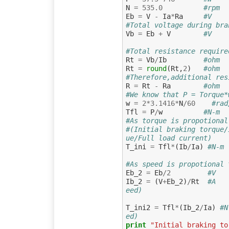
N
=
535.0
#rpm  
Eb
=
V
-
Ia
*
Ra
#V    
#Total voltage during bra
Vb
=
Eb
+
V
#V
#Total resistance require
Rt
=
Vb
/
Ib
#ohm
Rt
=
round
(
Rt
,
2
)
#ohm
#Therefore,additional res
R
=
Rt
-
Ra
#ohm
#We know that P = Torque*
w
=
2
*
3.1416
*
N
/
60
#rad
Tfl
=
P
/
w
#N-m  
#As torque is propotional
#(Initial braking torque/
ue/Full load current)
T_ini
=
Tfl
*
(
Ib
/
Ia
)
#N-m 
#As speed is propotional 
Eb_2
=
Eb
/
2
#V   
Ib_2
=
(
V
+
Eb_2
)
/
Rt
#A   
eed)
T_ini2
=
Tfl
*
(
Ib_2
/
Ia
)
#N
ed)
print
"Initial braking to