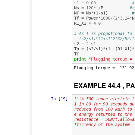
s1
=
0.05
#
Ns
=
120
*
f
/
P
#r
Nf
=
Ns
*
(
1
-
s1
)
#
Tf
=
Power
*
1000
/
(
2
*
3.14
*
N
R1_X1
=
4.0
# As T is propotional to 
= (s2/s1)*(1+s1^2(X2/R2)^
s2
=
2
-
s1
Tp
=
(
s2
/
s1
)
*
(
1
+
(
R1_X1
)
*
Tf
print
"Plugging torque = 
EXAMPLE 44.4 , PA
In [19]:
'''A 500 tonne electric t
1 in 80 for 90 seconds du
reduced from 100 km/h to 
e energy returned to the 
resistance = 50N/t;allowa
fficiency of the system =