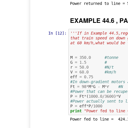
EXAMPLE 44.6 , PA
In [12]:
'''If in Example 44.5,reg
that train speed on down 
at 60 km/h,what would be 
M
=
350.0
#tonne    
G
=
1.5
#         
r
=
50.0
#N/t      
V
=
60.0
#km/h     
eff
=
0.75
#In down-gradient motors 
Ft
=
98
*
M
*
G
-
M
*
r
#N
#Power that can be recupe
P
=
Ft
*
(
1000.0
/
3600
)
*
V
#Power actually sent to l
P
=
eff
*
P
/
1000
print
"Power fed to line 