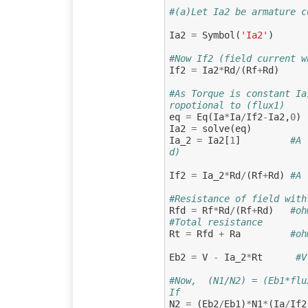
#(a)Let Ia2 be armature c
Ia2
=
Symbol
(
'Ia2'
)
#Now If2 (field current w
If2
=
Ia2
*
Rd
/
(
Rf
+
Rd
)
#As Torque is constant Ia
ropotional to (flux1)
eq
=
Eq
(
Ia
*
Ia
/
If2
-
Ia2
,
0
)
Ia2
=
solve
(
eq
)
Ia_2
=
Ia2
[
1
]
#A 
d)
If2
=
Ia_2
*
Rd
/
(
Rf
+
Rd
)
#A 
#Resistance of field with
Rfd
=
Rf
*
Rd
/
(
Rf
+
Rd
)
#oh
#Total resistance
Rt
=
Rfd
+
Ra
#oh
Eb2
=
V
-
Ia_2
*
Rt
#V
#Now,  (N1/N2) = (Eb1*flu
If
N2
=
(
Eb2
/
Eb1
)
*
N1
*
(
Ia
/
If2