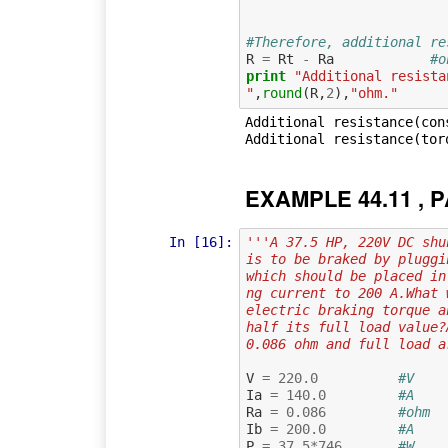
#Therefore, additional re
R
=
Rt
-
Ra
#o
print
"Additional resista
"
,
round
(
R
,
2
),
"ohm."
Additional resistance(con
EXAMPLE 44.11 , P
In [16]:
'''A 37.5 HP, 220V DC shu
is to be braked by pluggi
which should be placed in
ng current to 200 A.What 
electric braking torque a
half its full load value?
0.086 ohm and full load a
V
=
220.0
#V    
Ia
=
140.0
#A    
Ra
=
0.086
#ohm  
Ib
=
200.0
#A    
P
=
37.5
*
746
#W    