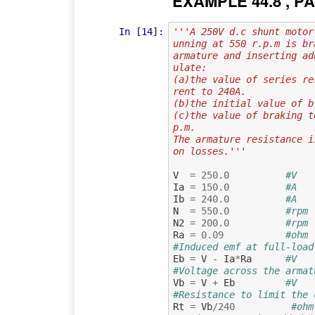
EXAMPLE 44.8 , PA
In [14]:
'''A 250V d.c shunt motor
unning at 550 r.p.m is br
armature and inserting ad
ulate:
(a)the value of series re
rent to 240A.
(b)the initial value of b
(c)the value of braking t
p.m.
The armature resistance i
on losses.'''
V
=
250.0
#V   
Ia
=
150.0
#A   
Ib
=
240.0
#A   
N
=
550.0
#rpm 
N2
=
200.0
#rpm 
Ra
=
0.09
#ohm 
#Induced emf at full-load
Eb
=
V
-
Ia
*
Ra
#V
#Voltage across the armat
Vb
=
V
+
Eb
#V
#Resistance to limit the 
Rt
=
Vb
/
240
#ohm