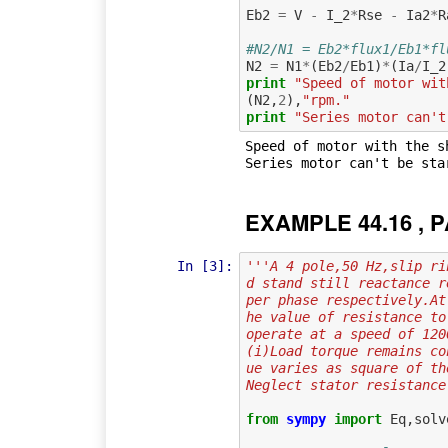
Eb2
=
V
-
I_2
*
Rse
-
Ia2
*
R
#N2/N1 = Eb2*flux1/Eb1*fl
N2
=
N1
*
(
Eb2
/
Eb1
)
*
(
Ia
/
I_2
print
"Speed of motor wit
(
N2
,
2
),
"rpm."
print
"Series motor can't
Speed of motor with the s
EXAMPLE 44.16 , P
In [3]:
'''A 4 pole,50 Hz,slip ri
d stand still reactance r
per phase respectively.At
he value of resistance to
operate at a speed of 120
(i)Load torque remains co
ue varies as square of th
Neglect stator resistance
from
sympy
import
Eq
,
solv