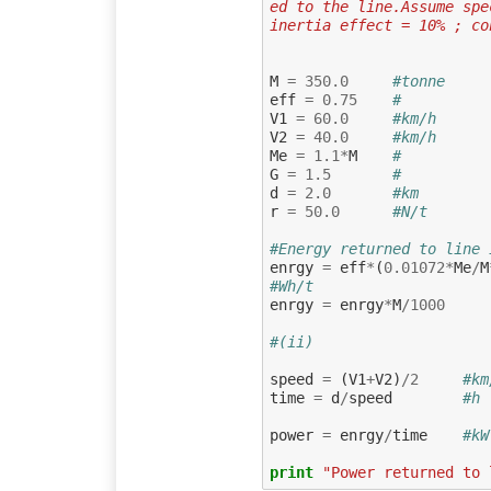
ed to the line.Assume spe
inertia effect = 10% ; co
M
=
350.0
#tonne     
eff
=
0.75
#          
V1
=
60.0
#km/h      
V2
=
40.0
#km/h      
Me
=
1.1
*
M
#          
G
=
1.5
#          
d
=
2.0
#km        
r
=
50.0
#N/t       
#Energy returned to line 
enrgy
=
eff
*
(
0.01072
*
Me
/
M
#Wh/t
enrgy
=
enrgy
*
M
/
1000
#(ii)
speed
=
(
V1
+
V2
)
/
2
#km
time
=
d
/
speed
#h 
power
=
enrgy
/
time
#kW
print
"Power returned to 