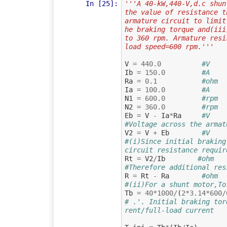
In [25]:
'''A 40-kW,440-V,d.c shun
the value of resistance t
armature circuit to limit
he braking torque and(iii
to 360 rpm. Armature resi
load speed=600 rpm.'''
V
=
440.0
#V    
Ib
=
150.0
#A    
Ra
=
0.1
#ohm  
Ia
=
100.0
#A    
N1
=
600.0
#rpm  
N2
=
360.0
#rpm  
Eb
=
V
-
Ia
*
Ra
#V    
#Voltage across the armat
V2
=
V
+
Eb
#V
#(i)Since initial braking
circuit resistance requir
Rt
=
V2
/
Ib
#ohm
#Therefore additional res
R
=
Rt
-
Ra
#ohm
#(ii)For a shunt motor,To
Tb
=
40
*
1000
/
(
2
*
3.14
*
600
/
# .'. Initial braking tor
rent/full-load current