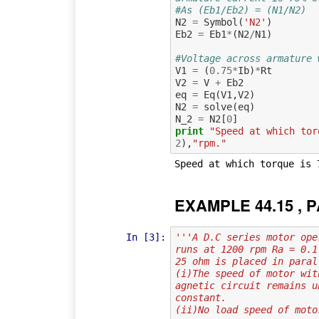
#As (Eb1/Eb2) = (N1/N2)
N2
=
Symbol
(
'N2'
)
Eb2
=
Eb1
*
(
N2
/
N1
)
#Voltage across armature 
V1
=
(
0.75
*
Ib
)
*
Rt
V2
=
V
+
Eb2
eq
=
Eq
(
V1
,
V2
)
N2
=
solve
(
eq
)
N_2
=
N2
[
0
]
print
"Speed at which tor
2
),
"rpm."
EXAMPLE 44.15 , P
In [3]:
'''A D.C series motor ope
runs at 1200 rpm Ra = 0.1
25 ohm is placed in paral
(i)The speed of motor wit
agnetic circuit remains u
constant.
(ii)No load speed of moto