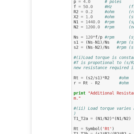
p
=
4.0
# poles
f
=
50.0
#Hz       (f
R2
=
0.2
#ohm      (r
X2
=
1.0
#ohm      (s
N1
=
1440.0
#rpm      (s
N2
=
1200.0
#rpm      (n
Ns
=
120
*
f
/
p
#rpm      (s
s1
=
(
Ns
-
N1
)
/
Ns
#rpm (s
s2
=
(
Ns
-
N2
)
/
Ns
#rpm (s
#(i)Load torque is consta
#T is propotional to (s/R
new resistance required i
Rt
=
(
s2
/
s1
)
*
R2
#ohm  
r
=
Rt
-
R2
#ohm  
print
"Additional Resista
m."
#(ii) Load torque varies 
)
T1_T2a
=
(
N1
/
N2
)
*
(
N1
/
N2
)
Rt
=
Symbol
(
'Rt'
)
T1_T2b
=
(
s1
*
R2
/
(
R2
*
R2
+