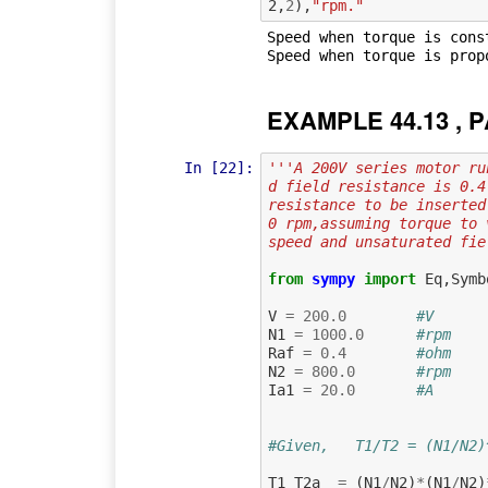
2
,
2
),
"rpm."
Speed when torque is cons
EXAMPLE 44.13 , P
In [22]:
'''A 200V series motor ru
d field resistance is 0.4
resistance to be inserted
0 rpm,assuming torque to 
speed and unsaturated fie
from
sympy
import
Eq
,
Symb
V
=
200.0
#V      
N1
=
1000.0
#rpm    
Raf
=
0.4
#ohm    
N2
=
800.0
#rpm    
Ia1
=
20.0
#A      
#Given,   T1/T2 = (N1/N2)
T1_T2a
=
(
N1
/
N2
)
*
(
N1
/
N2
)