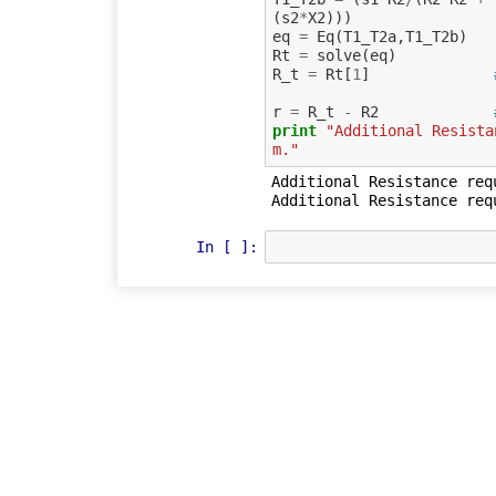
(
s2
*
X2
)))
eq
=
Eq
(
T1_T2a
,
T1_T2b
)
Rt
=
solve
(
eq
)
R_t
=
Rt
[
1
]
r
=
R_t
-
R2
print
"Additional Resista
m."
Additional Resistance req
In [ ]: