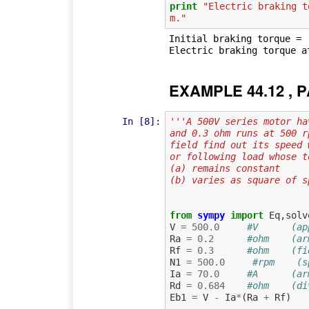
print
"Electric braking t
m."
Initial braking torque =  
EXAMPLE 44.12 , P
In [8]:
'''A 500V series motor ha
and 0.3 ohm runs at 500 r
field find out its speed 
or following load whose t
(a) remains constant
(b) varies as square of s
from
sympy
import
Eq
,
solv
V
=
500.0
#V      (ap
Ra
=
0.2
#ohm    (ar
Rf
=
0.3
#ohm    (fi
N1
=
500.0
#rpm    (s
Ia
=
70.0
#A      (ar
Rd
=
0.684
#ohm    (di
Eb1
=
V
-
Ia
*
(
Ra
+
Rf
)