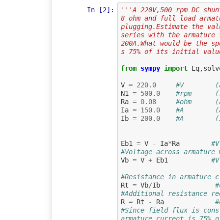
In [2]:
'''A 220V,500 rpm DC shun
8 ohm and full load armat
plugging.Estimate the val
series with the armature 
200A.What would be the sp
s 75% of its initial valu
from
sympy
import
Eq
,
solv
V
=
220.0
#V        (
N1
=
500.0
#rpm      (
Ra
=
0.08
#ohm      (
Ia
=
150.0
#A        (
Ib
=
200.0
#A        (
Eb1
=
V
-
Ia
*
Ra
#V
#Voltage across armature 
Vb
=
V
+
Eb1
#V
#Resistance in armature c
Rt
=
Vb
/
Ib
#
#Additional resistance re
R
=
Rt
-
Ra
#
#Since field flux is cons
armature current is 75% o