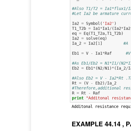
#Also T1/T2 = Ia1*flux1/I
#Let Ia2 be armature curr
Ia2
=
Symbol
(
'Ia2'
)
T1_T2b
=
Ia1
*
Ia1
/
(
Ia2
*
Ia2
eq
=
Eq
(
T1_T2a
,
T1_T2b
)
Ia2
=
solve
(
eq
)
Ia_2
=
Ia2
[
1
]
#A 
Eb1
=
V
-
Ia1
*
Raf
#V
#As Eb1/Eb2 = N1*I1/(N2*I
Eb2
=
Eb1
*
(
N2
/
N1
)
*
(
Ia_2
/
I
#Also Eb2 = V - Ia2*Rt .T
Rt
=
(
V
-
Eb2
)
/
Ia_2
#Therefore,additional res
R
=
Rt
-
Raf
print
"Additonal resistan
EXAMPLE 44.14 , P