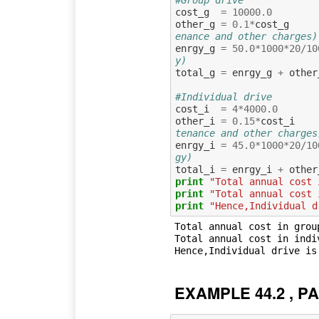
cost_g
=
10000.0
other_g
=
0.1
*
cost_g
enance and other charges)
enrgy_g
=
50.0
*
1000
*
20
/
10
y)
total_g
=
enrgy_g
+
other
#Individual drive
cost_i
=
4
*
4000.0
other_i
=
0.15
*
cost_i
tenance and other charges
enrgy_i
=
45.0
*
1000
*
20
/
10
gy)
total_i
=
enrgy_i
+
other
print
"Total annual cost 
print
"Total annual cost 
print
"Hence,Individual d
Total annual cost in grou
Total annual cost in indi
EXAMPLE 44.2 , PA