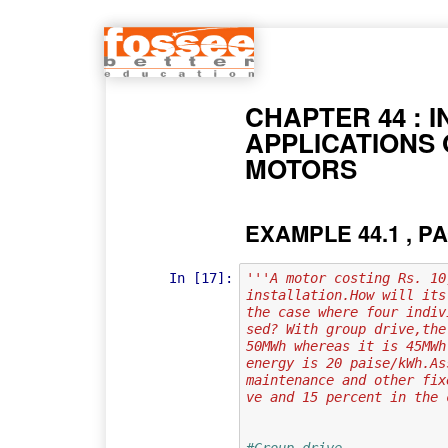
CHAPTER 44 : 
APPLICATIONS 
MOTORS
EXAMPLE 44.1 , PA
In [17]:
'''A motor costing Rs. 10
installation.How will its
the case where four indiv
sed? With group drive,the
50MWh whereas it is 45MWh
energy is 20 paise/kWh.As
maintenance and other fix
ve and 15 percent in the 
#Group drive