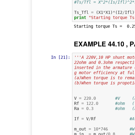
#Ts/Tfl = X^2*(Is/Ifl)^2*
Ts_Tfl
=
(
X1
*
X1
)
*
(
I2
/
Ifl
)
print
"Starting torque Ts
EXAMPLE 44.10 , P
In [21]:
'''A 220V,10 HP shunt mot
22ohm and 0.3ohm respecti
inserted in the armature 
g motor efficiency at ful
(a)When torque is to rema
(b)When torque is propoti
V
=
220.0
#V     (
Rf
=
122.0
#ohm   (
Ra
=
0.3
#ohm   (
If
=
V
/
Rf
#A
m_out
=
10
*
746
#W
m_in
=
m_out
/
0.8
#W