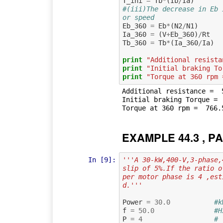
T_ini
=
Tb
*
(
Ib
/
Ia
)
#(iii)The decrease in Eb 
or speed
Eb_360
=
Eb
*
(
N2
/
N1
)
Ia_360
=
(
V
+
Eb_360
)
/
Rt
Tb_360
=
Tb
*
(
Ia_360
/
Ia
)
print
"Additional resista
print
"Initial braking To
print
"Torque at 360 rpm 
Additional resistance =  5
Initial braking Torque =  
EXAMPLE 44.3 , PA
In [9]:
'''A 30-kW,400-V,3-phase,
slip of 5%.If the ratio o
per motor phase is 4 ,est
d.'''
Power
=
30.0
#k
f
=
50.0
#H
P
=
4
# 