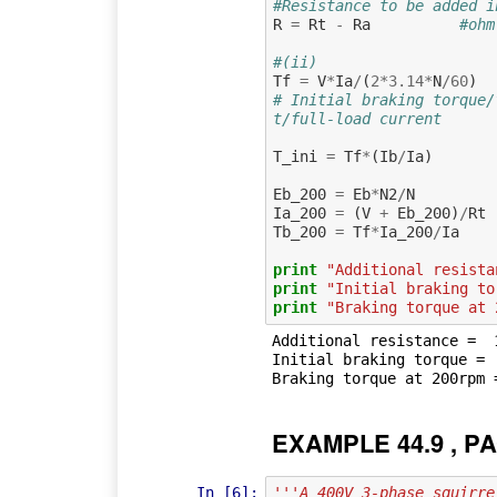
#Resistance to be added i
R
=
Rt
-
Ra
#ohm
#(ii)
Tf
=
V
*
Ia
/
(
2
*
3.14
*
N
/
60
)
# Initial braking torque/
t/full-load current
T_ini
=
Tf
*
(
Ib
/
Ia
)
Eb_200
=
Eb
*
N2
/
N
Ia_200
=
(
V
+
Eb_200
)
/
Rt
Tb_200
=
Tf
*
Ia_200
/
Ia
print
"Additional resista
print
"Initial braking to
print
"Braking torque at 
Additional resistance =  1
Initial braking torque =  
EXAMPLE 44.9 , PA
In [6]:
'''A 400V 3-phase squirre