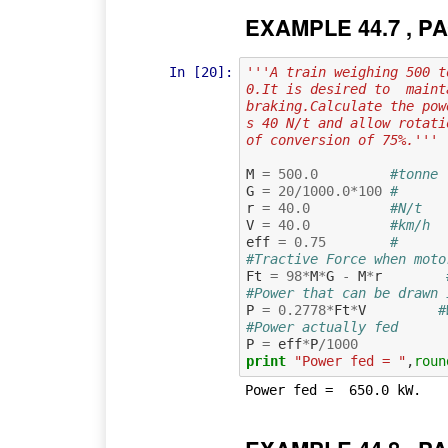
EXAMPLE 44.7 , PA
In [20]:
'''A train weighing 500 t
0.It is desired to  maint
braking.Calculate the pow
s 40 N/t and allow rotati
of conversion of 75%.'''
M
=
500.0
#tonne 
G
=
20
/
1000.0
*
100
#      
r
=
40.0
#N/t   
V
=
40.0
#km/h  
eff
=
0.75
#      
#Tractive Force when moto
Ft
=
98
*
M
*
G
-
M
*
r
#Power that can be drawn 
P
=
0.2778
*
Ft
*
V
#
#Power actually fed
P
=
eff
*
P
/
1000
print
"Power fed = "
,
roun