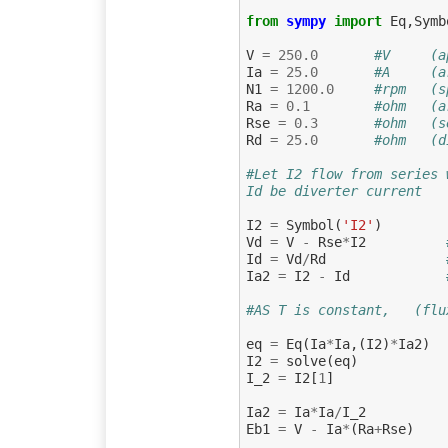
from
sympy
import
Eq
,
Symb
V
=
250.0
#V     (a
Ia
=
25.0
#A     (a
N1
=
1200.0
#rpm   (s
Ra
=
0.1
#ohm   (a
Rse
=
0.3
#ohm   (s
Rd
=
25.0
#ohm   (d
#Let I2 flow from series 
Id be diverter current
I2
=
Symbol
(
'I2'
)
Vd
=
V
-
Rse
*
I2
Id
=
Vd
/
Rd
Ia2
=
I2
-
Id
#AS T is constant,   (flu
eq
=
Eq
(
Ia
*
Ia
,(
I2
)
*
Ia2
)
I2
=
solve
(
eq
)
I_2
=
I2
[
1
]
Ia2
=
Ia
*
Ia
/
I_2
Eb1
=
V
-
Ia
*
(
Ra
+
Rse
)