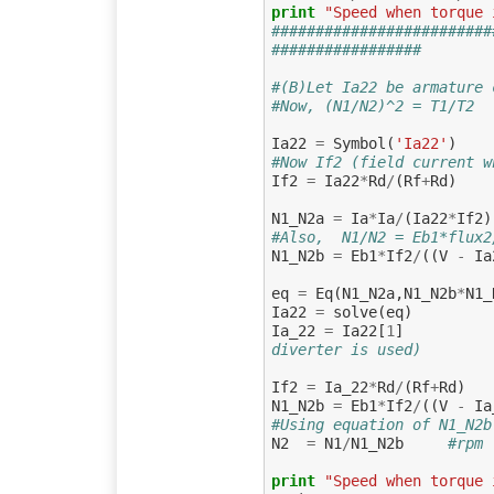
print
"Speed when torque 
#########################
#################
#(B)Let Ia22 be armature 
#Now, (N1/N2)^2 = T1/T2  
Ia22
=
Symbol
(
'Ia22'
)
#Now If2 (field current w
If2
=
Ia22
*
Rd
/
(
Rf
+
Rd
)
N1_N2a
=
Ia
*
Ia
/
(
Ia22
*
If2
)
#Also,  N1/N2 = Eb1*flux2
N1_N2b
=
Eb1
*
If2
/
((
V
-
Ia
eq
=
Eq
(
N1_N2a
,
N1_N2b
*
N1_
Ia22
=
solve
(
eq
)
Ia_22
=
Ia22
[
1
]
diverter is used)
If2
=
Ia_22
*
Rd
/
(
Rf
+
Rd
)
N1_N2b
=
Eb1
*
If2
/
((
V
-
Ia
#Using equation of N1_N2b
N2
=
N1
/
N1_N2b
#rpm
print
"Speed when torque 