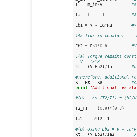
Il
=
m_in
/
V
#A
Ia
=
Il
-
If
#A
Eb1
=
V
-
Ia
*
Ra
#V
#As flux is constant     
Eb2
=
Eb1
*
0.8
#V
#(a) Torque remains const
= V - Ia*R
Rt
=
(
V
-
Eb2
)
/
Ia
#o
#Therefore, additional re
R
=
Rt
-
Ra
#o
print
"Additional resista
#(b)   As (T2/T1) = (N2/N
T2_T1
=
(
0.8
)
*
(
0.8
)
Ia2
=
Ia
*
T2_T1
#(b) Using Eb2 = V - Ia*R
Rt
=
(
V
-
Eb2
)
/
Ia2
#