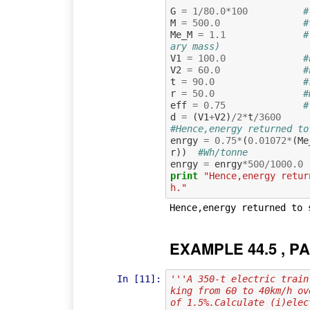
G
=
1
/
80.0
*
100
#
M
=
500.0
#
Me_M
=
1.1
#
ary mass)
V1
=
100.0
#
V2
=
60.0
#
t
=
90.0
#
r
=
50.0
#
eff
=
0.75
#
d
=
(
V1
+
V2
)
/
2
*
t
/
3600
#Hence,energy returned to
enrgy
=
0.75
*
(
0.01072
*
(
Me
r
))
#Wh/tonne
enrgy
=
enrgy
*
500
/
1000.0
print
"Hence,energy retur
h."
EXAMPLE 44.5 , PA
In [11]:
'''A 350-t electric train
king from 60 to 40km/h ov
of 1.5%.Calculate (i)elec