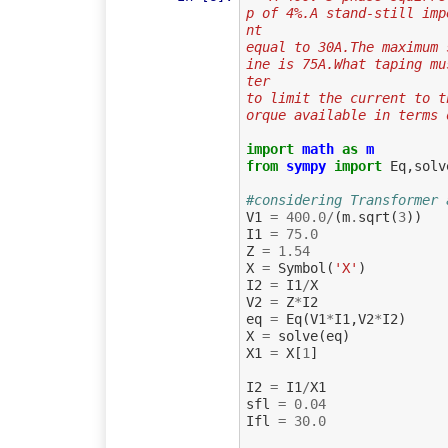
p of 4%.A stand-still imp
nt
equal to 30A.The maximum 
ine is 75A.What taping mu
ter
to limit the current to t
orque available in terms 
import
math
as
m
from
sympy
import
Eq
,
solv
#considering Transformer 
V1
=
400.0
/
(
m
.
sqrt
(
3
))
I1
=
75.0
Z
=
1.54
X
=
Symbol
(
'X'
)
I2
=
I1
/
X
V2
=
Z
*
I2
eq
=
Eq
(
V1
*
I1
,
V2
*
I2
)
X
=
solve
(
eq
)
X1
=
X
[
1
]
I2
=
I1
/
X1
sfl
=
0.04
Ifl
=
30.0