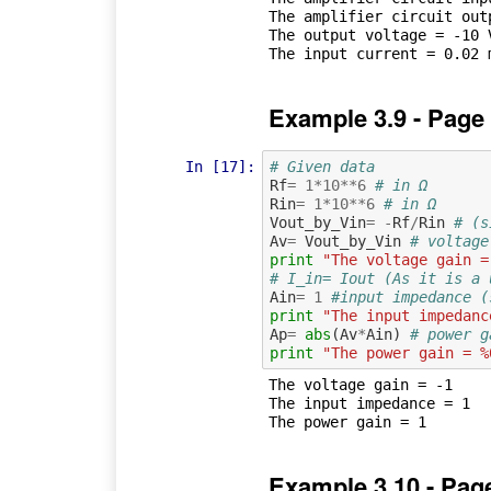
The amplifier circuit outp
The output voltage = -10 V
Example 3.9 - Page
In [17]:
# Given data
Rf
=
1
*
10
**
6
# in Ω
Rin
=
1
*
10
**
6
# in Ω
Vout_by_Vin
=
-
Rf
/
Rin
# (s
Av
=
Vout_by_Vin
# voltage
print
"The voltage gain =
# I_in= Iout (As it is a 
Ain
=
1
#input impedance (
print
"The input impedanc
Ap
=
abs
(
Av
*
Ain
)
# power g
print
"The power gain = %
The voltage gain = -1

The input impedance = 1

Example 3.10 - Pag