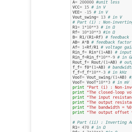
A
=
200000
#unit less
VCC
=
15
# in V
VEE
=
-
15
# in V
Vout_swing
=
13
# in V
# Part (i) : Non-invertin
R1
=
1
*
10
**
3
# in Ω
Rf
=
10
*
10
**
3
#in Ω
B
=
R1
/
(
R1
+
Rf
)
# feedback 
AB
=
A
*
B
# feedback factor
Af
=
1
+
Rf
/
R1
# voltage gai
Rin_f
=
Rin
*
(
1
+
AB
)
# input
Rin_f
=
Rin_f
*
10
**-
9
# in G
Rout_f
=
Rout
/
(
1
+
AB
)
# out
f_f
=
f0
*
(
1
+
AB
)
# bandwidt
f_f
=
f_f
*
10
**-
3
# in kHz
VooT
=
Vout_swing
/
(
1
+
AB
)
#
VooT
=
VooT
*
10
**
3
# in mV
print
"Part (i) : Non-inv
print
"The closed-loop vo
print
"The input resistan
print
"The output resista
print
"The bandwidth = %0
print
"The output offset 
# Part (ii) : Inverting A
R1
=
470
# in Ω