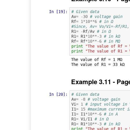
In [19]:
# Given data
Av
=
-
30
# voltage gain
Rf
=
1
*
10
**
6
# in Ω
#Since, Av= Vo/Vi=-Rf/R1,
R1
=
-
Rf
/
Av
# in Ω
R1
=
R1
*
10
**-
3
# in kΩ
Rf
=
Rf
*
10
**-
6
# in MΩ
print
"The value of Rf = 
print
"The value of R1 = 
The value of Rf = 1 MΩ

Example 3.11 - Pag
In [20]:
# Given data
Av
=
-
8
# voltage gain
Vi
=
1
# input voltage in 
I1
=
15
#maximum current i
I1
=
I1
*
10
**-
6
# in A
R1
=
Vi
/
I1
# in Ω
R1
=
R1
*
10
**-
3
# in kΩ
print
"The value of R1 = 