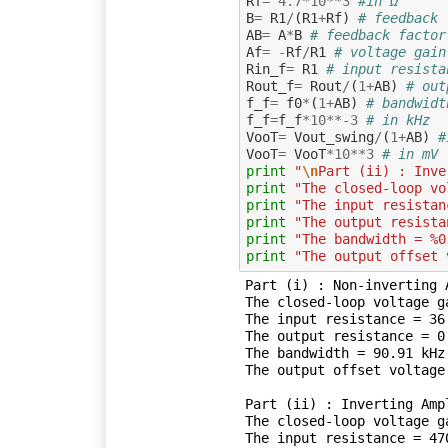
Rf
=
4.7
*
10
**
3
#in Ω
B
=
R1
/
(
R1
+
Rf
)
# feedback 
AB
=
A
*
B
# feedback factor
Af
=
-
Rf
/
R1
# voltage gain
Rin_f
=
R1
# input resista
Rout_f
=
Rout
/
(
1
+
AB
)
# out
f_f
=
f0
*
(
1
+
AB
)
# bandwidt
f_f
=
f_f
*
10
**-
3
# in kHz
VooT
=
Vout_swing
/
(
1
+
AB
)
#
VooT
=
VooT
*
10
**
3
# in mV
print
"
\n
Part (ii) : Inve
print
"The closed-loop vo
print
"The input resistan
print
"The output resista
print
"The bandwidth = %0
print
"The output offset 
Part (i) : Non-inverting A
The closed-loop voltage ga
The input resistance = 36.
The output resistance = 0.
The bandwidth = 90.91 kHz

The output offset voltage
Part (ii) : Inverting Ampl
The closed-loop voltage ga
The input resistance = 470