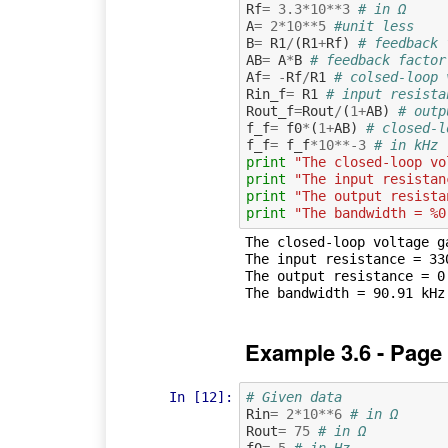
Rf
=
3.3
*
10
**
3
# in Ω
A
=
2
*
10
**
5
#unit less
B
=
R1
/
(
R1
+
Rf
)
# feedback 
AB
=
A
*
B
# feedback factor
Af
=
-
Rf
/
R1
# colsed-loop 
Rin_f
=
R1
# input resista
Rout_f
=
Rout
/
(
1
+
AB
)
# outp
f_f
=
f0
*
(
1
+
AB
)
# closed-l
f_f
=
f_f
*
10
**-
3
# in kHz
print
"The closed-loop vo
print
"The input resistan
print
"The output resista
print
"The bandwidth = %0
The closed-loop voltage ga
The input resistance = 330
The output resistance = 0.
Example 3.6 - Page
In [12]:
# Given data
Rin
=
2
*
10
**
6
# in Ω
Rout
=
75
# in Ω
f0
=
5
# in Hz