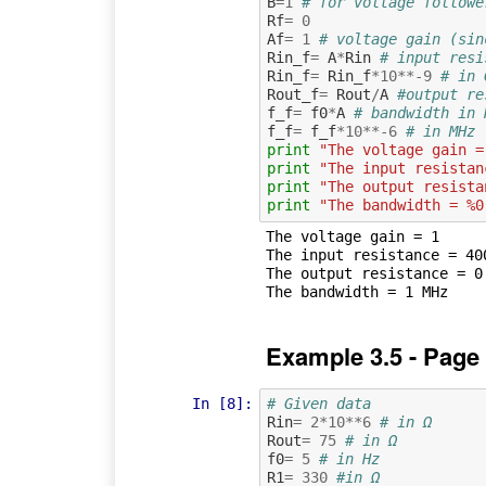
B
=
1
# for voltage followe
Rf
=
0
Af
=
1
# voltage gain (sin
Rin_f
=
A
*
Rin
# input resi
Rin_f
=
Rin_f
*
10
**-
9
# in 
Rout_f
=
Rout
/
A
#output re
f_f
=
f0
*
A
# bandwidth in 
f_f
=
f_f
*
10
**-
6
# in MHz
print
"The voltage gain =
print
"The input resistan
print
"The output resista
print
"The bandwidth = %0
The voltage gain = 1

The input resistance = 400
The output resistance = 0.
Example 3.5 - Page
In [8]:
# Given data
Rin
=
2
*
10
**
6
# in Ω
Rout
=
75
# in Ω
f0
=
5
# in Hz
R1
=
330
#in Ω