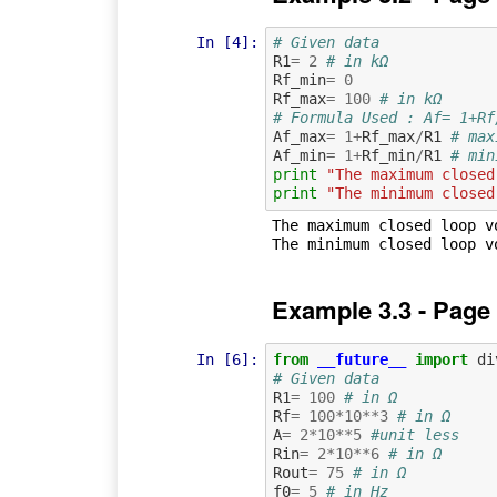
In [4]:
# Given data
R1
=
2
# in kΩ
Rf_min
=
0
Rf_max
=
100
# in kΩ
# Formula Used : Af= 1+Rf
Af_max
=
1
+
Rf_max
/
R1
# max
Af_min
=
1
+
Rf_min
/
R1
# min
print
"The maximum closed
print
"The minimum closed
The maximum closed loop vo
Example 3.3 - Page
In [6]:
from
__future__
import
di
# Given data
R1
=
100
# in Ω
Rf
=
100
*
10
**
3
# in Ω
A
=
2
*
10
**
5
#unit less
Rin
=
2
*
10
**
6
# in Ω
Rout
=
75
# in Ω
f0
=
5
# in Hz