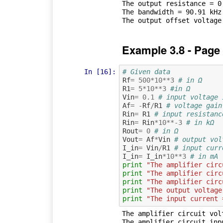
The output resistance = 0.
The bandwidth = 90.91 kHz

Example 3.8 - Page
In [16]:
# Given data
Rf
=
500
*
10
**
3
# in Ω
R1
=
5
*
10
**
3
#in Ω
Vin
=
0.1
# input voltage 
Af
=
-
Rf
/
R1
# voltage gain
Rin
=
R1
# input resistanc
Rin
=
Rin
*
10
**-
3
# in kΩ
Rout
=
0
# in Ω
Vout
=
Af
*
Vin
# output vol
I_in
=
Vin
/
R1
# input curr
I_in
=
I_in
*
10
**
3
# in mA
print
"The amplifier circ
print
"The amplifier circ
print
"The amplifier circ
print
"The output voltage
print
"The input current 
The amplifier circuit volt
The amplifier circuit inp