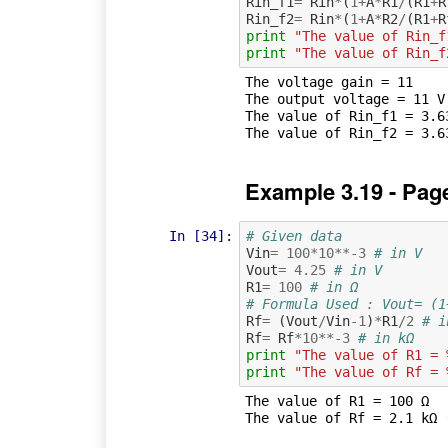
Rin_f1
=
Rin
*
(
1
+
A
*
R1
/
(
R1
+
R
Rin_f2
=
Rin
*
(
1
+
A
*
R2
/
(
R1
+
R
print
"The value of Rin_f
print
"The value of Rin_f
The voltage gain = 11

The output voltage = 11 V

The value of Rin_f1 = 3.63
Example 3.19 - Pag
In [34]:
# Given data
Vin
=
100
*
10
**-
3
# in V
Vout
=
4.25
# in V
R1
=
100
# in Ω
# Formula Used : Vout= (1
Rf
=
(
Vout
/
Vin
-
1
)
*
R1
/
2
# i
Rf
=
Rf
*
10
**-
3
# in kΩ
print
"The value of R1 = 
print
"The value of Rf = 
The value of R1 = 100 Ω
