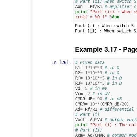
# Part (ii) When switch S
Aon
=
-
Rf
/
R1
# amplifier c
print
"Part (ii) : When s
rcuit = %0.f"
%
Aon
Part (i) : When switch S 
Example 3.17 - Pag
In [26]:
# Given data
R1
=
1
*
10
**
3
# in Ω
R2
=
1
*
10
**
3
# in Ω
Rf
=
10
*
10
**
3
# in Ω
R3
=
10
*
10
**
3
# in Ω
Vd
=
5
# in mV
Vcm
=
2
# in mV
CMRR_dB
=
90
# in dB
CMRR
=
10
**
(
CMRR_dB
/
20
)
Ad
=
Rf
/
R1
# differential 
# Part (i)
Vout
=
Ad
*
Vd
# output volt
print
"Part (i) : The out
# Part (ii)
Acm
=
Ad
/
CMRR
# common mod