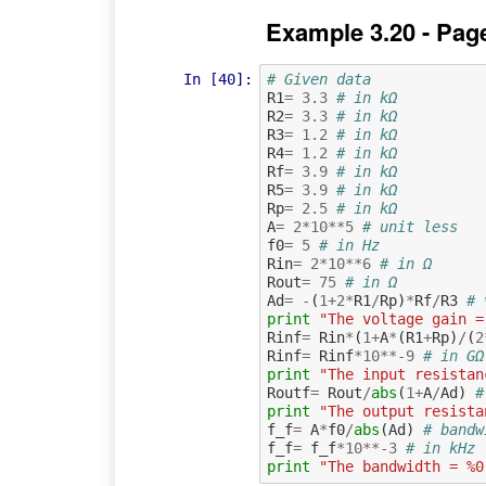
Example 3.20 - Pag
In [40]:
# Given data
R1
=
3.3
# in kΩ
R2
=
3.3
# in kΩ
R3
=
1.2
# in kΩ
R4
=
1.2
# in kΩ
Rf
=
3.9
# in kΩ
R5
=
3.9
# in kΩ
Rp
=
2.5
# in kΩ
A
=
2
*
10
**
5
# unit less
f0
=
5
# in Hz
Rin
=
2
*
10
**
6
# in Ω
Rout
=
75
# in Ω
Ad
=
-
(
1
+
2
*
R1
/
Rp
)
*
Rf
/
R3
# 
print
"The voltage gain =
Rinf
=
Rin
*
(
1
+
A
*
(
R1
+
Rp
)
/
(
2
Rinf
=
Rinf
*
10
**-
9
# in GΩ
print
"The input resistan
Routf
=
Rout
/
abs
(
1
+
A
/
Ad
)
#
print
"The output resista
f_f
=
A
*
f0
/
abs
(
Ad
)
# bandw
f_f
=
f_f
*
10
**-
3
# in kHz
print
"The bandwidth = %0