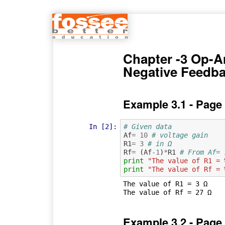
Chapter -3 Op-
Negative Feedb
Example 3.1 - Page
In [2]:
# Given data
Af
=
10
# voltage gain
R1
=
3
# in Ω
Rf
=
(
Af
-
1
)
*
R1
# From Af= 
print
"The value of R1 = 
print
"The value of Rf = 
The value of R1 = 3 Ω

Example 3.2 - Page