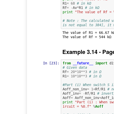
R1
=
68
# in kΩ
Rf
=
-
Av
*
R1
# in kΩ
print
"The value of Rf = 
# Note : The calculated v
is not equal to 384], it 
The value of R1 = 66.67 k
Example 3.14 - Pag
In [23]:
from
__future__
import
di
# Given data
Rf
=
20
*
10
**
3
# in Ω
R1
=
10
*
10
**
3
# in Ω
#Part (i) When switch S i
Aoff_non_inv
=
1
+
Rf
/
R1
# n
Aoff_inv
=
-
Rf
/
R1
# invert
Aoff
=
Aoff_non_inv
+
Aoff_i
print
"Part (i) : When sw
ircuit = %0.f"
%
Aoff