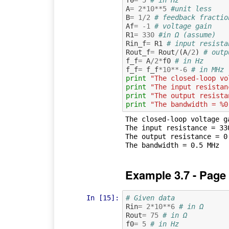
A
=
2
*
10
**
5
#unit less
B
=
1
/
2
# feedback fractio
Af
=
-
1
# voltage gain
R1
=
330
#in Ω (assume)
Rin_f
=
R1
# input resista
Rout_f
=
Rout
/
(
A
/
2
)
# outp
f_f
=
A
/
2
*
f0
# in Hz
f_f
=
f_f
*
10
**-
6
# in MHz
print
"The closed-loop vo
print
"The input resistan
print
"The output resista
print
"The bandwidth = %0
The closed-loop voltage ga
The input resistance = 330
The output resistance = 0.
Example 3.7 - Page
In [15]:
# Given data
Rin
=
2
*
10
**
6
# in Ω
Rout
=
75
# in Ω
f0
=
5
# in Hz