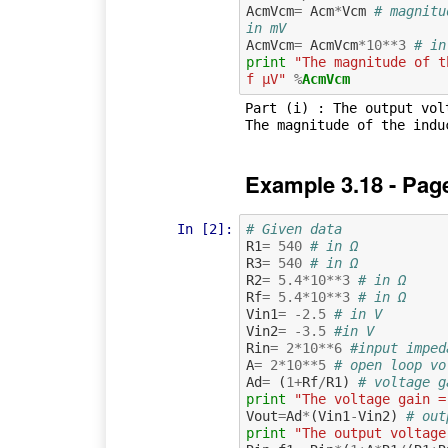
AcmVcm
=
Acm
*
Vcm
# magnitu
in mV
AcmVcm
=
AcmVcm
*
10
**
3
# in
print
"The magnitude of t
f µV"
%
AcmVcm
Part (i) : The output volt
Example 3.18 - Pag
In [2]:
# Given data
R1
=
540
# in Ω
R3
=
540
# in Ω
R2
=
5.4
*
10
**
3
# in Ω
Rf
=
5.4
*
10
**
3
# in Ω
Vin1
=
-
2.5
# in V
Vin2
=
-
3.5
#in V
Rin
=
2
*
10
**
6
#input imped
A
=
2
*
10
**
5
# open loop vo
Ad
=
(
1
+
Rf
/
R1
)
# voltage g
print
"The voltage gain =
Vout
=
Ad
*
(
Vin1
-
Vin2
)
# out
print
"The output voltage