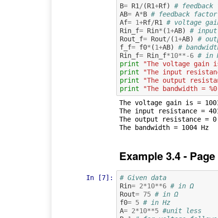
B
=
R1
/
(
R1
+
Rf
)
# feedback 
AB
=
A
*
B
# feedback factor
Af
=
1
+
Rf
/
R1
# voltage gai
Rin_f
=
Rin
*
(
1
+
AB
)
# input
Rout_f
=
Rout
/
(
1
+
AB
)
# out
f_f
=
f0
*
(
1
+
AB
)
# bandwidt
Rin_f
=
Rin_f
*
10
**-
6
# in 
print
"The voltage gain i
print
"The input resistan
print
"The output resista
print
"The bandwidth = %0
The voltage gain is = 1001
The input resistance = 401
The output resistance = 0.
Example 3.4 - Page
In [7]:
# Given data
Rin
=
2
*
10
**
6
# in Ω
Rout
=
75
# in Ω
f0
=
5
# in Hz
A
=
2
*
10
**
5
#unit less