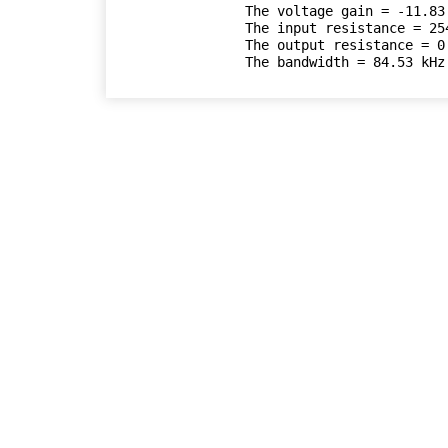
The voltage gain = -11.83

The input resistance = 254
The output resistance = 0.