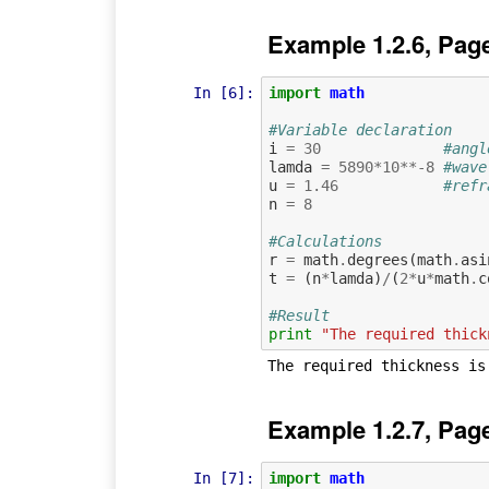
Example 1.2.6, Pag
In [6]:
import
math
#Variable declaration
i
=
30
#angl
lamda
=
5890
*
10
**-
8
#wave
u
=
1.46
#refr
n
=
8
#Calculations
r
=
math
.
degrees
(
math
.
asi
t
=
(
n
*
lamda
)
/
(
2
*
u
*
math
.
c
#Result
print
"The required thick
Example 1.2.7, Pag
In [7]:
import
math