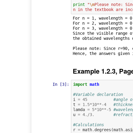
print
"
\n
Please note: Sin
n in the textbook are inc
For n = 1, wavelength = 0.
For n = 2, wavelength = 0.
For n = 3, wavelength = 0.
Since the visible range o
the obtained wavelengths 
Please note: Since r=90, c
Example 1.2.3, Pag
In [3]:
import
math
#Variable declaration
i
=
45
#angle o
t
=
1.5
*
10
**-
4
#thickne
lamda
=
5
*
10
**-
5
#wavelen
u
=
4.
/
3.
#refract
#Calculations
r
=
math
.
degrees
(
math
.
asi