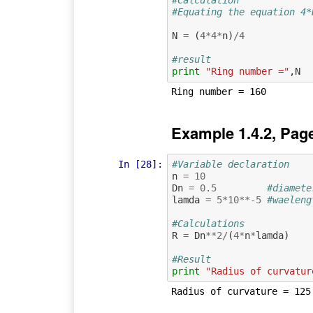
#Calculation
#Equating the equation 4*
N
=
(
4
*
4
*
n
)
/
4
#result
print
"Ring number ="
,
N
Example 1.4.2, Pag
In [28]:
#Variable declaration 
n
=
10
Dn
=
0.5
#diamete
lamda
=
5
*
10
**-
5
#waeleng
#Calculations
R
=
Dn
**
2
/
(
4
*
n
*
lamda
)
#Result
print
"Radius of curvatur