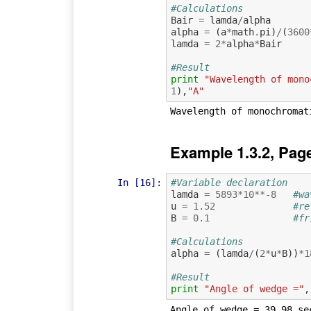
#Calculations
Bair
=
lamda
/
alpha
alpha
=
(
a
*
math
.
pi
)
/
(
3600
lamda
=
2
*
alpha
*
Bair
#Result
print
"Wavelength of mono
1
),
"A"
Example 1.3.2, Pag
In [16]:
#Variable declaration 
lamda
=
5893
*
10
**-
8
#wa
u
=
1.52
#re
B
=
0.1
#fr
#Calculations
alpha
=
(
lamda
/
(
2
*
u
*
B
))
*
1
#Result
print
"Angle of wedge ="
,