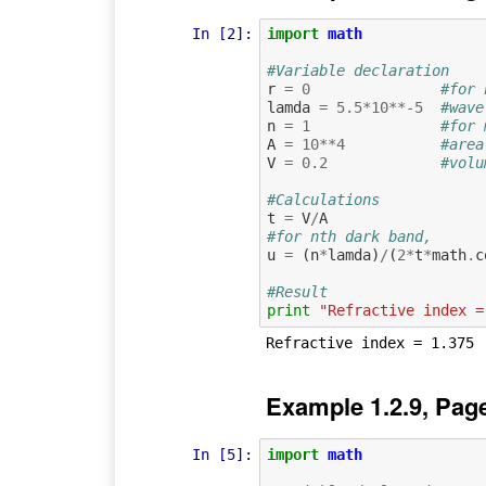
In [2]:
import
math
#Variable declaration
r
=
0
#for 
lamda
=
5.5
*
10
**-
5
#wave
n
=
1
#for 
A
=
10
**
4
#area
V
=
0.2
#volu
#Calculations
t
=
V
/
A
#for nth dark band,
u
=
(
n
*
lamda
)
/
(
2
*
t
*
math
.
c
#Result
print
"Refractive index =
Example 1.2.9, Pag
In [5]:
import
math