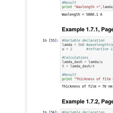
#Result
print
"Wavlength ="
,
lamda
Example 1.7.1, Pag
In [55]:
#Variable declaration
lamda
=
560
#wavelength(n
u
=
2
#refractive i
#Calculations
lamda_dash
=
lamda
/
u
t
=
lamda_dash
/
4
#Result
print
"Thickness of film 
Example 1.7.2, Pag
In [56]:
#Variable declaration