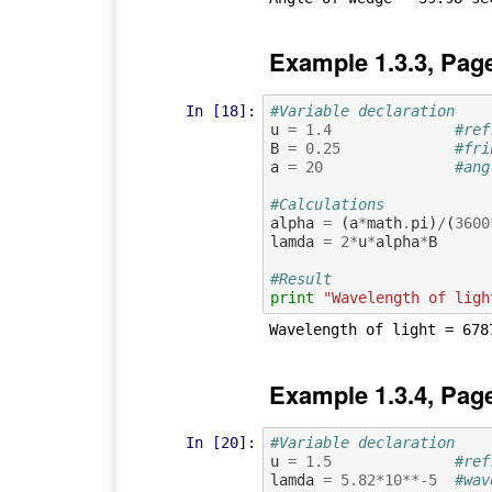
Example 1.3.3, Pag
In [18]:
#Variable declaration 
u
=
1.4
#ref
B
=
0.25
#fri
a
=
20
#ang
#Calculations
alpha
=
(
a
*
math
.
pi
)
/
(
3600
lamda
=
2
*
u
*
alpha
*
B
#Result
print
"Wavelength of ligh
Example 1.3.4, Pag
In [20]:
#Variable declaration 
u
=
1.5
#ref
lamda
=
5.82
*
10
**-
5
#wav