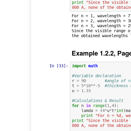
print
"Since the visible 
000 A, none of the obtain
For n = 1, wavelength = 77
For n = 2, wavelength = 38
For n = 3, wavelength = 25
Since the visible range o
Example 1.2.2, Pag
In [33]:
import
math
#Variable declaration
r
=
90
#angle of r
t
=
5
*
10
**-
5
#thickness 
u
=
1.33
#Calculations & Result
for
n
in
range
(
1
,
4
):
lamda
=
(
4
*
u
*
t
*
int
(
ma
print
"For n = %d, wa
print
"Since the visible 
000 A, none of the obtain