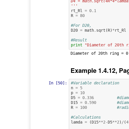
D4 = math.sqrt(4R*4*lamda
'''
rt_Rl
=
0.1
R
=
80
#For D20,
D20
=
math
.
sqrt
(
R
)
*
rt_Rl
#Result
print
"Diameter of 20th r
Example 1.4.12, Pa
In [50]:
#Variable declaration 
n
=
5
p
=
10
D5
=
0.336
#diam
D15
=
0.590
#diam
R
=
100
#radi
#Calculations
lamda
=
(
D15
**
2
-
D5
**
2
)
/
(
4