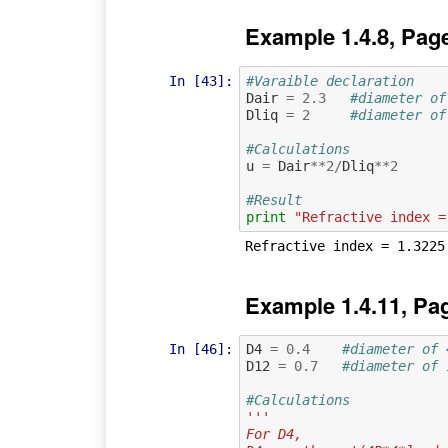
Example 1.4.8, Pag
In [43]:
#Varaible declaration
Dair
=
2.3
#diameter of
Dliq
=
2
#diameter of
#Calculations
u
=
Dair
**
2
/
Dliq
**
2
#Result
print
"Refractive index =
Example 1.4.11, Pa
In [46]:
D4
=
0.4
#diameter of 
D12
=
0.7
#diameter of 
#Calculations
'''
For D4, 