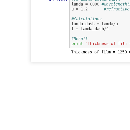
lamda
=
6000
#wavelength(
u
=
1.2
#refractive
#Calculations
lamda_dash
=
lamda
/
u
t
=
lamda_dash
/
4
#Result
print
"Thickness of film 