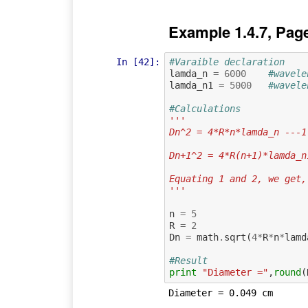
Example 1.4.7, Pag
In [42]:
#Varaible declaration
lamda_n
=
6000
#wavele
lamda_n1
=
5000
#wavele
#Calculations
'''
Dn^2 = 4*R*n*lamda_n ---1
Dn+1^2 = 4*R(n+1)*lamda_n
Equating 1 and 2, we get,
'''
n
=
5
R
=
2
Dn
=
math
.
sqrt
(
4
*
R
*
n
*
lamd
#Result
print
"Diameter ="
,
round
(