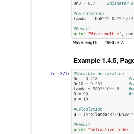
Dn8
=
0.7
#diameter o
#Calculations
lamda
=
(
Dn8
**
2
-
Dn
**
2
)
/
(
4
#Result
print
"Wavelength ="
,
lamd
Example 1.4.5, Pag
In [37]:
#Varaible declaration
Dn
=
0.218
#c
Dn10
=
0.451
#c
lamda
=
5893
*
10
**-
8
#w
R
=
90
#r
p
=
10
#Calculation
u
=
(
4
*
p
*
lamda
*
R
)
/
(
Dn10
**
#Result
print
"Refractive index =