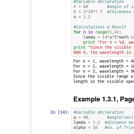
#Variable declaration
r
=
60
#angle of i
t
=
2
*
10
**-
7
#thickness 
u
=
1.2
#Calculations & Result
for
n
in
range
(
1
,
4
):
lamda
=
(
4
*
u
*
t
*
math
.
c
print
"For n = %d, wa
print
"Since the visible 
000 A, the wavelength in 
For n = 1, wavelength = 48
For n = 2, wavelength = 16
For n = 3, wavelength = 96
Since the visible range o
Example 1.3.1, Pag
In [14]:
#Variable declaration 
a
=
40.
#angle(sec)
lamda
=
1.2
#distance be
alpha
=
10
#no. of frin