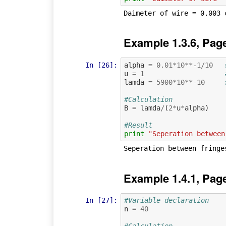
Example 1.3.6, Pag
In [26]:
alpha
=
0.01
*
10
**-
1
/
10
u
=
1
lamda
=
5900
*
10
**-
10
#Calculation
B
=
lamda
/
(
2
*
u
*
alpha
)
#Result
print
"Seperation between
Example 1.4.1, Pag
In [27]:
#Variable declaration 
n
=
40