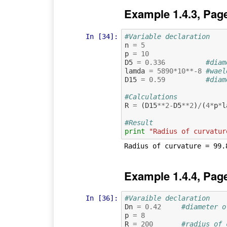
Example 1.4.3, Pag
In [34]:
#Variable declaration 
n
=
5
p
=
10
D5
=
0.336
#diam
lamda
=
5890
*
10
**-
8
#wael
D15
=
0.59
#diam
#Calculations
R
=
(
D15
**
2
-
D5
**
2
)
/
(
4
*
p
*
l
#Result
print
"Radius of curvatur
Example 1.4.4, Pag
In [36]:
#Varaible declaration
Dn
=
0.42
#diameter o
p
=
8
R
=
200
#radius of 