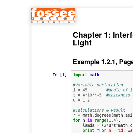
Chapter 1: Inter
Light
Example 1.2.1, Pag
In [1]:
import
math
#Variable declaration
i
=
45
#angle of i
t
=
4
*
10
**-
5
#thickness 
u
=
1.2
#Calculations & Result
r
=
math
.
degrees
(
math
.
asi
for
n
in
range
(
1
,
4
):
lamda
=
(
2
*
u
*
t
*
math
.
c
print
"For n = %d, wa