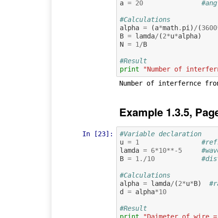
a
=
20
#ang
#Calculations
alpha
=
(
a
*
math
.
pi
)
/
(
3600
B
=
lamda
/
(
2
*
u
*
alpha
)
N
=
1
/
B
#Result
print
"Number of interfer
Example 1.3.5, Pag
In [23]:
#Variable declaration 
u
=
1
#ref
lamda
=
6
*
10
**-
5
#wav
B
=
1.
/
10
#dis
#Calculations
alpha
=
lamda
/
(
2
*
u
*
B
)
#r
d
=
alpha
*
10
#Result
print
"Daimeter of wire =