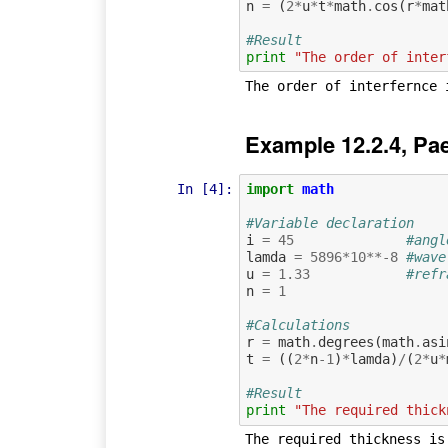
n
=
(
2
*
u
*
t
*
math
.
cos
(
r
*
mat
#Result
print
"The order of inter
Example 12.2.4, Pa
In [4]:
import
math
#Variable declaration
i
=
45
#angl
lamda
=
5896
*
10
**-
8
#wave
u
=
1.33
#refr
n
=
1
#Calculations
r
=
math
.
degrees
(
math
.
asi
t
=
((
2
*
n
-
1
)
*
lamda
)
/
(
2
*
u
*
#Result
print
"The required thick