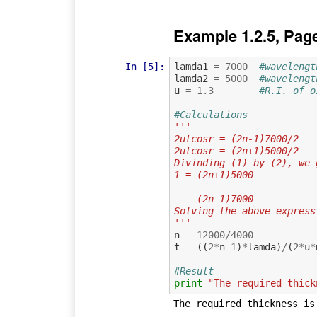
Example 1.2.5, Pag
In [5]:
lamda1
=
7000
#wavelengt
lamda2
=
5000
#wavelengt
u
=
1.3
#R.I. of o
#Calculations
'''
2utcosr = (2n-1)7000/2   
2utcosr = (2n+1)5000/2   
Divinding (1) by (2), we 
1 = (2n+1)5000
    -----------
    (2n-1)7000
Solving the above express
'''
n
=
12000
/
4000
t
=
((
2
*
n
-
1
)
*
lamda
)
/
(
2
*
u
*
#Result
print
"The required thick