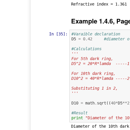
Example 1.4.6, Pag
In [35]:
#Varaible declaration
D5
=
0.42
#diameter o
#Calculations
'''
For 5th dark ring,
D5^2 = 20*R*lamda  -----1
For 10th dark ring,
D10^2 = 40*R*lamda -----2
Substituting 1 in 2,
'''
D10
=
math
.
sqrt
((
40
*
D5
**
2
#Result
print
"Diameter of the 10