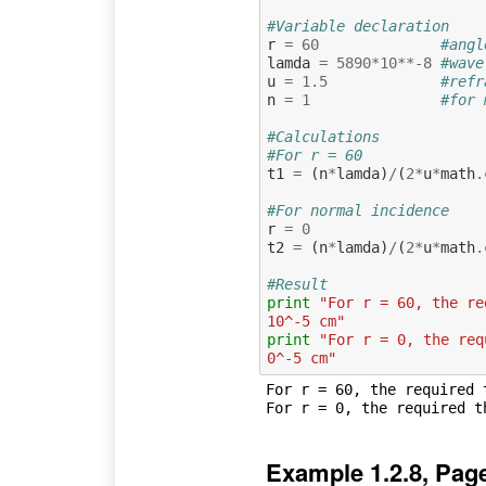
#Variable declaration
r
=
60
#angl
lamda
=
5890
*
10
**-
8
#wave
u
=
1.5
#refr
n
=
1
#for 
#Calculations
#For r = 60
t1
=
(
n
*
lamda
)
/
(
2
*
u
*
math
.
#For normal incidence 
r
=
0
t2
=
(
n
*
lamda
)
/
(
2
*
u
*
math
.
#Result
print
"For r = 60, the re
10^-5 cm"
print
"For r = 0, the req
0^-5 cm"
For r = 60, the required 
Example 1.2.8, Pag