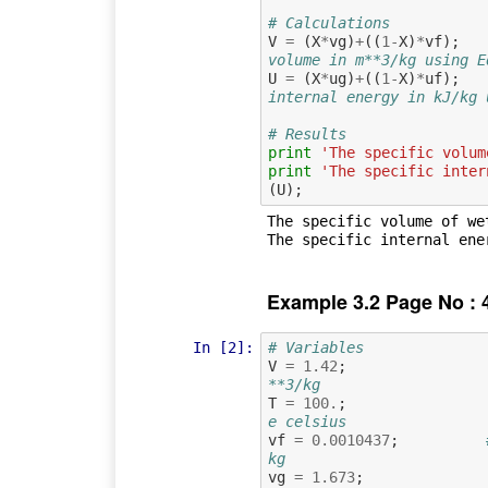
# Calculations
V
=
(
X
*
vg
)
+
((
1
-
X
)
*
vf
);
volume in m**3/kg using E
U
=
(
X
*
ug
)
+
((
1
-
X
)
*
uf
);
internal energy in kJ/kg 
# Results
print
'The specific volum
print
'The specific inter
(
U
);
The specific volume of we
Example 3.2 Page No : 
In [2]:
# Variables
V
=
1.42
;
**3/kg
T
=
100.
;
e celsius
vf
=
0.0010437
;
kg
vg
=
1.673
;