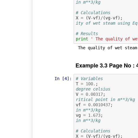
in m**3/kg
# Calculations
X
=
(
V
-
vf
)
/
(
vg
-
vf
);
ity of wet steam using Eq
# Results
print
' The quality of we
Example 3.3 Page No : 
In [4]:
# Variables
T
=
100.
;
degree celsius
V
=
0.00317
;
ritical point in m**3/kg
vf
=
0.0010437
;
in m**3/kg
vg
=
1.673
;
in m**3/kg
# Calculations
X
=
(
V
-
vf
)
/
(
vg
-
vf
);