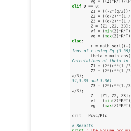
vg
=
((
Z
)
*
R
*
T
)
/
(
P
elif
D
==
0
:
Z1
=
((
-
2
*
(
q
/
2
))
*
Z2
=
((
q
/
2
)
**
(
1.
/
Z3
=
((
q
/
2
)
**
(
1.
/
Z
=
[
Z1
,
Z2
,
Z3
];
vf
=
(
min
(
Z
)
*
R
*
T
)
vg
=
(
max
(
Z
)
*
R
*
T
)
else
:
r
=
math
.
sqrt
((
-
(
ions of r using Eq.(3.38)
theta
=
math
.
cos
(
Calculations of theta in 
Z1
=
(
2
*
(
r
**
(
1.
/
3
Z2
=
(
2
*
(
r
**
(
1.
/
3
a
/
3
);
34,3.35 and 3.36)
Z3
=
(
2
*
(
r
**
(
1.
/
3
a
/
3
);
Z
=
[
Z1
,
Z2
,
Z3
];
vf
=
(
min
(
Z
)
*
R
*
T
)
vg
=
(
max
(
Z
)
*
R
*
T
)
crit
=
Pcvc
/
RTc
# Results
print
' The volume occupi