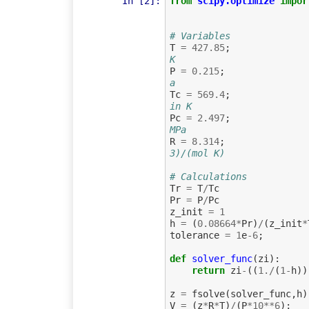
In [2]:
from
scipy.optimize
impor
# Variables
T
=
427.85
;
K
P
=
0.215
;
a
Tc
=
569.4
;
in K
Pc
=
2.497
;
MPa
R
=
8.314
;
3)/(mol K)
# Calculations
Tr
=
T
/
Tc
Pr
=
P
/
Pc
z_init
=
1
h
=
(
0.08664
*
Pr
)
/
(
z_init
*
tolerance
=
1
e
-
6
;
def
solver_func
(
zi
):
return
zi
-
((
1.
/
(
1
-
h
))
z
=
fsolve
(
solver_func
,
h
)
V
=
(
z
*
R
*
T
)
/
(
P
*
10
**
6
);