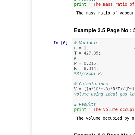
print
' The mass ratio of
Example 3.5 Page No : 
In [6]:
# Variables
n
=
1.
T
=
427.85
;
K
P
=
0.215
;
R
=
8.314
;
*3)/(kmol K)
# Calculations
V
=
((
n
*
10
**-
3
)
*
R
*
T
)
/
(
P
*
1
volume using ideal gas la
# Results
print
' The volume occupi