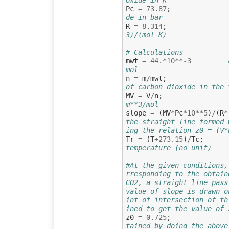
Pc
=
73.87
;
de in bar
R
=
8.314
;
3)/(mol K)
# Calculations
mwt
=
44.
*
10
**-
3
mol
n
=
m
/
mwt
;
of carbon dioxide in the 
MV
=
V
/
n
;
m**3/mol
slope
=
(
MV
*
Pc
*
10
**
5
)
/
(
R
*
the straight line formed 
ing the relation z0 = (V*
Tr
=
(
T
+
273.15
)
/
Tc
;
temperature (no unit)
#At the given conditions,
rresponding to the obtain
CO2, a straight line pass
value of slope is drawn o
int of intersection of th
ined to get the value of 
z0
=
0.725
;
tained by doing the above