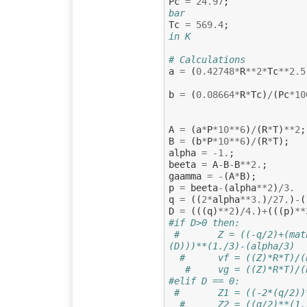
Pc
=
24.97
;
bar
Tc
=
569.4
;
in K
# Calculations
a
=
(
0.42748
*
R
**
2
*
Tc
**
2.5
b
=
(
0.08664
*
R
*
Tc
)
/
(
Pc
*
10
A
=
(
a
*
P
*
10
**
6
)
/
(
R
*
T
)
**
2
;
B
=
(
b
*
P
*
10
**
6
)
/
(
R
*
T
);
alpha
=
-
1.
;
beeta
=
A
-
B
-
B
**
2.
;
gaamma
=
-
(
A
*
B
);
p
=
beeta
-
(
alpha
**
2
)
/
3.
q
=
((
2
*
alpha
**
3.
)
/
27.
)
-
(
D
=
(((
q
)
**
2
)
/
4.
)
+
(((
p
)
**
#if D>0 then:
#       Z = ((-q/2)+(mat
(D)))**(1./3)-(alpha/3)
#      vf = ((Z)*R*T)/(
#     vg = ((Z)*R*T)/(
#elif D == 0:
#       Z1 = ((-2*(q/2))
#      Z2 = ((q/2)**(1.