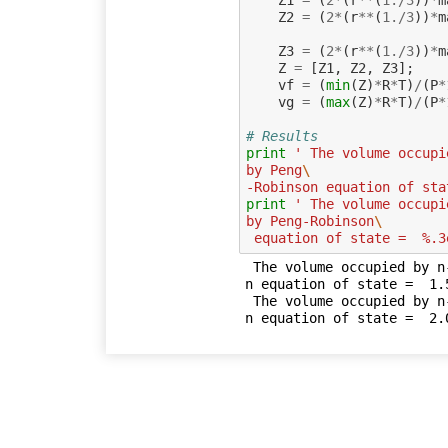
Z1
=
(
2
*
(
r
**
(
1.
/
3
))
*
m
Z2
=
(
2
*
(
r
**
(
1.
/
3
))
*
m
Z3
=
(
2
*
(
r
**
(
1.
/
3
))
*
m
Z
=
[
Z1
,
Z2
,
Z3
];
vf
=
(
min
(
Z
)
*
R
*
T
)
/
(
P
*
vg
=
(
max
(
Z
)
*
R
*
T
)
/
(
P
*
# Results
print
' The volume occupi
by Peng
\
-Robinson equation of sta
print
' The volume occupi
by Peng-Robinson
\
 equation of state =  %.
 The volume occupied by n-octane saturated vapour, obtained by Peng-Robinso
n equation of state =  1.5
 The volume occupied by n-octane saturated liquid, obtained by Peng-Robinso