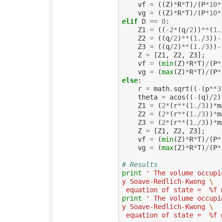
vf
=
((
Z
)
*
R
*
T
)
/
(
P
*
10
*
vg
=
((
Z
)
*
R
*
T
)
/
(
P
*
10
*
elif
D
==
0
:
Z1
=
((
-
2
*
(
q
/
2
))
**
(
1.
Z2
=
((
q
/
2
)
**
(
1.
/
3
))
-
Z3
=
((
q
/
2
)
**
(
1.
/
3
))
-
Z
=
[
Z1
,
Z2
,
Z3
];
vf
=
(
min
(
Z
)
*
R
*
T
)
/
(
P
*
vg
=
(
max
(
Z
)
*
R
*
T
)
/
(
P
*
else
:
r
=
math
.
sqrt
((
-
(
p
**
3
theta
=
acos
((
-
(
q
)
/
2
)
Z1
=
(
2
*
(
r
**
(
1.
/
3
))
*
m
Z2
=
(
2
*
(
r
**
(
1.
/
3
))
*
m
Z3
=
(
2
*
(
r
**
(
1.
/
3
))
*
m
Z
=
[
Z1
,
Z2
,
Z3
];
vf
=
(
min
(
Z
)
*
R
*
T
)
/
(
P
*
vg
=
(
max
(
Z
)
*
R
*
T
)
/
(
P
*
# Results
print
' The volume occupi
y Soave-Redlich-Kwong 
\
 equation of state =  %f 
print
' The volume occupi
y Soave-Redlich-Kwong 
\
 equation of state =  %f 