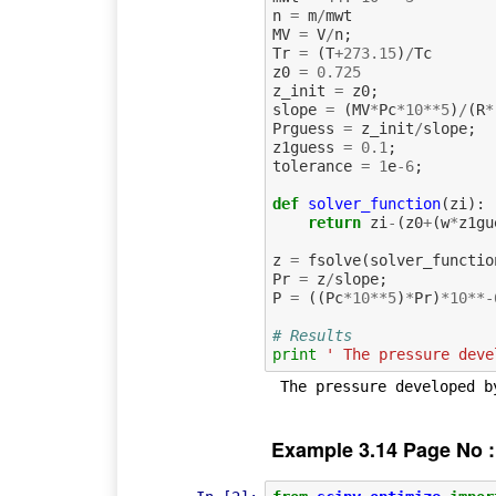
n
=
m
/
mwt
MV
=
V
/
n
;
Tr
=
(
T
+
273.15
)
/
Tc
z0
=
0.725
z_init
=
z0
;
slope
=
(
MV
*
Pc
*
10
**
5
)
/
(
R
*
Prguess
=
z_init
/
slope
;
z1guess
=
0.1
;
tolerance
=
1
e
-
6
;
def
solver_function
(
zi
):
return
zi
-
(
z0
+
(
w
*
z1gu
z
=
fsolve
(
solver_functio
Pr
=
z
/
slope
;
P
=
((
Pc
*
10
**
5
)
*
Pr
)
*
10
**-
# Results
print
' The pressure deve
Example 3.14 Page No :