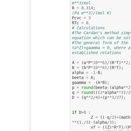
m**3/mol
R
=
8.314
;
(Pa m**3)/(mol K)
Pcvc
=
3
RTc
=
8.
# Calculations
#The Cardan's method simp
equation which can be sol
#The general form of the 
ta*Z)+gaamma = 0, where a
established relations
A
=
(
a
*
P
*
10
**
6
)
/
(
R
*
T
)
**
2
;
B
=
(
b
*
P
*
10
**
6
)
/
(
R
*
T
);
alpha
=
-
1
-
B
;
beeta
=
A
;
gaamma
=
-
(
A
*
B
);
p
=
round
(
beeta
-
(
alpha
**
2
q
=
round
(((
2
*
alpha
**
3
)
/
2
D
=
(
q
**
2
/
4
)
+
(
p
**
3
/
27
);
if
D
>
0
:
Z
=
((
-
q
/
2
)
+
(
math
**
(
1.
/
3
)
-
(
alpha
/
3
);
vf
=
((
Z
)
*
R
*
T
)
/
(
P