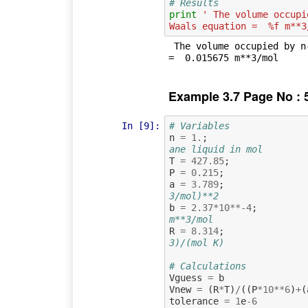
# Results
print
' The volume occupi
Waals equation =  %f m**3
 The volume occupied by n-octane vapour obtained by van der Waals equation 
Example 3.7 Page No : 
In [9]:
# Variables
n
=
1.
;
ane liquid in mol
T
=
427.85
;
P
=
0.215
;
a
=
3.789
;
3/mol)**2
b
=
2.37
*
10
**-
4
;
m**3/mol
R
=
8.314
;
3)/(mol K)
# Calculations
Vguess
=
b
Vnew
=
(
R
*
T
)
/
((
P
*
10
**
6
)
+
(
tolerance
=
1
e
-
6