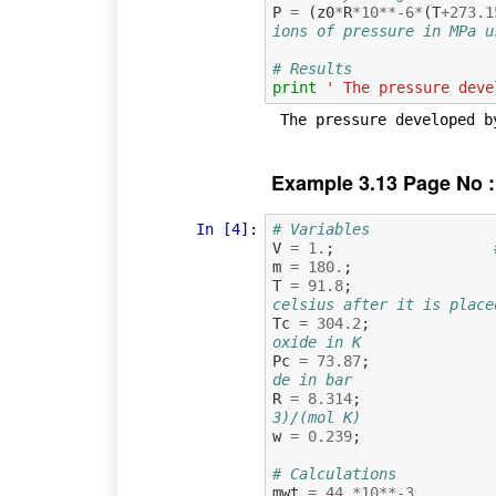
P
=
(
z0
*
R
*
10
**-
6
*
(
T
+
273.1
ions of pressure in MPa u
# Results
print
' The pressure deve
Example 3.13 Page No :
In [4]:
# Variables
V
=
1.
;
m
=
180.
;
T
=
91.8
;
celsius after it is place
Tc
=
304.2
;
oxide in K
Pc
=
73.87
;
de in bar
R
=
8.314
;
3)/(mol K)
w
=
0.239
;
# Calculations
mwt
=
44.
*
10
**-
3