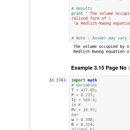
# Results
print
' The volume occupi
ralized form of 
\
\n
 Redlich-Kwong equatio
# Note : Answer may vary 
 The volume occupied by n-octane vapour obtained by the generalized form of  

Example 3.15 Page No :
In [74]:
import
math
# Variables
T
=
427.85
;
P
=
0.215
;
Tc
=
569.4
;
in K
Pc
=
24.97
;
bar
w
=
0.398
;
R
=
8.314
;
3)/(mol K)