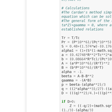
# Calculations
#The Cardan's method simp
equation which can be sol
#The general form of the 
ta*Z)+gaamma = 0, where a
established relations
Tr
=
T
/
Tc
Pr
=
(
P
*
10
**
6
)
/
(
Pc
*
10
**
5
)
S
=
0.48
+
(
1.574
*
w
)
-
(
0.176
alpha1
=
(
1
+
(
S
*
(
1
-
math
.
sq
a
=
(
0.42748
*
R
**
2
*
Tc
**
2
*
a
b
=
(
0.08664
*
R
*
Tc
)
/
(
Pc
*
10
A
=
(
a
*
P
*
10
**
6
)
/
(
R
*
T
)
**
2
B
=
(
b
*
P
*
10
**
6
)
/
(
R
*
T
)
alpha
=
-
1.
beeta
=
A
-
B
-
B
**
2
gaamma
=
-
(
A
*
B
)
p
=
beeta
-
(
alpha
**
2
)
/
3
q
=
((
2
*
alpha
**
3
)
/
27
)
-
((
a
D
=
(((
q
)
**
2
)
/
4.
)
+
(((
p
)
**
if
D
>
0
:
Z
=
((
-
q
/
2
)
+
(
math
.
sqr
(
1.
/
3
)
-
(
alpha
/
3
)