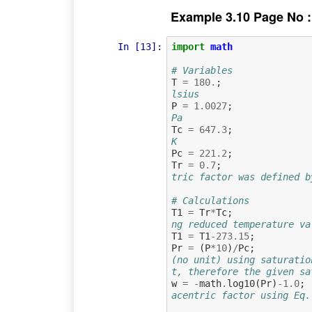
Example 3.10 Page No :
In [13]:
import
math
# Variables
T
=
180.
;
lsius
P
=
1.0027
;
Pa
Tc
=
647.3
;
K
Pc
=
221.2
;
Tr
=
0.7
;
tric factor was defined b
# Calculations
T1
=
Tr
*
Tc
;
ng reduced temperature va
T1
=
T1
-
273.15
;
Pr
=
(
P
*
10
)
/
Pc
;
(no unit) using saturatio
t, therefore the given sa
w
=
-
math
.
log10
(
Pr
)
-
1.0
;
acentric factor using Eq.