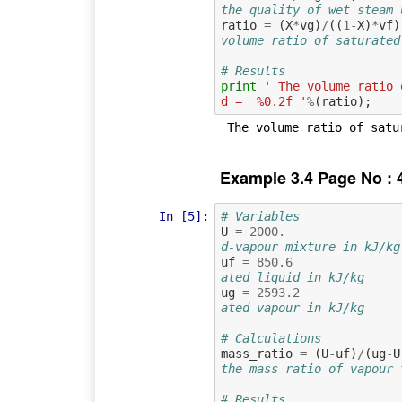
the quality of wet steam 
ratio
=
(
X
*
vg
)
/
((
1
-
X
)
*
vf
)
volume ratio of saturated
# Results
print
' The volume ratio 
d =  %0.2f '
%
(
ratio
);
Example 3.4 Page No : 
In [5]:
# Variables
U
=
2000.
d-vapour mixture in kJ/kg
uf
=
850.6
ated liquid in kJ/kg
ug
=
2593.2
ated vapour in kJ/kg
# Calculations
mass_ratio
=
(
U
-
uf
)
/
(
ug
-
U
the mass ratio of vapour 
# Results