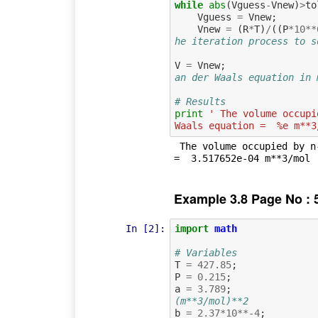
while
abs
(
Vguess
-
Vnew
)
>
to
Vguess
=
Vnew
;
Vnew
=
(
R
*
T
)
/
((
P
*
10
**
he iteration process to s
V
=
Vnew
;
an der Waals equation in 
# Results
print
' The volume occupi
Waals equation =  %e m**3
 The volume occupied by n-octane liquid obtained by van der Waals equation 
Example 3.8 Page No : 
In [2]:
import
math
# Variables
T
=
427.85
;
P
=
0.215
;
a
=
3.789
;
(m**3/mol)**2
b
=
2.37
*
10
**-
4
;