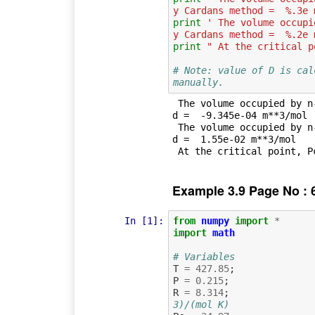
y Cardans method =  %.3e 
print
' The volume occupi
y Cardans method =  %.2e 
print
" At the critical p
# Note: value of D is cal
manually.
 The volume occupied by n-octane saturated liquid obtained by Cardans metho
d =  -9.345e-04 m**3/mol

 The volume occupied by n-octane saturated vapour obtained by Cardans metho
d =  1.55e-02 m**3/mol

Example 3.9 Page No : 
In [1]:
from
numpy
import
*
import
math
# Variables
T
=
427.85
;
P
=
0.215
;
R
=
8.314
;
3)/(mol K)