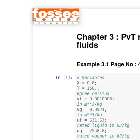
Chapter 3 : PvT r
fluids
Example 3.1 Page No : 
In [1]:
# Variables
X
=
0.8
;
T
=
150.
;
egree celsius
vf
=
0.0010908
;
in m**3/kg
vg
=
0.3924
;
in m**3/kg
uf
=
631.63
;
rated liquid in kJ/kg
ug
=
2558.6
;
rated vapour in kJ/kg