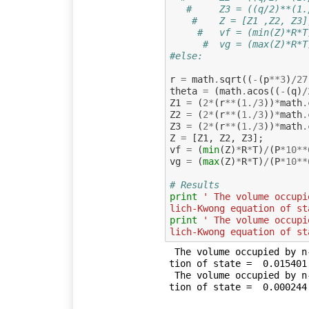
#     Z3 = ((q/2)**(1.
#    Z = [Z1 ,Z2, Z3]
#else:
r
=
math
.
sqrt
((
-
(
p
**
3
)
/
27
theta
=
(
math
.
acos
((
-
(
q
)
/
Z1
=
(
2
*
(
r
**
(
1.
/
3
))
*
math
.
Z2
=
(
2
*
(
r
**
(
1.
/
3
))
*
math
.
Z3
=
(
2
*
(
r
**
(
1.
/
3
))
*
math
.
Z
=
[
Z1
,
Z2
,
Z3
];
vf
=
(
min
(
Z
)
*
R
*
T
)
/
(
P
*
10
**
vg
=
(
max
(
Z
)
*
R
*
T
)
/
(
P
*
10
**
# Results
print
' The volume occupi
lich-Kwong equation of st
print
' The volume occupi
lich-Kwong equation of st
 The volume occupied by n-octane saturated vapour) using Redlich-Kwong equa
tion of state =  0.015401 
 The volume occupied by n-octane saturated liquid) using Redlich-Kwong equa