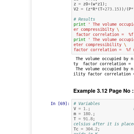
z
=
z0
+
(
w
*
z1
);
V2
=
(
z
*
R
*
(
T
+
273.15
))
/
(
P
*
# Results
print
' The volume occupi
er compressibilty 
\
 factor correlation =  %f
print
' The volume occupi
eter compressibility 
\
factor correlation =  %f 
 The volume occupied by n-octane obtained by the two parameter compressibil
ty  factor correlation =  
 The volume occupied by n-octane obtained by the three parameter compressib
Example 3.12 Page No :
In [69]:
# Variables
V
=
1.
;
m
=
180.
;
T
=
91.8
;
celsius after it is place
Tc
=
304.2
;
oxide in K