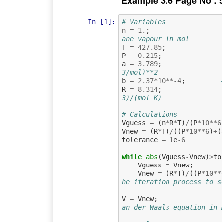
Example 3.6 Page No : 
In [1]:
# Variables
n
=
1.
;
ane vapour in mol
T
=
427.85
;
P
=
0.215
;
a
=
3.789
;
3/mol)**2
b
=
2.37
*
10
**-
4
;
R
=
8.314
;
3)/(mol K)
# Calculations
Vguess
=
(
n
*
R
*
T
)
/
(
P
*
10
**
6
Vnew
=
(
R
*
T
)
/
((
P
*
10
**
6
)
+
(
tolerance
=
1
e
-
6
while
abs
(
Vguess
-
Vnew
)
>
to
Vguess
=
Vnew
;
Vnew
=
(
R
*
T
)
/
((
P
*
10
**
he iteration process to s
V
=
Vnew
;
an der Waals equation in 