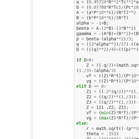
a
=
(
0.45724
*
R
**
2
*
Tc
**
2
*
a
b
=
(
0.07780
*
R
*
Tc
)
/
(
Pc
*
10
A
=
(
a
*
P
*
10
**
6
)
/
(
R
*
T
)
**
2
B
=
(
b
*
P
*
10
**
6
)
/
(
R
*
T
)
alpha
=
-
1
+
B
;
beeta
=
A
-
(
2
*
B
)
-
(
3
*
B
**
2
)
gaamma
=
-
(
A
*
B
)
+
(
B
**
2
)
+
(
B
p
=
beeta
-
(
alpha
**
2
)
/
3
;
q
=
((
2
*
alpha
**
3
)
/
27
)
-
((
a
D
=
(((
q
)
**
2
)
/
4
)
+
(((
p
)
**
3
if
D
>
0
:
Z
=
((
-
q
/
2
)
+
(
math
.
sqr
(
1.
/
3
)
-
(
alpha
/
3
)
vf
=
((
Z
)
*
R
*
t
)
/
(
P
*
10
*
vg
=
((
Z
)
*
R
*
t
)
/
(
P
*
10
*
elif
D
==
0
:
Z1
=
((
-
2
*
(
q
/
2
))
**
(
1.
Z2
=
((
q
/
2
)
**
(
1.
/
3
))
-
Z3
=
((
q
/
2
)
**
(
1.
/
3
))
-
Z
=
[
Z1
,
Z2
,
Z3
];
vf
=
(
min
(
Z
)
*
R
*
T
)
/
(
P
*
vg
=
(
max
(
Z
)
*
R
*
T
)
/
(
P
*
else
:
r
=
math
.
sqrt
((
-
(
p
**
3
theta
=
.
1533