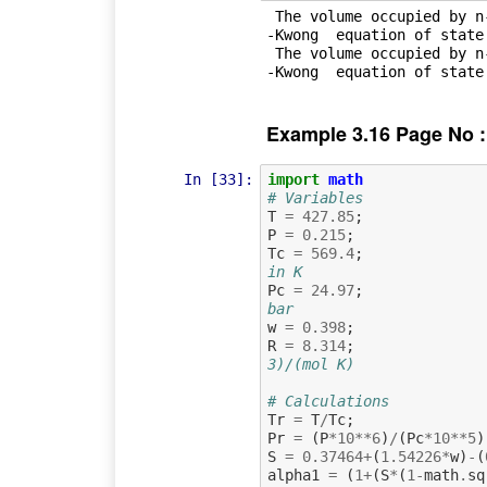
 The volume occupied by n-octane saturated vapour obtained by Soave-Redlich
-Kwong  equation of state
 The volume occupied by n-octane saturated liquid obtained by Soave-Redlich
Example 3.16 Page No :
In [33]:
import
math
# Variables
T
=
427.85
;
P
=
0.215
;
Tc
=
569.4
;
in K
Pc
=
24.97
;
bar
w
=
0.398
;
R
=
8.314
;
3)/(mol K)
# Calculations
Tr
=
T
/
Tc
;
Pr
=
(
P
*
10
**
6
)
/
(
Pc
*
10
**
5
)
S
=
0.37464
+
(
1.54226
*
w
)
-
(
alpha1
=
(
1
+
(
S
*
(
1
-
math
.
sq