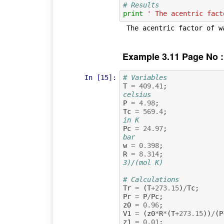
# Results
print
' The acentric fact
Example 3.11 Page No :
In [15]:
# Variables
T
=
409.41
;
celsius
P
=
4.98
;
Tc
=
569.4
;
in K
Pc
=
24.97
;
bar
w
=
0.398
;
R
=
8.314
;
3)/(mol K)
# Calculations
Tr
=
(
T
+
273.15
)
/
Tc
;
Pr
=
P
/
Pc
;
z0
=
0.96
;
V1
=
(
z0
*
R
*
(
T
+
273.15
))
/
(
P
z1
=
0.01
;