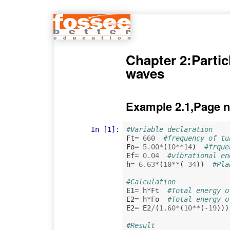
Chapter 2:Partic
waves
Example 2.1,Page n
In [1]:
#Variable declaration 
Ft
=
660
#frequency of tu
Fo
=
5.00
*
(
10
**
14
)
#frque
Ef
=
0.04
#vibrational en
h
=
6.63
*
(
10
**
(
-
34
))
#Pla
#Calculation
E1
=
h
*
Ft
#Total energy o
E2
=
h
*
Fo
#Total energy o
E2
=
E2
/
(
1.60
*
(
10
**
(
-
19
)))
#Result