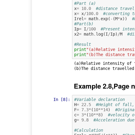
#Part (a)
x
=
10.0
#distance travel
x
=
x
/
100.0
#converting t
Irel
=
math
.
exp
(
-
(
M
*
x
))
#
#Part(b)
Ip
=
I
/
100
#Present inten
x2
=
math
.
log
(
I
/
Ip
)
/
M
#di
#Result
print
"(a)Relative intensi
print
"(b)The distance tra
(a)Relative intensity of t
Example 2.8,Page n
In [8]:
#Variable declaration  
H
=
22.5
#Height of fall,
F
=
7.3
*
(
10
**
14
)
#Origina
c
=
3
*
(
10
**
8
)
#velocity o
g
=
9.8
#Acceleration due
#Calculation