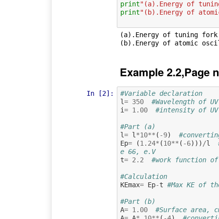
print
"(a).Energy of tunin
print
"(b).Energy of atomi
(a).Energy of tuning fork 
Example 2.2,Page n
In [2]:
#Variable declaration  
l
=
350
#Wavelength of UV
i
=
1.00
#intensity of UV
#Part (a)
l
=
l
*
10
**
(
-
9
)
#convertin
Ep
=
(
1.24
*
(
10
**
(
-
6
)))
/
l
e 66, e.V
t
=
2.2
#work function of
#Calculation
KEmax
=
Ep
-
t
#Max KE of th
#Part (b) 
A
=
1.00
#Surface area, c
A
=
A
*
10
**
(
-
4
)
#converti