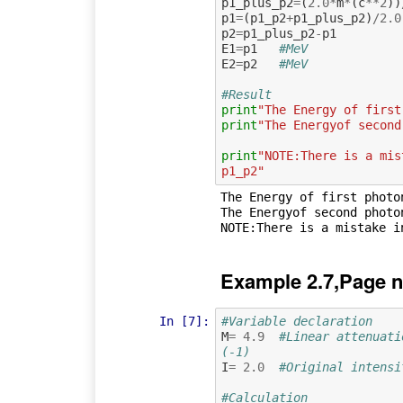
p1_plus_p2
=
(
2.0
*
m
*
(
c
**
2
))
p1
=
(
p1_p2
+
p1_plus_p2
)
/
2.0
p2
=
p1_plus_p2
-
p1
E1
=
p1
#MeV
E2
=
p2
#MeV
#Result
print
"The Energy of first
print
"The Energyof second
print
"NOTE:There is a mis
p1_p2"
The Energy of first photon
The Energyof second photon
Example 2.7,Page n
In [7]:
#Variable declaration 
M
=
4.9
#Linear attenuati
(-1)
I
=
2.0
#Original intensi
#Calculation