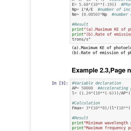
E
=
5.68
*
(
10
**
(
-
19
))
#Pho
Np
=
i
*
A
/
E
#number of inc
Ne
=
(
0.0050
)
*
Np
#number 
#Result
print
"(a).Maximum KE of p
print
"(b).Rate of emissio
(a).Maximum KE of photoele
Example 2.3,Page n
In [3]:
#Variable declaration  
AP
=
50000
#Accelerating 
l
=
(
1.24
*
(
10
**
(
-
6
)))
/
AP
*
(
#Calculation
Fmax
=
3
*
(
10
**
8
)
/
(
l
*
(
10
**
(
#Result
print
"Minimum wavelength 
print
"Maximum frequency p