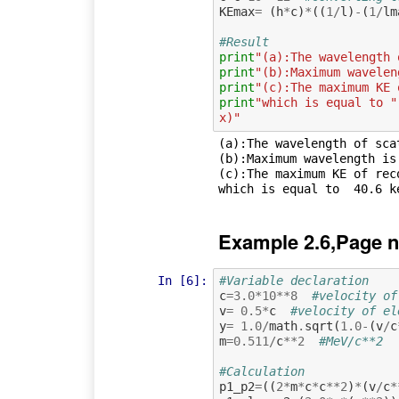
KEmax
=
(
h
*
c
)
*
((
1
/
l
)
-
(
1
/
lm
#Result
print
"(a):The wavelength 
print
"(b):Maximum wavelen
print
"(c):The maximum KE 
print
"which is equal to "
x)"
(a):The wavelength of sca
(b):Maximum wavelength is:
(c):The maximum KE of rec
Example 2.6,Page n
In [6]:
#Variable declaration 
c
=
3.0
*
10
**
8
#velocity of
v
=
0.5
*
c
#velocity of el
y
=
1.0
/
math
.
sqrt
(
1.0
-
(
v
/
c
m
=
0.511
/
c
**
2
#MeV/c**2
#Calculation
p1_p2
=
((
2
*
m
*
c
*
c
**
2
)
*
(
v
/
c
*