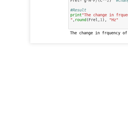
Frel
=
g
*
H
*
F
/
(
c
**
2
)
#Chan
#Result
print
"The change in frque
"
,
round
(
Frel
,
1
),
"Hz"