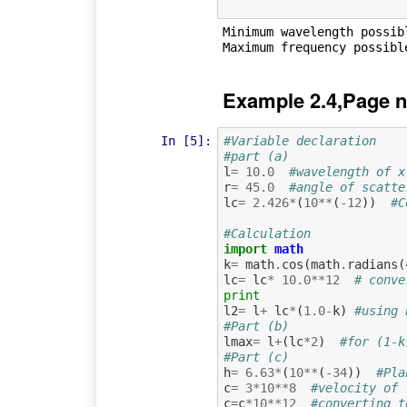
Minimum wavelength possibl
Example 2.4,Page n
In [5]:
#Variable declaration  
#part (a)
l
=
10.0
#wavelength of x
r
=
45.0
#angle of scatte
lc
=
2.426
*
(
10
**
(
-
12
))
#C
#Calculation
import
math
k
=
math
.
cos
(
math
.
radians
(
lc
=
lc
*
10.0
**
12
# conve
print
l2
=
l
+
lc
*
(
1.0
-
k
)
#using 
#Part (b)
lmax
=
l
+
(
lc
*
2
)
#for (1-k
#Part (c)
h
=
6.63
*
(
10
**
(
-
34
))
#Pla
c
=
3
*
10
**
8
#velocity of 
c
=
c
*
10
**
12
#converting t