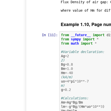
Flux Density of air gap: 0
Example 1.10, Page nu
In [11]:
from
__future__
import
di
from
sympy
import
*
from
math
import
*
#Variable declaration:
Ag
=
2
2) 
Bg
=
0.8
Bm
=
1.0
Hm
=-
40
(kA/m)
uo
=
4
*
pi
*
10
**-
7
m)
g
=
0.2
#Calculations:
Am
=
Ag
*
Bg
/
Bm
lm
=-
g
*
Bg
/
(
Hm
*
uo
*
10
**
3
)
Vm
=
Am
*
lm