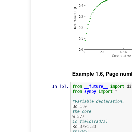
Example 1.6, Page num
In [5]:
from
__future__
import
di
from
sympy
import
*
#Variable declaration:
Bc
=
1.0
the core
w
=
377
ic field(rad/s)
Rc
=
3791.33
rns/Wb)