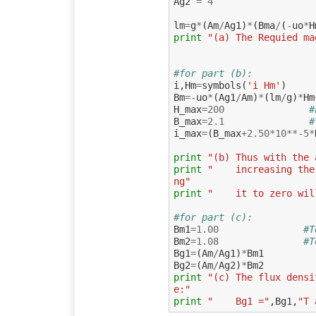
Ag2
=
4
lm
=
g
*
(
Am
/
Ag1
)
*
(
Bma
/
(
-
uo
*
H
print
"(a) The Requied ma
#for part (b):
i
,
Hm
=
symbols
(
'i Hm'
)
Bm
=-
uo
*
(
Ag1
/
Am
)
*
(
lm
/
g
)
*
Hm
H_max
=
200
#
B_max
=
2.1
#
i_max
=
(
B_max
+
2.50
*
10
**-
5
*
print
"(b) Thus with the 
print
"    increasing the
ng"
print
"    it to zero wil
#for part (c):
Bm1
=
1.00
#T
Bm2
=
1.08
#T
Bg1
=
(
Am
/
Ag1
)
*
Bm1
Bg2
=
(
Am
/
Ag2
)
*
Bm2
print
"(c) The flux densi
e:"
print
"    Bg1 ="
,
Bg1
,
"T 