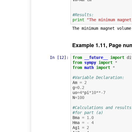
#Results:
print
"The minimum magnet
Example 1.11, Page nu
In [12]:
from
__future__
import
di
from
sympy
import
*
from
math
import
*
#Variable Declaration:
Am
=
2
g
=
0.2
uo
=
4
*
pi
*
10
**-
7
N
=
100
#Calculations and results
#for part (a)
Bma
=
1.0
Hma
=
-
4
Ag1
=
2