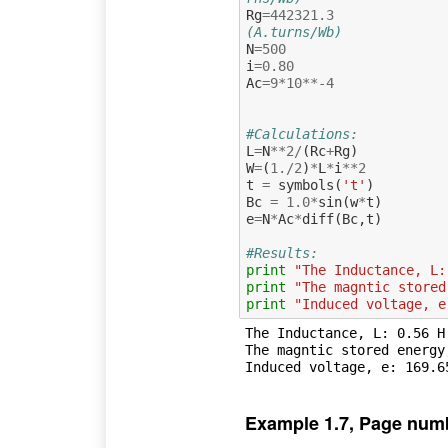
Rg
=
442321.3
(A.turns/Wb)
N
=
500
i
=
0.80
Ac
=
9
*
10
**-
4
#Calculations:
L
=
N
**
2
/
(
Rc
+
Rg
)
W
=
(
1.
/
2
)
*
L
*
i
**
2
t
=
symbols
(
't'
)
Bc
=
1.0
*
sin
(
w
*
t
)
e
=
N
*
Ac
*
diff
(
Bc
,
t
)
#Results:
print
"The Inductance, L:
print
"The magntic stored
print
"Induced voltage, e
The Inductance, L: 0.56 H

The magntic stored energy,
Example 1.7, Page num