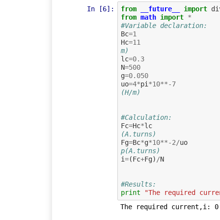
In [6]:
from
__future__
import
di
from
math
import
*
#Variable declaration:
Bc
=
1
Hc
=
11
m)
lc
=
0.3
N
=
500
g
=
0.050
uo
=
4
*
pi
*
10
**-
7
(H/m)
#Calculation:
Fc
=
Hc
*
lc
(A.turns)
Fg
=
Bc
*
g
*
10
**-
2
/
uo
p(A.turns)
i
=
(
Fc
+
Fg
)
/
N
#Results:
print
"The required curre