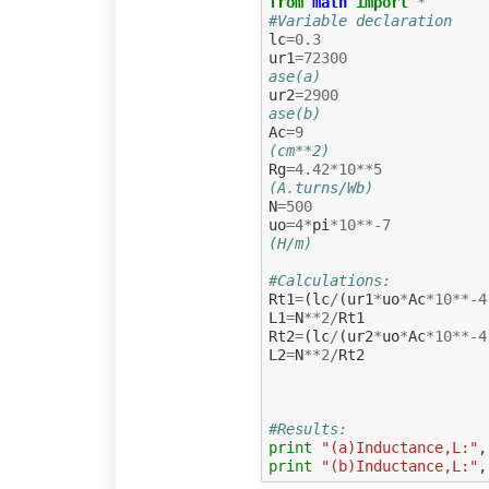
from
math
import
*
#Variable declaration
lc
=
0.3
ur1
=
72300
ase(a)
ur2
=
2900
ase(b)
Ac
=
9
(cm**2)
Rg
=
4.42
*
10
**
5
(A.turns/Wb)
N
=
500
uo
=
4
*
pi
*
10
**-
7
(H/m)
#Calculations:
Rt1
=
(
lc
/
(
ur1
*
uo
*
Ac
*
10
**-
4
L1
=
N
**
2
/
Rt1
Rt2
=
(
lc
/
(
ur2
*
uo
*
Ac
*
10
**-
4
L2
=
N
**
2
/
Rt2
#Results:
print
"(a)Inductance,L:"
,
print
"(b)Inductance,L:"
,