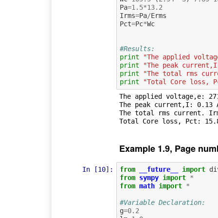
Pa
=
1.5
*
13.2
Irms
=
Pa
/
Erms
Pct
=
Pc
*
Wc
#Results:
print
"The applied voltag
print
"The peak current,I
print
"The total rms curr
print
"Total Core loss, P
The applied voltage,e: 271
The peak current,I: 0.13 A
The total rms current. Irm
Example 1.9, Page num
In [10]:
from
__future__
import
di
from
sympy
import
*
from
math
import
*
#Variable Declaration:
g
=
0.2