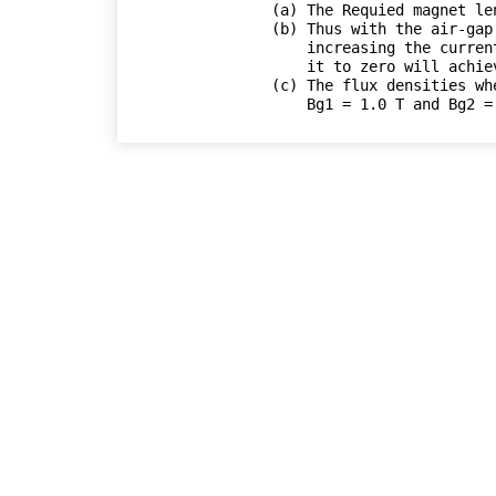
(a) The Requied magnet len
(b) Thus with the air-gap
    increasing the current to i_max = 45.2 A and then reducing

    it to zero will achieve the desired magnetization.

(c) The flux densities wh