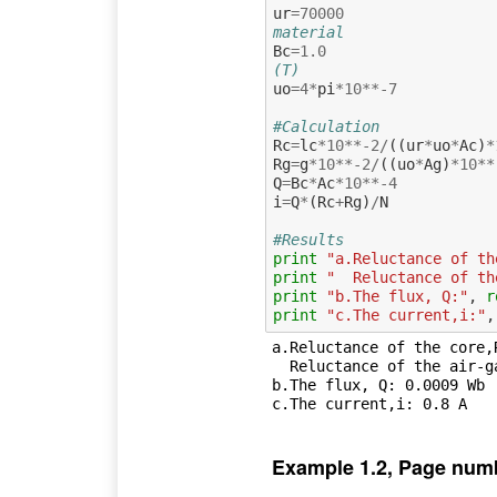
ur
=
70000
material
Bc
=
1.0
(T)
uo
=
4
*
pi
*
10
**-
7
#Calculation
Rc
=
lc
*
10
**-
2
/
((
ur
*
uo
*
Ac
)
*
Rg
=
g
*
10
**-
2
/
((
uo
*
Ag
)
*
10
**
Q
=
Bc
*
Ac
*
10
**-
4
i
=
Q
*
(
Rc
+
Rg
)
/
N
#Results
print
"a.Reluctance of th
print
"  Reluctance of th
print
"b.The flux, Q:"
,
r
print
"c.The current,i:"
,
a.Reluctance of the core,
  Reluctance of the air-gap,Rg: 442097.06 A.turns/Wb

b.The flux, Q: 0.0009 Wb

Example 1.2, Page num