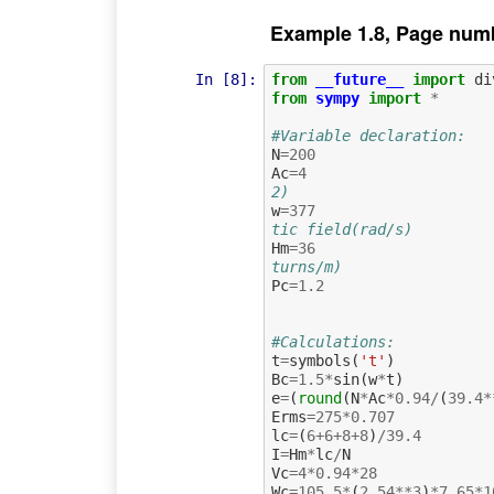
Example 1.8, Page num
In [8]:
from
__future__
import
di
from
sympy
import
*
#Variable declaration:
N
=
200
Ac
=
4
2)
w
=
377
tic field(rad/s)
Hm
=
36
turns/m)
Pc
=
1.2
#Calculations:
t
=
symbols
(
't'
)
Bc
=
1.5
*
sin
(
w
*
t
)
e
=
(
round
(
N
*
Ac
*
0.94
/
(
39.4
*
Erms
=
275
*
0.707
lc
=
(
6
+
6
+
8
+
8
)
/
39.4
I
=
Hm
*
lc
/
N
Vc
=
4
*
0.94
*
28
Wc
=
105.5
*
(
2.54
**
3
)
*
7.65
*
1