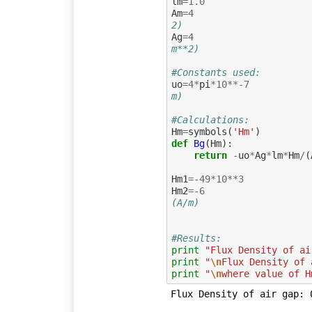
lm
=
1.0
Am
=
4
2)
Ag
=
4
m**2)
#Constants used:
uo
=
4
*
pi
*
10
**-
7
m)
#Calculations:
Hm
=
symbols
(
'Hm'
)
def
Bg
(
Hm
):
return
-
uo
*
Ag
*
lm
*
Hm
/
(
Hm1
=-
49
*
10
**
3
Hm2
=-
6
(A/m)                    
#Results:
print
"Flux Density of ai
print
"
\n
Flux Density of 
print
"
\n
where value of H
Flux Density of air gap: 0