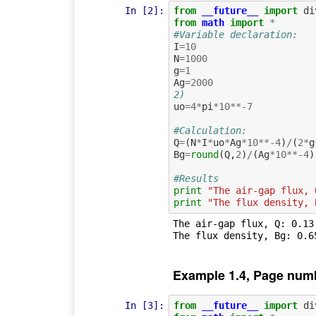
In [2]:
from
__future__
import
di
from
math
import
*
#Variable declaration:
I
=
10
N
=
1000
g
=
1
Ag
=
2000
2)
uo
=
4
*
pi
*
10
**-
7
#Calculation:
Q
=
(
N
*
I
*
uo
*
Ag
*
10
**-
4
)
/
(
2
*
g
Bg
=
round
(
Q
,
2
)
/
(
Ag
*
10
**-
4
)
#Results
print
"The air-gap flux, 
print
"The flux density, 
The air-gap flux, Q: 0.13 
Example 1.4, Page num
In [3]:
from
__future__
import
di