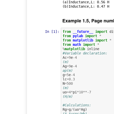
(a)Inductance,L: 0.56 H

Example 1.5, Page num
In [1]:
from
__future__
import
di
from
pylab
import
*
from
matplotlib
import
*
from
math
import
*
%
matplotlib
#Variable declaration:
Ac
=
9
e
-
4
(m)
Ag
=
9
e
-
4
ap(m)
g
=
5
e
-
4
lc
=
0.3
N
=
500
(m)
uo
=
4
*
pi
*
10
**-
7
(H/m)
#Calculations:
Rg
=
g
/
(
uo
*
Ag
)
(A.turns/Wb)