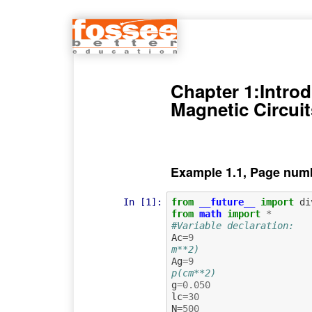
Chapter 1:Introd
Magnetic Circuit
Example 1.1, Page numb
In [1]:
from
__future__
import
di
from
math
import
*
#Variable declaration:
Ac
=
9
m**2)
Ag
=
9
p(cm**2)
g
=
0.050
lc
=
30
N
=
500