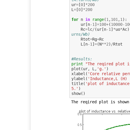
ur
=
[
0
]
*
200
L
=
[
0
]
*
200
for
n
in
range
(
1
,
101
,
1
):
ur
[
n
-
1
]
=
100
+
(
10000
-
10
Rc
=
lc
/
(
ur
[
n
-
1
]
*
uo
*
Ac
)
urns/Wb)
Rtot
=
Rg
+
Rc
L
[
n
-
1
]
=
(
N
**
2
)
/
Rtot
#Results:
print
"The reqired plot i
plot
(
ur
,
L
,
'g.'
)
xlabel
(
'Core relative per
ylabel
(
'Inductance,L (H) 
title
(
'plot of inductance
5.'
)
show
()