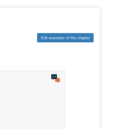
Edit examples of this chapter