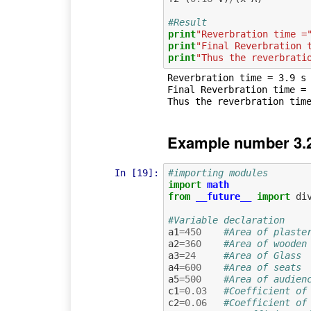
#Result
print
"Reverbration time =
print
"Final Reverbration 
print
"Thus the reverbrati
Reverbration time = 3.9 s

Final Reverbration time = 
Example number 3.2
In [19]:
#importing modules
import
math
from
__future__
import
di
#Variable declaration
a1
=
450
#Area of plaste
a2
=
360
#Area of wooden
a3
=
24
#Area of Glass
a4
=
600
#Area of seats
a5
=
500
#Area of audien
c1
=
0.03
#Coefficient of
c2
=
0.06
#Coefficient of