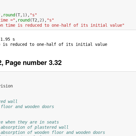
"
,
round
(
T
,
1
),
"s"
time ="
,
round
(
T2
,
2
),
"s"
on time is reduced to one-half of its initial value"
1.95 s

, Page number 3.32
vision
red wall
 floor and wooden doors
ce when they are in seats
 absorption of plastered wall
 absorption of wooden floor and wooden doors