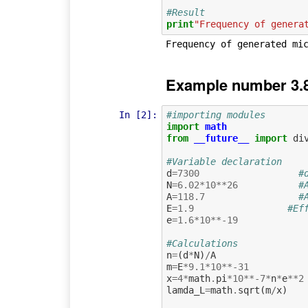
#Result
print
"Frequency of genera
Example number 3.8
In [2]:
#importing modules
import
math
from
__future__
import
di
#Variable declaration
d
=
7300
#
N
=
6.02
*
10
**
26
#
A
=
118.7
#
E
=
1.9
#Ef
e
=
1.6
*
10
**-
19
#Calculations
n
=
(
d
*
N
)
/
A
m
=
E
*
9.1
*
10
**-
31
x
=
4
*
math
.
pi
*
10
**-
7
*
n
*
e
**
2
lamda_L
=
math
.
sqrt
(
m
/
x
)