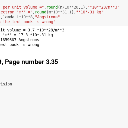
s per unit volume ="
,
round
(
n
/
10
**
28
,
1
),
"*10**28/m**3"
lectron 'm*' ="
,
round
(
m
*
10
**
31
,
1
),
"*10*-31 kg"
"
,
lamda_L
*
10
**
8
,
"Angstroms"
n the text book is wrong"
it volume = 3.7 *10**28/m**3

 'm*' = 17.3 *10*-31 kg

1659367 Angstroms

, Page number 3.35
vision