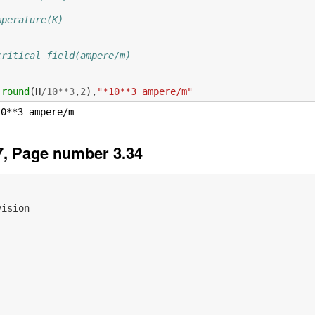
mperature(K)
critical field(ampere/m)
,
round
(
H
/
10
**
3
,
2
),
"*10**3 ampere/m"
, Page number 3.34
vision