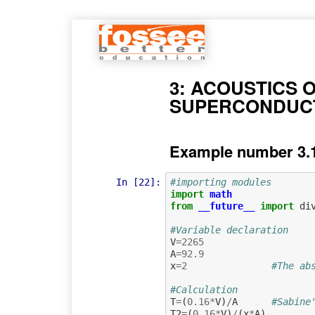
3: ACOUSTICS 
SUPERCONDUCT
Example number 3.1
In [22]:
#importing modules
import
math
from
__future__
import
di
#Variable declaration
V
=
2265
A
=
92.9
x
=
2
#The ab
#Calculation
T
=
(
0.16
*
V
)
/
A
#Sabine
T2
=
(
0.16
*
V
)
/
(
x
*
A
)