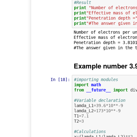
#Result
print
"Number of electron
print
"Effective mass of e
print
"Penetration depth =
print
"#The answer given i
Number of electrons per un
Effective mass of electron
Penetration depth = 3.8101
Example number 3.9
In [18]:
#importing modules
import
math
from
__future__
import
di
#Variable declaration
lamda_L1
=
39.6
*
10
**-
9
lamda_L2
=
173
*
10
**-
9
T1
=
7.1
T2
=
3
#Calculations
x
=
(
lamda_L1
/
lamda_L2
)
**
2