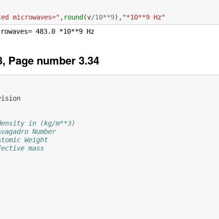
ted microwaves="
,
round
(
v
/
10
**
9
),
"*10**9 Hz"
, Page number 3.34
vision
density in (kg/m**3)
Avagadro Number
Atomic Weight
fective mass