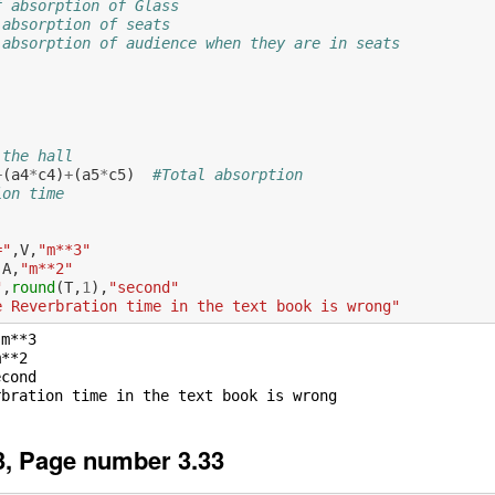
f absorption of Glass
 absorption of seats
 absorption of audience when they are in seats
 the hall
+
(
a4
*
c4
)
+
(
a5
*
c5
)
#Total absorption
ion time
="
,
V
,
"m**3"
,
A
,
"m**2"
"
,
round
(
T
,
1
),
"second"
e Reverbration time in the text book is wrong"
m**3

**2

cond

, Page number 3.33