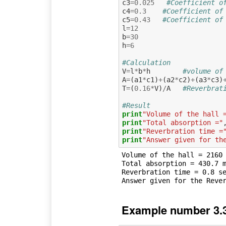
c3
=
0.025
#Coefficient o
c4
=
0.3
#Coefficient of
c5
=
0.43
#Coefficient of
l
=
12
b
=
30
h
=
6
#Calculation
V
=
l
*
b
*
h
#volume of
A
=
(
a1
*
c1
)
+
(
a2
*
c2
)
+
(
a3
*
c3
)
T
=
(
0.16
*
V
)
/
A
#Reverbrat
#Result
print
"Volume of the hall 
print
"Total absorption ="
print
"Reverbration time =
print
"Answer given for th
Volume of the hall = 2160 
Total absorption = 430.7 m
Reverbration time = 0.8 se
Example number 3.3