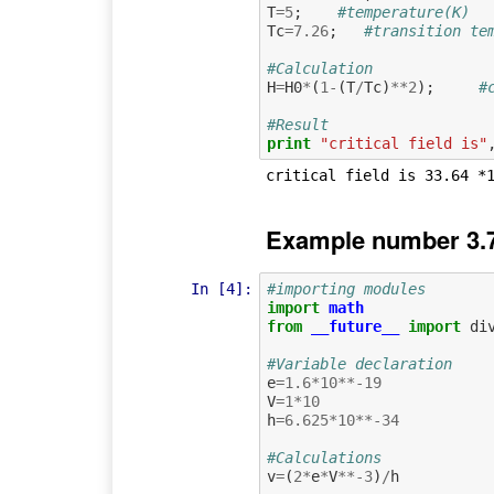
T
=
5
;
#temperature(K)
Tc
=
7.26
;
#transition te
#Calculation
H
=
H0
*
(
1
-
(
T
/
Tc
)
**
2
);
#
#Result
print
"critical field is"
Example number 3.7
In [4]:
#importing modules
import
math
from
__future__
import
di
#Variable declaration
e
=
1.6
*
10
**-
19
V
=
1
*
10
h
=
6.625
*
10
**-
34
#Calculations
v
=
(
2
*
e
*
V
**-
3
)
/
h