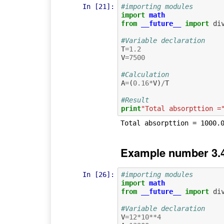
In [21]:
#importing modules
import
math
from
__future__
import
di
#Variable declaration
T
=
1.2
V
=
7500
#Calculation
A
=
(
0.16
*
V
)
/
T
#Result
print
"Total absorpttion =
Example number 3.4
In [26]:
#importing modules
import
math
from
__future__
import
di
#Variable declaration
V
=
12
*
10
**
4