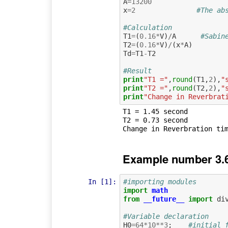
A
=
13200
x
=
2
#The ab
#Calculation
T1
=
(
0.16
*
V
)
/
A
#Sabin
T2
=
(
0.16
*
V
)
/
(
x
*
A
)
Td
=
T1
-
T2
#Result
print
"T1 ="
,
round
(
T1
,
2
),
"
print
"T2 ="
,
round
(
T2
,
2
),
"
print
"Change in Reverbrat
T1 = 1.45 second

T2 = 0.73 second

Example number 3.6
In [1]:
#importing modules
import
math
from
__future__
import
di
#Variable declaration
H0
=
64
*
10
**
3
;
#initial 