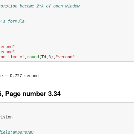
sorption become 2*A of open window
e's formula  
second"
second"
ion time ="
,
round
(
Td
,
3
),
"second"
, Page number 3.34
vision
field(ampere/m)