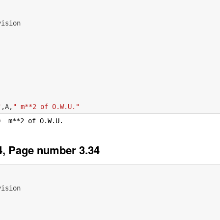
vision
"
,
A
,
" m**2 of O.W.U."
, Page number 3.34
vision