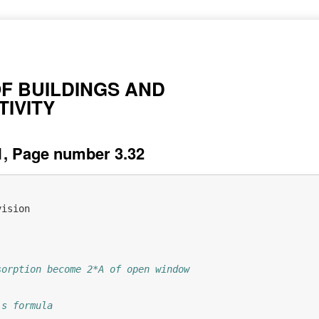
OF BUILDINGS AND
IVITY
, Page number 3.32
vision
sorption become 2*A of open window
's formula  