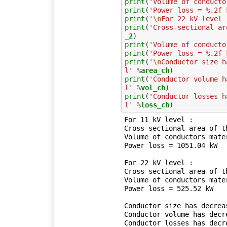
print
(
'Volume of conducto
print
(
'Power loss = %.2f 
print
(
'
\n
For 22 kV level 
print
(
'Cross-sectional ar
_2
print
(
'Volume of conducto
print
(
'Power loss = %.2f 
print
(
'
\n
Conductor size h
l'
%
area_ch
print
(
'Conductor volume h
l'
%
vol_ch
print
(
'Conductor losses h
l'
%
loss_ch
For 11 kV level :

Cross-sectional area of t
Volume of conductors mater
Power loss = 1051.04 kW

For 22 kV level :

Cross-sectional area of t
Volume of conductors mater
Power loss = 525.52 kW

Conductor size has decrea
Conductor volume has decr