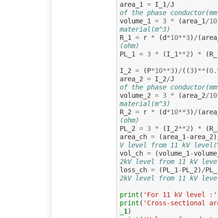
area_1
=
I_1
/
J
of the phase conductor(mm
volume_1
=
3
*
(
area_1
/
10
material(m^3)
R_1
=
r
*
(
d
*
10
**
3
)
/
(
area
(ohm)
PL_1
=
3
*
(
I_1
**
2
)
*
(
R_
I_2
=
(
P
*
10
**
3
)
/
((
3
)
**
(
0.
area_2
=
I_2
/
J
of the phase conductor(mm
volume_2
=
3
*
(
area_2
/
10
material(m^3)
R_2
=
r
*
(
d
*
10
**
3
)
/
(
area
(ohm)
PL_2
=
3
*
(
I_2
**
2
)
*
(
R_
area_ch
=
(
area_1
-
area_2
)
V level from 11 kV level(
vol_ch
=
(
volume_1
-
volume
2kV level from 11 kV leve
loss_ch
=
(
PL_1
-
PL_2
)
/
PL_
2kV level from 11 kV leve
print
(
'For 11 kV level :'
print
(
'Cross-sectional ar
_1