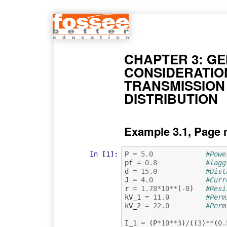
CHAPTER 3: G
CONSIDERATIO
TRANSMISSION
DISTRIBUTION
Example 3.1, Page 
In [1]:
P
=
5.0
#Powe
pf
=
0.8
#lagg
d
=
15.0
#Dist
J
=
4.0
#Curr
r
=
1.78
*
10
**
(
-
8
)
#Resi
kV_1
=
11.0
#Perm
kV_2
=
22.0
#Perm
I_1
=
(
P
*
10
**
3
)
/
((
3
)
**
(
0.