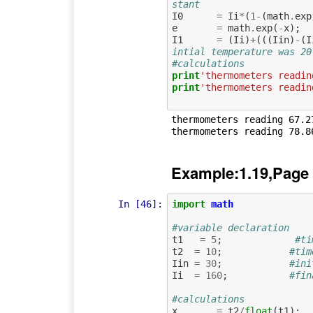
stant   
I0
=
Ii
*
(
1
-
(
math
.
exp
e
=
math
.
exp
(
-
x
);
I1
=
(
Ii
)
+
(((
Iin
)
-
(
I
intial temperature was 20
#calculations
print
'thermometers readin
print
'thermometers readin
thermometers reading 67.27
Example:1.19,Page
In [46]:
import
math
#variable declaration
t1
=
5
;
#ti
t2
=
10
;
#tim
Iin
=
30
;
#ini
Ii
=
160
;
#fin
#calculations
x
=
t2
/
float
(
t1
);