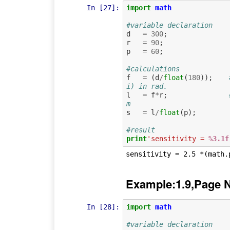
In [27]:
import
math
#variable declaration
d
=
300
;
r
=
90
;
p
=
60
;
#calculations
f
=
(
d
/
float
(
180
));
i) in rad.
l
=
f
*
r
;
m
s
=
l
/
float
(
p
);
#result
print
'sensitivity = 
%3.1f
Example:1.9,Page 
In [28]:
import
math
#variable declaration