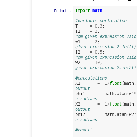
In [61]:
import
math
#variable declaration
T
=
0.3
;
I1
=
2
;
rom given expression 2sin
w1
=
2
;
given expression 2sin(2t)
I2
=
0.5
;
rom given expression 2sin
w2
=
10
;
given expression 2sin(2t)
#calculations
X1
=
1
/
float
(
math
.
output 
phi1
=
math
.
atan
(
w1
*
n radians
X2
=
1
/
float
(
math
.
output
phi2
=
math
.
atan
(
w2
*
n radians
#result