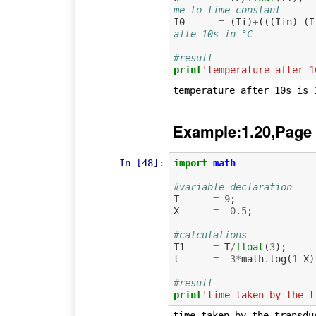
me to time constant     
I0
=
(
Ii
)
+
(((
Iin
)
-
(
I
afte 10s in °C
#result
print
'temperature after 1
Example:1.20,Page
In [48]:
import
math
#variable declaration
T
=
9
;
X
=
0.5
;
#calculations
T1
=
T
/
float
(
3
);
t
=
-
3
*
math
.
log
(
1
-
X
)
#result
print
'time taken by the t