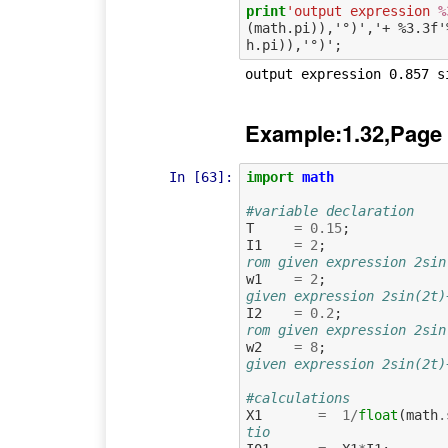
print
'output expression 
%
(math.pi)),'°)','+ %3.3f'
Example:1.32,Page
In [63]:
import
math
#variable declaration
T
=
0.15
;
I1
=
2
;
w1
=
2
;
given expression 2sin(2t)
I2
=
0.2
;
rom given expression 2sin
w2
=
8
;
given expression 2sin(2t)
#calculations
X1
=
1
/
float
(
math
.
tio