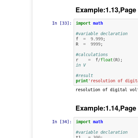
Example:1.13,Page
In [33]:
import
math
#variable declaration
f
=
9.999
;
R
=
9999
;
#calculations
r
=
f
/
float
(
R
);
in V
#result
print
'resolution of digit
Example:1.14,Page
In [34]:
import
math
#variable declaration
t1
=
300
;