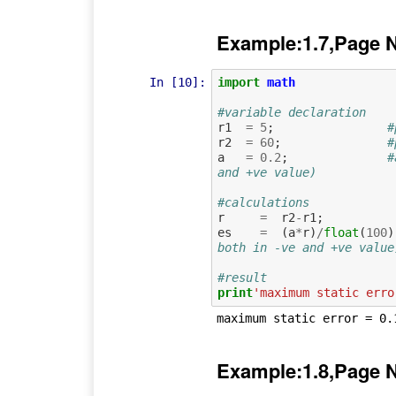
Example:1.7,Page 
In [10]:
import
math
#variable declaration
r1
=
5
;
#
r2
=
60
;
#
a
=
0.2
;
#
and +ve value)
#calculations
r
=
r2
-
r1
;
es
=
(
a
*
r
)
/
float
(
100
)
both in -ve and +ve value
#result
print
'maximum static erro
Example:1.8,Page 