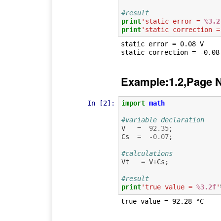
#result
print
'static error = 
%3.2
print
'static correction =
static error = 0.08 V

Example:1.2,Page 
In [2]:
import
math
#variable declaration
V
=
92.35
;
Cs
=
-
0.07
;
#calculations
Vt
=
V
+
Cs
;
#result
print
'true value = 
%3.2f
'