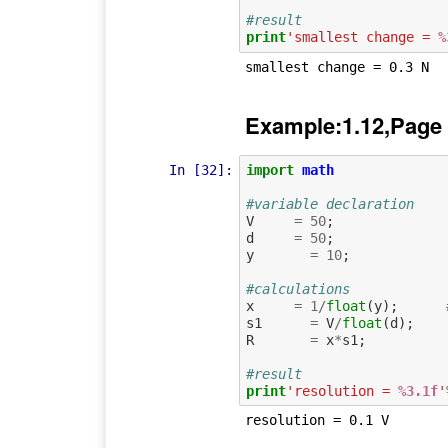
#result
print
'smallest change = 
%
Example:1.12,Page
In [32]:
import
math
#variable declaration
V
=
50
;
d
=
50
;
y
=
10
;
#calculations
x
=
1
/
float
(
y
);
s1
=
V
/
float
(
d
);
R
=
x
*
s1
;
#result
print
'resolution = 
%3.1f
'