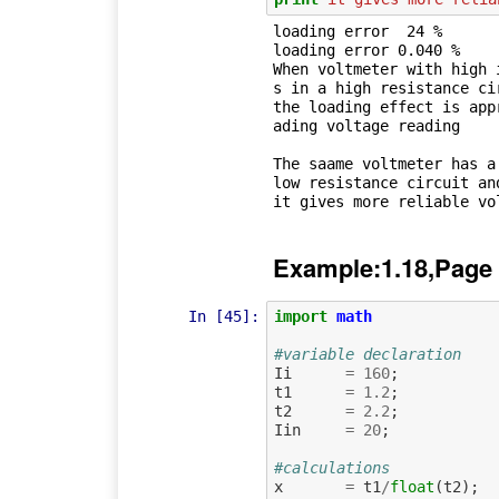
loading error  24 %

loading error 0.040 %

When voltmeter with high 
s in a high resistance cir
the loading effect is app
ading voltage reading

The saame voltmeter has a
low resistance circuit and
Example:1.18,Page
In [45]:
import
math
#variable declaration 
Ii
=
160
;
t1
=
1.2
;
t2
=
2.2
;
Iin
=
20
;
#calculations
x
=
t1
/
float
(
t2
);