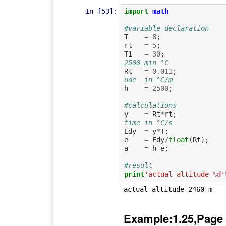
In [53]:
import
math
#variable declaration
T
=
8
;
rt
=
5
;
T1
=
30
;
2500 min °C
Rt
=
0.011
;
ude  in °C/m
h
=
2500
;
#calculations
y
=
Rt
*
rt
;
time in °C/s
Edy
=
y
*
T
;
e
=
Edy
/
float
(
Rt
);
a
=
h
-
e
;
#result
print
'actual altitude 
%d
'
Example:1.25,Page