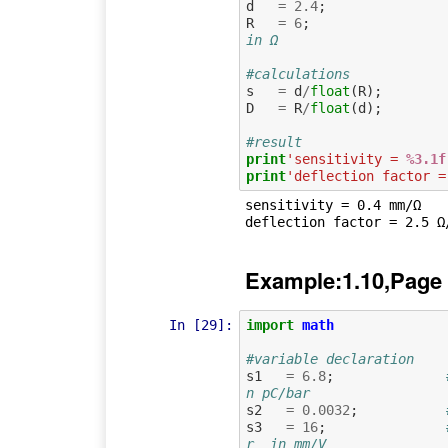
d
=
2.4
;
R
=
6
;
in Ω
#calculations
s
=
d
/
float
(
R
);
D
=
R
/
float
(
d
);
#result
print
'sensitivity = 
%3.1f
print
'deflection factor =
sensitivity = 0.4 mm/Ω

Example:1.10,Page
In [29]:
import
math
#variable declaration
s1
=
6.8
;
n pC/bar
s2
=
0.0032
;
s3
=
16
;
r  in mm/V