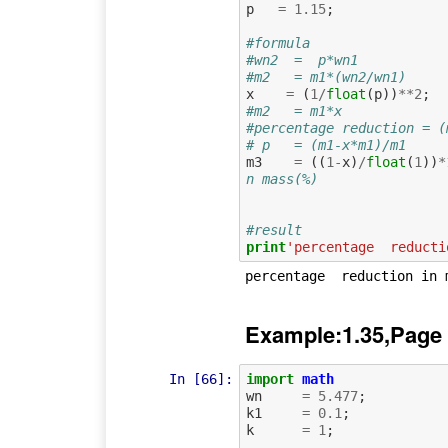
p
=
1.15
;
#formula
#wn2  =  p*wn1
#m2   = m1*(wn2/wn1)
x
=
(
1
/
float
(
p
))
**
2
;
#m2   = m1*x
#percentage reduction = (
# p   = (m1-x*m1)/m1
m3
=
((
1
-
x
)
/
float
(
1
))
*
n mass(%)
#result
print
'percentage  reducti
Example:1.35,Page
In [66]:
import
math
wn
=
5.477
;
k1
=
0.1
;
k
=
1
;