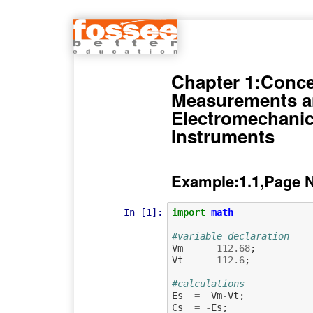
Chapter 1:Conce
Measurements 
Electromechanic
Instruments
Example:1.1,Page 
In [1]:
import
math
#variable declaration
Vm
=
112.68
;
Vt
=
112.6
;
#calculations
Es
=
Vm
-
Vt
;
Cs
=
-
Es
;