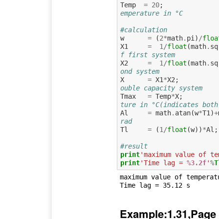
Temp
=
20
;
emperature in °C
#calculation
w
=
(
2
*
math
.
pi
)
/
floa
X1
=
1
/
float
(
math
.
sq
f first system 
X2
=
1
/
float
(
math
.
sq
ond system 
X
=
X1
*
X2
;
ouble capacity system
Tmax
=
Temp
*
X
;
ture in °C(indicates both
Al
=
math
.
atan
(
w
*
T1
)
+
rad
Tl
=
(
1
/
float
(
w
))
*
Al
;
#result
print
'maximum value of te
print
'Time lag = 
%3.2f
'
%
T
maximum value of temperat
Example:1.31,Page