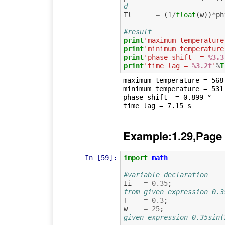
d
Tl
=
(
1
/
float
(
w
))
*
ph
#result
print
'maximum temperature
print
'minimum temperature
print
'phase shift  = 
%3.3
print
'time lag = 
%3.2f
'
%
T
maximum temperature = 568.
minimum temperature = 531.
phase shift  = 0.899 °

Example:1.29,Page
In [59]:
import
math
#variable declaration
Ii
=
0.35
;
from given expression 0.3
T
=
0.3
;
w
=
25
;
given expression 0.35sin(