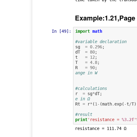
Example:1.21,Page
In [49]:
import
math
#variable declaration
sg
=
0.296
;
dT
=
80
;
t
=
12
;
T
=
4.8
;
R
=
90
;
ange in W
#calculations
r
=
sg
*
dT
;
e in Ω
Rt
=
r
*
(
1
-
(
math
.
exp
(
-
t
/
T
)
#result
print
'resistance = 
%3.2f
'