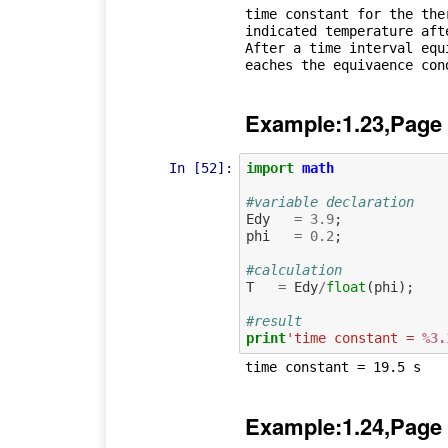
time constant for the ther
indicated temperature aft
After a time interval equ
Example:1.23,Page
In [52]:
import
math
#variable declaration
Edy
=
3.9
;
phi
=
0.2
;
#calculation
T
=
Edy
/
float
(
phi
);
#result
print
'time constant = 
%3.
Example:1.24,Page