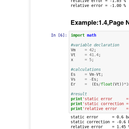
relative error = -1.85 %

Example:1.4,Page 
In [6]:
import
math
#variable declaration
Vm
=
42
;
Vt
=
41.4
;
x
=
5
;
#calculations
Es
=
Vm
-
Vt
;
Vs
=
-
Es
;
Er
=
(
Es
/
float
(
Vt
))
*
1
#result
print
'static error      =
print
'static correction =
print
'relative error    =
static error      = 0.6 ba
static correction = -0.6 b