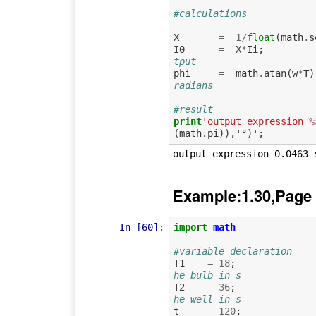
#calculations
X
=
1
/
float
(
math
.
s
I0
=
X
*
Ii
;
tput 
phi
=
math
.
atan
(
w
*
T
)
radians
#result
print
'output expression 
%
Example:1.30,Page
In [60]:
import
math
#variable declaration
T1
=
18
;
he bulb in s
T2
=
36
;
he well in s
t
=
120
;