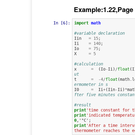
Example:1.22,Page
In [6]:
import
math
#variable declaration
Iin
=
15
;
Ii
=
140
;
Io
=
75
;
X
=
5
#calculation
x
=
(
Io
-
Ii
)
/
float
(
I
ut
t
=
-
4
/
float
(
math
.
l
ermometer in s   
I0
=
Ii
+
(
Iin
-
Ii
)
*
mat
fter five minutes constan
#result
print
'time constant for t
print
'indicated temperatu
0
print
'After a time interv
thermometer reaches the e