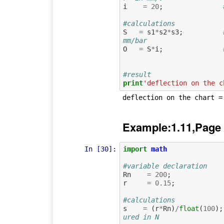
i
=
20
;
#calculations
S
=
s1
*
s2
*
s3
;
mm/bar
O
=
S
*
i
;
#result
print
'deflection on the c
Example:1.11,Page
In [30]:
import
math
#variable declaration
Rn
=
200
;
r
=
0.15
;
#calculations
s
=
(
r
*
Rn
)
/
float
(
100
);
ured in N