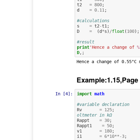
t2
=
800
;
d
=
0.11
;
#calculations
s
=
t2
-
t1
;
D
=
(
d
*
s
)
/
float
(
100
);
#result
print
'Hence a change of 
%
D
Example:1.15,Page
In [4]:
import
math
#variable declaration
Rv
=
125
;
oltmeter in kΩ
Rappt
=
30
;
Rappt1
=
50
;
v1
=
180
;
i1
=
6
*
10
**-
3
;