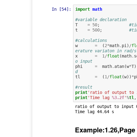
In [54]:
import
math
#variable declaration
T
=
50
;
#ti
t
=
500
;
#ti
#calculations
w
=
(
2
*
math
.
pi
)
/
fl
erature variaton in rad/s
x
=
1
/
float
(
math
.
s
o input 
phi
=
math
.
atan
(
w
*
T
)
d 
tl
=
(
1
/
float
(
w
))
*
p
#result
print
'ratio of output to 
print
'Time lag 
%3.2f
'
%
tl
ratio of output to input 0
Example:1.26,Page