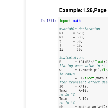
Example:1.28,Page
In [57]:
import
math
#variable declaration
R1
=
520
;
R2
=
580
;
t
=
50
;
T
=
10
;
Ii
=
30
;
#calculations
R
=
(
R1
+
R2
)
/
float
(
2
llating mean value in °C
w
=
(
2
*
math
.
pi
)
/
flo
in rad/s
X
=
1
/
float
(
math
.
s
fter transient effect die
I0
=
X
*
Ii
;
Tmax
=
R
+
I0
;
re in °C
Tmin
=
R
-
I0
;
re in °C
phi
=
math
.
atan
(
w
*
T
);