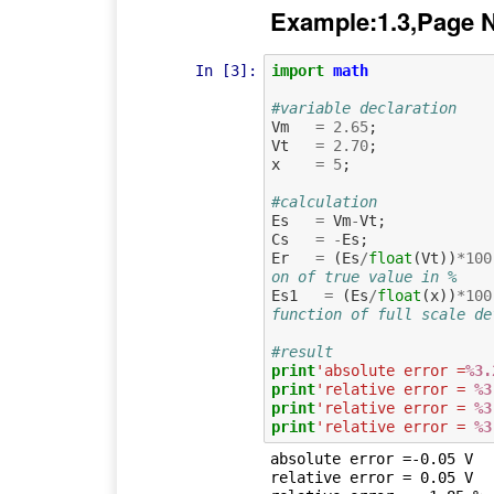
Example:1.3,Page 
In [3]:
import
math
#variable declaration
Vm
=
2.65
;
Vt
=
2.70
;
x
=
5
;
#calculation
Es
=
Vm
-
Vt
;
Cs
=
-
Es
;
Er
=
(
Es
/
float
(
Vt
))
*
100
on of true value in %
Es1
=
(
Es
/
float
(
x
))
*
100
function of full scale de
#result
print
'absolute error =
%3.
print
'relative error = 
%3
print
'relative error = 
%3
print
'relative error = 
%3
absolute error =-0.05 V

relative error = 0.05 V
