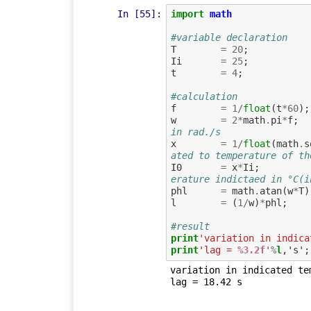
In [55]:
import
math
#variable declaration
T
=
20
;
Ii
=
25
;
t
=
4
;
#calculation
f
=
1
/
float
(
t
*
60
);
w
=
2
*
math
.
pi
*
f
;
in rad./s
x
=
1
/
float
(
math
.
s
ated to temperature of th
I0
=
x
*
Ii
;
erature indictaed in °C(i
phl
=
math
.
atan
(
w
*
T
)
l
=
(
1
/
w
)
*
phl
;
#result
print
'variation in indica
print
'lag = 
%3.2f
'
%
l
variation in indicated tem