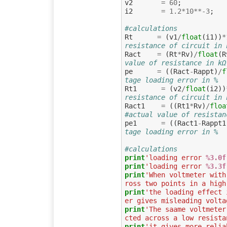
v2
=
60
;
i2
=
1.2
*
10
**-
3
;
#calculations
Rt
=
(
v1
/
float
(
i1
))
*
resistance of circuit in 
Ract
=
(
Rt
*
Rv
)
/
float
(
R
value of resistance in kΩ
pe
=
((
Ract
-
Rappt
)
/
f
tage loading error in %
Rt1
=
(
v2
/
float
(
i2
))
resistance of circuit in 
Ract1
=
((
Rt1
*
Rv
)
/
floa
#actual value of resistan
pe1
=
((
Ract1
-
Rappt1
tage loading error in %
#calculations
print
'loading error 
%3.0f
print
'loading error 
%3.3f
print
'When voltmeter with
ross two points in a high
print
'the loading effect 
er gives misleading volta
print
'The saame voltmeter
cted across a low resista
print
'it gives more relia