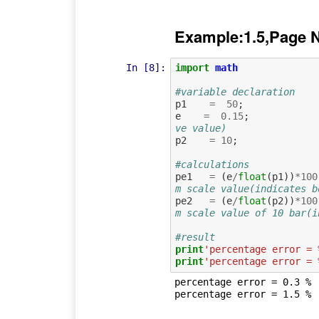
Example:1.5,Page 
In [8]:
import
math
#variable declaration
p1
=
50
;
e
=
0.15
;
ve value)
p2
=
10
;
#calculations
pe1
=
(
e
/
float
(
p1
))
*
100
m scale value(indicates b
pe2
=
(
e
/
float
(
p2
))
*
100
m scale value of 10 bar(i
#result
print
'percentage error = 
print
'percentage error = 
percentage error = 0.3 %
