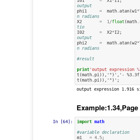
I01
=
X1
*
I1
;
output 
phi1
=
math
.
atan
(
w1
*
n radians
X2
=
1
/
float
(
math
.
tio
I02
=
X2
*
I2
;
output
phi2
=
math
.
atan
(
w2
*
n radians
#result
print
'output expression 
%
t(math.pi)),'°)','- %3.3f
Example:1.34,Page
In [64]:
import
math
#variable declaration
m1
=
4.5
;