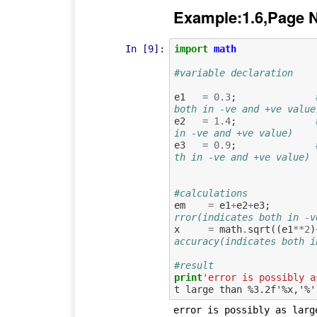
Example:1.6,Page 
In [9]:
import
math
#variable declaration
e1
=
0.3
;
both in -ve and +ve value
e2
=
1.4
;
in -ve and +ve value)
e3
=
0.9
;
th in -ve and +ve value)
#calculations
em
=
e1
+
e2
+
e3
;
rror(indicates both in -v
x
=
math
.
sqrt
((
e1
**
2
)
accuracy(indicates both i
#result
print
'error is possibly a