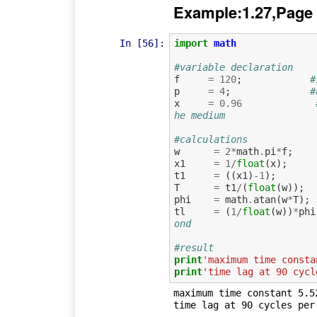
Example:1.27,Page
In [56]:
import
math
#variable declaration
f
=
120
;
#
p
=
4
;
#
x
=
0.96
he medium 
#calculations
w
=
2
*
math
.
pi
*
f
;
x1
=
1
/
float
(
x
);
t1
=
((
x1
)
-
1
);
T
=
t1
/
(
float
(
w
));
phi
=
math
.
atan
(
w
*
T
);
tl
=
(
1
/
float
(
w
))
*
phi
ond
#result
print
'maximum time consta
print
'time lag at 90 cycl
maximum time constant 5.52