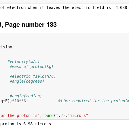
3, Page number 133
vision
#velocity(m/s)
#mass of proton(kg)
#electric field(N/C)
#angle(degrees)
           
#angle(radian)
(
q
*
E
))
*
10
**
6
;
#time required for the proton(
for the proton is"
,
round
(
t
,
2
),
"micro s"