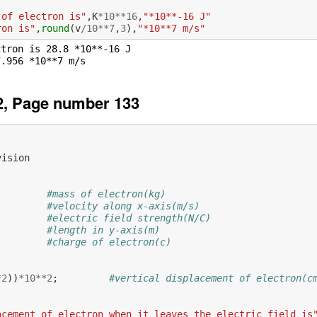
 of electron is"
,
K
*
10
**
16
,
"*10**-16 J"
ron is"
,
round
(
v
/
10
**
7
,
3
),
"*10**7 m/s"
tron is 28.8 *10**-16 J

2, Page number 133
vision
#mass of electron(kg)
#velocity along x-axis(m/s)
#electric field strength(N/C)
#length in y-axis(m)
#charge of electron(c)
           
*
2
))
*
10
**
2
;
#vertical displacement of electron(c
acement of electron when it leaves the electric field is