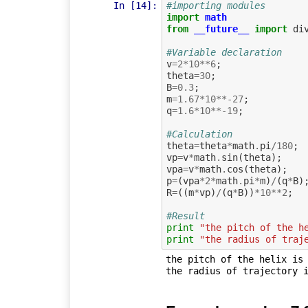
In [14]:
#importing modules
import
math
from
__future__
import
di
#Variable declaration
v
=
2
*
10
**
6
;
theta
=
30
;
B
=
0.3
;
m
=
1.67
*
10
**-
27
;
q
=
1.6
*
10
**-
19
;
#Calculation             
theta
=
theta
*
math
.
pi
/
180
;
vp
=
v
*
math
.
sin
(
theta
);
vpa
=
v
*
math
.
cos
(
theta
);
p
=
(
vpa
*
2
*
math
.
pi
*
m
)
/
(
q
*
B
)
R
=
((
m
*
vp
)
/
(
q
*
B
))
*
10
**
2
;
#Result
print
"the pitch of the h
print
"the radius of traj
the pitch of the helix is 