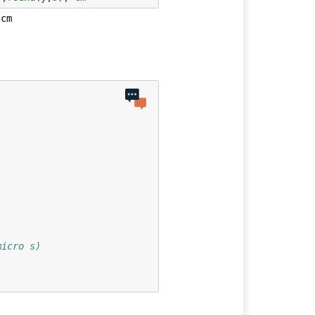
micro s)