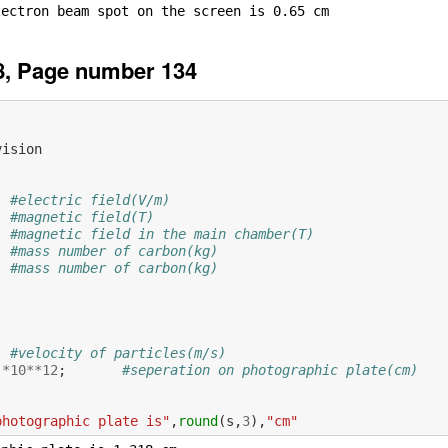
8, Page number 134
vision
#electric field(V/m)
#magnetic field(T)
#magnetic field in the main chamber(T)
#mass number of carbon(kg)
#mass number of carbon(kg)
           
#velocity of particles(m/s)
)
*
10
**
12
;
#seperation on photographic plate(cm)
photographic plate is"
,
round
(
s
,
3
),
"cm"