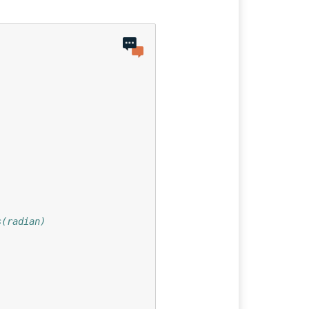
s(radian)