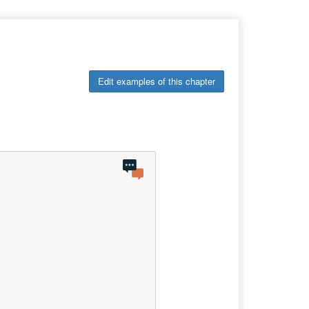
Edit examples of this chapter