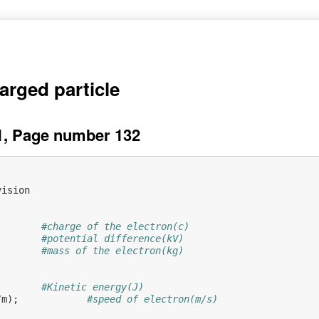
arged particle
1, Page number 132
vision
#charge of the electron(c)
#potential difference(kV)
#mass of the electron(kg)
           
#Kinetic energy(J)
/
m
);
#speed of electron(m/s)