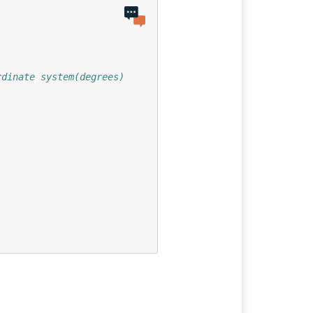
rdinate system(degrees)