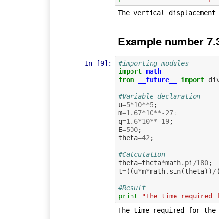
Example number 7.
In [9]:
#importing modules
import
math
from
__future__
import
di
#Variable declaration
u
=
5
*
10
**
5
;
m
=
1.67
*
10
**-
27
;
q
=
1.6
*
10
**-
19
;
E
=
500
;
theta
=
42
;
#Calculation             
theta
=
theta
*
math
.
pi
/
180
;
t
=
((
u
*
m
*
math
.
sin
(
theta
))
/
#Result
print
"The time required 