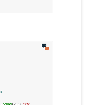
m)
"
,
round
(
y
,
3
),
"cm"