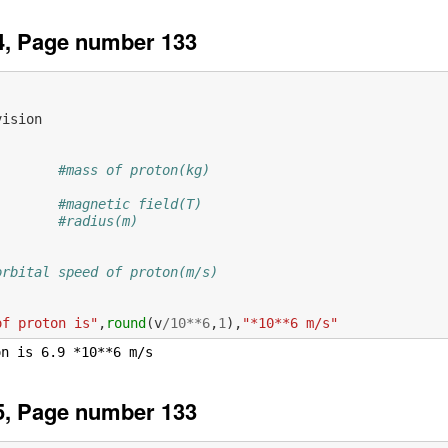
4, Page number 133
vision
#mass of proton(kg)
#magnetic field(T)
#radius(m)
           
orbital speed of proton(m/s)
of proton is"
,
round
(
v
/
10
**
6
,
1
),
"*10**6 m/s"
5, Page number 133