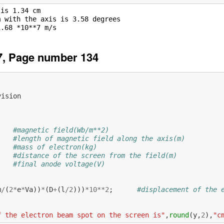
is 1.34 cm

 with the axis is 3.58 degrees

7, Page number 134
vision
#magnetic field(Wb/m**2)
#length of magnetic field along the axis(m)
#mass of electron(kg)
#distance of the screen from the field(m)
#final anode voltage(V)
           
m
/
(
2
*
e
*
Va
))
*
(
D
+
(
l
/
2
)))
*
10
**
2
;
#displacement of the 
f the electron beam spot on the screen is"
,
round
(
y
,
2
),
"c