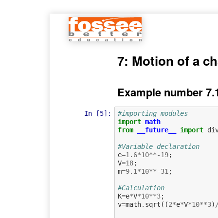
7: Motion of a ch
Example number 7.
In [5]:
#importing modules
import
math
from
__future__
import
di
#Variable declaration
e
=
1.6
*
10
**-
19
;
V
=
18
;
m
=
9.1
*
10
**-
31
;
#Calculation             
K
=
e
*
V
*
10
**
3
;
v
=
math
.
sqrt
((
2
*
e
*
V
*
10
**
3
)