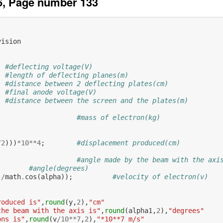
6, Page number 133
vision
#deflecting voltage(V)
#length of deflecting planes(m)
#distance between 2 deflecting plates(cm)
#final anode voltage(V)
#distance between the screen and the plates(m)
#mass of electron(kg)
           
/
2
)))
*
10
**
4
;
#displacement produced(cm)
#angle made by the beam with the axi
#angle(degrees)
)
/
math
.
cos
(
alpha
));
#velocity of electron(v)
roduced is"
,
round
(
y
,
2
),
"cm"
the beam with the axis is"
,
round
(
alpha1
,
2
),
"degrees"
ons is"
,
round
(
v
/
10
**
7
,
2
),
"*10**7 m/s"