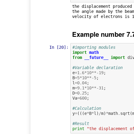
the displacement produced 
the angle made by the beam
Example number 7.
In [20]:
#importing modules
import
math
from
__future__
import
di
#Variable declaration
e
=
1.6
*
10
**-
19
;
B
=
5
*
10
**-
5
;
l
=
0.04
;
m
=
9.1
*
10
**-
31
;
D
=
0.25
;
Va
=
600
;
#Calculation             
y
=
(((
e
*
B
*
l
)
/
m
)
*
math
.
sqrt
(
#Result
print
"the displacement o