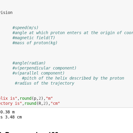
vision
#speed(m/s)
#angle at which proton enters at the origin of coo
#magnetic field(T)
#mass of proton(kg)
           
#angle(radian)
#v(perpendicular component)
#v(parallel component)
;
#pitch of the helix described by the proton
#radius of the trajectory
elix is"
,
round
(
p
,
2
),
"m"
ectory is"
,
round
(
R
,
2
),
"cm"
0.38 m
