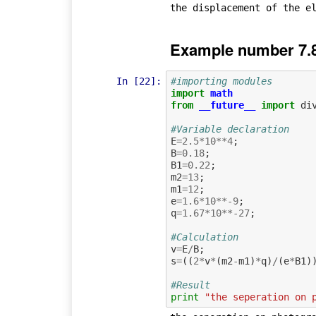
Example number 7.
In [22]:
#importing modules
import
math
from
__future__
import
di
#Variable declaration
E
=
2.5
*
10
**
4
;
B
=
0.18
;
B1
=
0.22
;
m2
=
13
;
m1
=
12
;
e
=
1.6
*
10
**-
9
;
q
=
1.67
*
10
**-
27
;
#Calculation             
v
=
E
/
B
;
s
=
((
2
*
v
*
(
m2
-
m1
)
*
q
)
/
(
e
*
B1
)
#Result
print
"the seperation on 