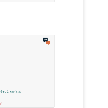
electron(cm)
m"