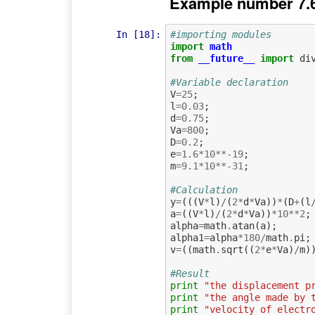
Example number 7.
In [18]:
#importing modules
import
math
from
__future__
import
di
#Variable declaration
V
=
25
;
l
=
0.03
;
d
=
0.75
;
Va
=
800
;
D
=
0.2
;
e
=
1.6
*
10
**-
19
;
m
=
9.1
*
10
**-
31
;
#Calculation             
y
=
(((
V
*
l
)
/
(
2
*
d
*
Va
))
*
(
D
+
(
l
a
=
((
V
*
l
)
/
(
2
*
d
*
Va
))
*
10
**
2
;
alpha
=
math
.
atan
(
a
);
alpha1
=
alpha
*
180
/
math
.
pi
;
v
=
((
math
.
sqrt
((
2
*
e
*
Va
)
/
m
)
#Result
print
"the displacement p
print
"the angle made by 
print
"velocity of electr