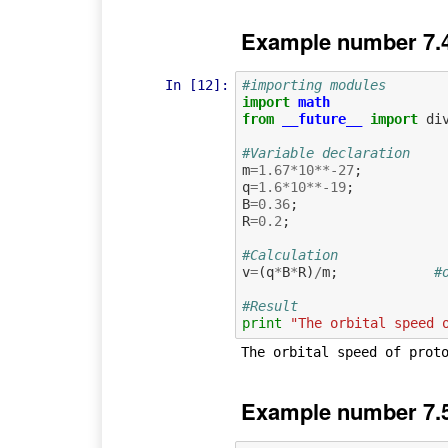
Example number 7.
In [12]:
#importing modules
import
math
from
__future__
import
di
#Variable declaration
m
=
1.67
*
10
**-
27
;
q
=
1.6
*
10
**-
19
;
B
=
0.36
;
R
=
0.2
;
#Calculation             
v
=
(
q
*
B
*
R
)
/
m
;
#
#Result
print
"The orbital speed 
Example number 7.