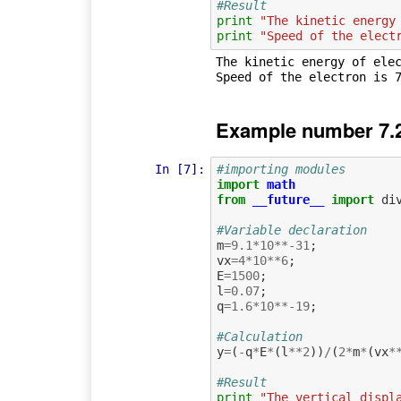
#Result
print
"The kinetic energy
print
"Speed of the elect
The kinetic energy of elec
Example number 7.
In [7]:
#importing modules
import
math
from
__future__
import
di
#Variable declaration
m
=
9.1
*
10
**-
31
;
vx
=
4
*
10
**
6
;
E
=
1500
;
l
=
0.07
;
q
=
1.6
*
10
**-
19
;
#Calculation             
y
=
(
-
q
*
E
*
(
l
**
2
))
/
(
2
*
m
*
(
vx
*
#Result
print
"The vertical displ