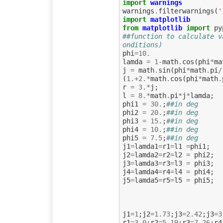
import
warnings
warnings
.
filterwarnings
(
'
import
matplotlib
from
matplotlib
import
py
##function to calculate v
onditions)
phi
=
10.
lamda
=
1
-
math
.
cos
(
phi
*
ma
j
=
math
.
sin
(
phi
*
math
.
pi
/
(
1.
+
2.
*
math
.
cos
(
phi
*
math
.
r
=
3.
*
j
;
l
=
8.
*
math
.
pi
*
j
*
lamda
;
phi1
=
30.
;
##in deg
phi2
=
20.
;
##in deg
phi3
=
15.
;
##in deg
phi4
=
10.
;
##in deg
phi5
=
7.5
;
##in deg
j1
=
lamda1
=
r1
=
l1
=
phi1
;
j2
=
lamda2
=
r2
=
l2
=
phi2
;
j3
=
lamda3
=
r3
=
l3
=
phi3
;
j4
=
lamda4
=
r4
=
l4
=
phi4
;
j5
=
lamda5
=
r5
=
l5
=
phi5
;
j1
=
1
;
j2
=
1.73
;
j3
=
2.42
;
j3
=
3
r1
=
3.0
;
r2
=
5.19
;
r3
=
7.26
;
r4