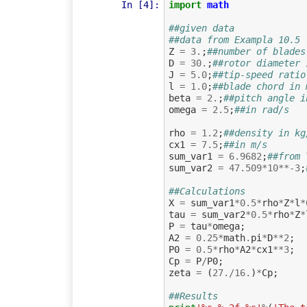
In [4]:
import
math
##given data
##data from Exampla 10.5
Z
=
3.
;
##number of blades
D
=
30.
;
##rotor diameter 
J
=
5.0
;
##tip-speed ratio
l
=
1.0
;
##blade chord in 
beta
=
2.
;
##pitch angle i
omega
=
2.5
;
##in rad/s
rho
=
1.2
;
##density in kg
cx1
=
7.5
;
##in m/s
sum_var1
=
6.9682
;
##from 
sum_var2
=
47.509
*
10
**-
3
;
##Calculations
X
=
sum_var1
*
0.5
*
rho
*
Z
*
l
*
tau
=
sum_var2
*
0.5
*
rho
*
Z
*
P
=
tau
*
omega
;
A2
=
0.25
*
math
.
pi
*
D
**
2
;
P0
=
0.5
*
rho
*
A2
*
cx1
**
3
;
Cp
=
P
/
P0
;
zeta
=
(
27.
/
16.
)
*
Cp
;
##Results