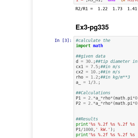
Ex3-pg335
In [3]:
#calculate the
import
math
##given data
d
=
30.
;
##tip diameter in
cx1
=
7.5
;
##in m/s
cx2
=
10.
;
##in m/s
rho
=
1.2
;
##in kg/m**3
a_
=
1
/
3.
;
##Calculations
P1
=
2.
*
a_
*
rho
*
(
math
.
pi
*
0
P2
=
2.
*
a_
*
rho
*
(
math
.
pi
*
0
##Results
print
'%s %.2f %s %.2f %s 
P1
/
1000
,
' kW.'
);
print
'%s %.2f %s %.2f %s 