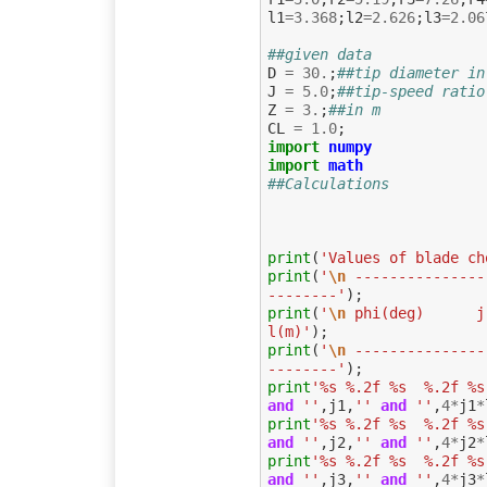
l1
=
3.368
;
l2
=
2.626
;
l3
=
2.06
##given data
D
=
30.
;
##tip diameter in
J
=
5.0
;
##tip-speed ratio
Z
=
3.
;
##in m
CL
=
1.0
;
import
numpy
import
math
##Calculations
print
(
'Values of blade ch
print
(
'
\n
 ---------------
--------'
);
print
(
'
\n
 phi(deg)      j   
l(m)'
);
print
(
'
\n
 ---------------
--------'
);
print
'%s %.2f %s  %.2f %s
and
''
,
j1
,
''
and
''
,
4
*
j1
*
print
'%s %.2f %s  %.2f %s
and
''
,
j2
,
''
and
''
,
4
*
j2
*
print
'%s %.2f %s  %.2f %s
and
''
,
j3
,
''
and
''
,
4
*
j3
*