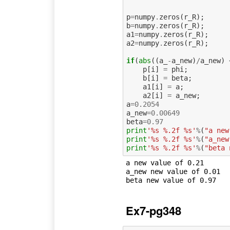
p
=
numpy
.
zeros
(
r_R
);
b
=
numpy
.
zeros
(
r_R
);
a1
=
numpy
.
zeros
(
r_R
);
a2
=
numpy
.
zeros
(
r_R
);
if
(
abs
((
a_
-
a_new
)
/
a_new
)
p
[
i
]
=
phi
;
b
[
i
]
=
beta
;
a1
[
i
]
=
a
;
a2
[
i
]
=
a_new
;
a
=
0.2054
a_new
=
0.00649
beta
=
0.97
print
'%s %.2f %s'
%
(
"a new
print
'%s %.2f %s'
%
(
"a_new
print
'%s %.2f %s'
%
(
"beta 
a new value of 0.21 

a_new new value of 0.01 

Ex7-pg348