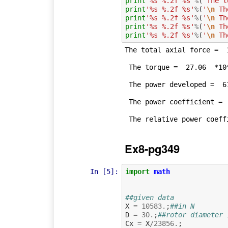
print
'%s %.2f %s'
%
(
'The t
print
'%s %.2f %s'
%
(
'
\n
 Th
print
'%s %.2f %s'
%
(
'
\n
 Th
print
'%s %.2f %s'
%
(
'
\n
 Th
print
'%s %.2f %s'
%
(
'
\n
 Th
The total axial force =  1
 The torque =  27.06  *10^3 Nm.

 The power developed =  67.64  kW.

 The power coefficient =  0.38 

Ex8-pg349
In [5]:
import
math
##given data
X
=
10583.
;
##in N
D
=
30.
;
##rotor diameter 
Cx
=
X
/
23856.
;