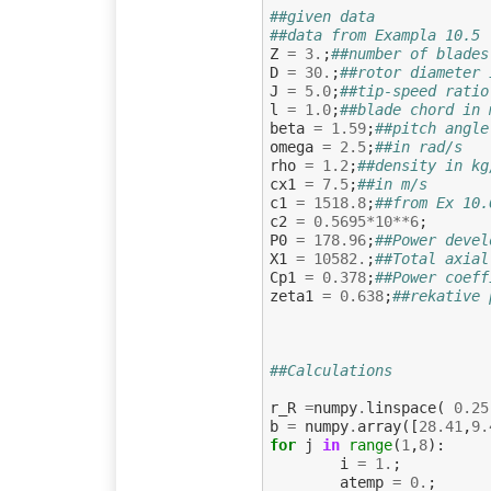
##given data
##data from Exampla 10.5
Z
=
3.
;
##number of blades
D
=
30.
;
##rotor diameter 
J
=
5.0
;
##tip-speed ratio
l
=
1.0
;
##blade chord in 
beta
=
1.59
;
##pitch angle
omega
=
2.5
;
##in rad/s
rho
=
1.2
;
##density in kg
cx1
=
7.5
;
##in m/s
c1
=
1518.8
;
##from Ex 10.
c2
=
0.5695
*
10
**
6
;
P0
=
178.96
;
##Power devel
X1
=
10582.
;
##Total axial
Cp1
=
0.378
;
##Power coeff
zeta1
=
0.638
;
##rekative 
##Calculations
r_R
=
numpy
.
linspace
(
0.25
b
=
numpy
.
array
([
28.41
,
9.
for
j
in
range
(
1
,
8
):
i
=
1.
;
atemp
=
0.
;