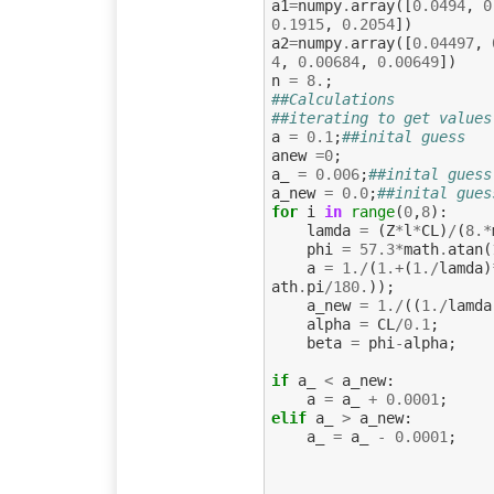
a1
=
numpy
.
array
([
0.0494
,
0
0.1915
,
0.2054
])
a2
=
numpy
.
array
([
0.04497
,
4
,
0.00684
,
0.00649
])
n
=
8.
;
##Calculations
##iterating to get values
a
=
0.1
;
##inital guess
anew
=
0
;
a_
=
0.006
;
##inital guess
a_new
=
0.0
;
##inital gues
for
i
in
range
(
0
,
8
):
lamda
=
(
Z
*
l
*
CL
)
/
(
8.
*
phi
=
57.3
*
math
.
atan
(
a
=
1.
/
(
1.
+
(
1.
/
lamda
)
ath
.
pi
/
180.
));
a_new
=
1.
/
((
1.
/
lamda
alpha
=
CL
/
0.1
;
beta
=
phi
-
alpha
;
if
a_
<
a_new
:
a
=
a_
+
0.0001
;
elif
a_
>
a_new
:
a_
=
a_
-
0.0001
;