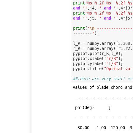
print
'%s %.2f %s  %.2f %s
and
''
,
j4
,
''
and
''
,
4
*
j3
*
print
'%s %.2f %s  %.2f %s
and
''
,
j5
,
''
and
''
,
4
*
j5
*
print
(
'
\n
 ---------------
--------'
);
l_R
=
numpy
.
array
([
3.368
,
r_R
=
numpy
.
array
([
r1
,
r2
,
pyplot
.
plot
(
r_R
,
l_R
);
pyplot
.
xlabel
(
"r/R"
);
pyplot
.
ylabel
(
"l/R"
);
pyplot
.
title
(
"Optimal var
##there are very small er
Values of blade chord and
 -----------------------------------------------------------------

 phi(deg)      j           4flamda            r(m)           l(m)

 -----------------------------------------------------------------

  30.00   1.00  120.00  3.00  3.37  
