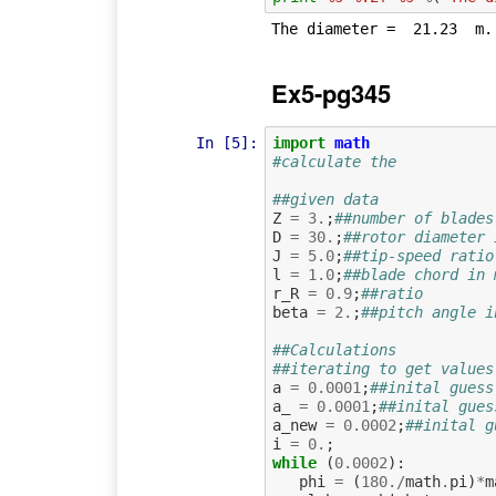
Ex5-pg345
In [5]:
import
math
#calculate the
##given data
Z
=
3.
;
##number of blades
D
=
30.
;
##rotor diameter 
J
=
5.0
;
##tip-speed ratio
l
=
1.0
;
##blade chord in 
r_R
=
0.9
;
##ratio
beta
=
2.
;
##pitch angle i
##Calculations
##iterating to get values
a
=
0.0001
;
##inital guess
a_
=
0.0001
;
##inital gues
a_new
=
0.0002
;
##inital g
i
=
0.
;
while
(
0.0002
):
phi
=
(
180.
/
math
.
pi
)
*
m