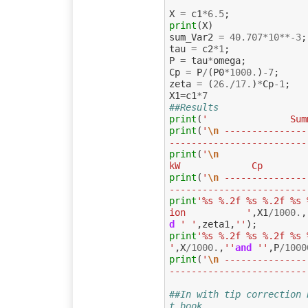
X
=
c1
*
6.5
;
print
(
X
)
sum_Var2
=
40.707
*
10
**-
3
;
tau
=
c2
*
1
;
P
=
tau
*
omega
;
Cp
=
P
/
(
P0
*
1000.
)
-
7
;
zeta
=
(
26.
/
17.
)
*
Cp
-
1
;
X1
=
c1
*
7
##Results
print
(
'               Sum
print
(
'
\n
 ---------------
-------------------------
print
(
'
\n
                
kW             Cp        
print
(
'
\n
 ---------------
-------------------------
print
'%s %.2f %s %.2f %s 
ion           '
,
X1
/
1000.
,
d
' '
,
zeta1
,
''
);
print
'%s %.2f %s %.2f %s 
'
,
X
/
1000.
,
''
and
''
,
P
/
1000
print
(
'
\n
 ---------------
-------------------------
##In with tip correction 
t book 