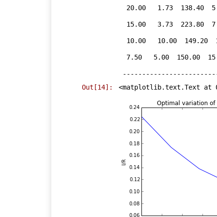
  20.00   1.73  138.40  5.19  2.63  

  15.00   3.73  223.80  7.26  2.07  

  10.00   10.00  149.20  11.20  1.43  

  7.50   5.00  150.00  15.00  1.08  

Out[14]:
<matplotlib.text.Text at 