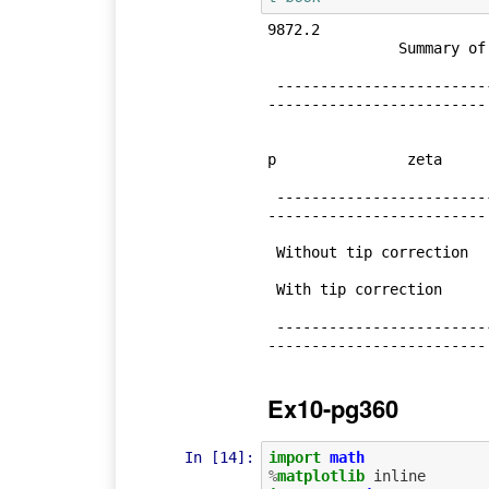
9872.2

               Summary of Results:

 --------------------------------------------------------------------------
-------------------------

                             Axial force, kN        Power, kW    
p               zeta

 --------------------------------------------------------------------------
-------------------------

 Without tip correction            10.63   67.65  0.38  0.64  

 With tip correction              9.87  142.38  0.96  0.46  

 --------------------------------------------------------------------------
Ex10-pg360
In [14]:
import
math
%
matplotlib