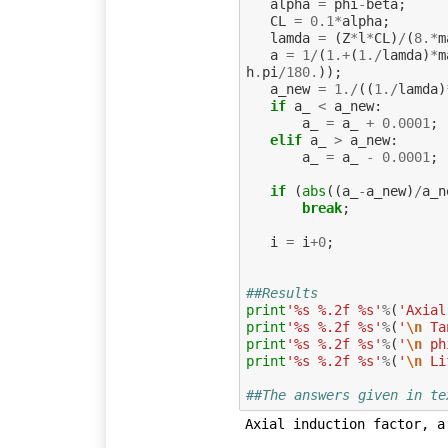
alpha
=
phi
-
beta
;
CL
=
0.1
*
alpha
;
lamda
=
(
Z
*
l
*
CL
)
/
(
8.
*
m
a
=
1
/
(
1.
+
(
1.
/
lamda
)
*
m
h
.
pi
/
180.
));
a_new
=
1.
/
((
1.
/
lamda
)
if
a_
<
a_new
:
a_
=
a_
+
0.0001
;
elif
a_
>
a_new
:
a_
=
a_
-
0.0001
;
if
(
abs
((
a_
-
a_new
)
/
a_n
break
;
i
=
i
+
0
;
##Results
print
'%s %.2f %s'
%
(
'Axial
print
'%s %.2f %s'
%
(
'
\n
 Ta
print
'%s %.2f %s'
%
(
'
\n
 ph
print
'%s %.2f %s'
%
(
'
\n
 Li
##The answers given in te
Axial induction factor, a 