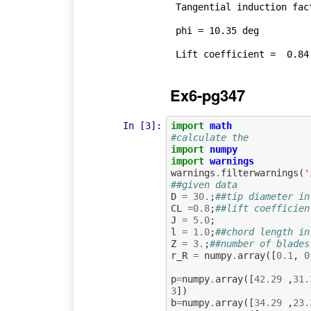
 Tangential induction factor =  0.01 

 phi = 10.35 deg

Ex6-pg347
In [3]:
import
math
#calculate the
import
numpy
import
warnings
warnings
.
filterwarnings
(
'
##given data
D
=
30.
;
##tip diameter in
CL
=
0.8
;
##lift coefficien
J
=
5.0
;
l
=
1.0
;
##chord length in
Z
=
3.
;
##number of blades
r_R
=
numpy
.
array
([
0.1
,
0
p
=
numpy
.
array
([
42.29
,
31.
3
])
b
=
numpy
.
array
([
34.29
,
23.