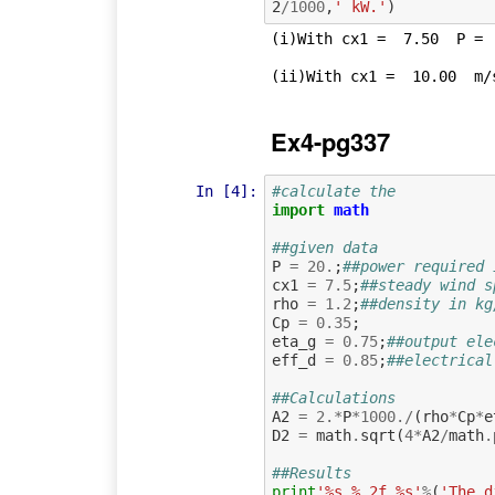
2
/
1000
,
' kW.'
)
(i)With cx1 =  7.50  P =  
Ex4-pg337
In [4]:
#calculate the
import
math
##given data
P
=
20.
;
##power required 
cx1
=
7.5
;
##steady wind s
rho
=
1.2
;
##density in kg
Cp
=
0.35
;
eta_g
=
0.75
;
##output ele
eff_d
=
0.85
;
##electrical
##Calculations
A2
=
2.
*
P
*
1000.
/
(
rho
*
Cp
*
e
D2
=
math
.
sqrt
(
4
*
A2
/
math
.
##Results
print
'%s %.2f %s'
%
(
'The d