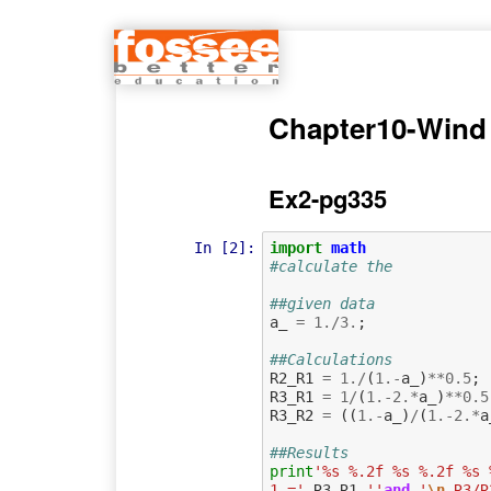
Chapter10-Wind
Ex2-pg335
In [2]:
import
math
#calculate the
##given data
a_
=
1.
/
3.
;
##Calculations
R2_R1
=
1.
/
(
1.
-
a_
)
**
0.5
;
R3_R1
=
1
/
(
1.
-
2.
*
a_
)
**
0.5
R3_R2
=
((
1.
-
a_
)
/
(
1.
-
2.
*
a
##Results
print
'%s %.2f %s %.2f %s 
1 ='
,
R3_R1
,
''
and
'
\n
 R3/R