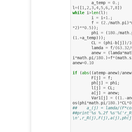
a_temp
=
0.
;
l
=
([
1
,
2
,
3
,
4
,
5
,
6
,
7
,
8
])
while
i
>
len
(
l
):
i
=
i
+
1.
;
f
=
(
2.
/
math
.
pi
)
*
*
2
)
**
0.5
));
phi
=
(
180.
/
math
.
(
1.
+
a_temp
)));
CL
=
(
phi
-
b
[
j
])
/
1
lamda
=
f
/
(
63.32
/
anew
=
(
lamda
*
mat
i
*
math
.
pi
/
180.
)
+
f
*
(
math
.
s
anew
=
0.10
if
(
abs
((
atemp
-
anew
)
/
anew
F
[
j
]
=
f
;
ph
[
j
]
=
phi
;
l
[
j
]
=
CL
;
a
[
j
]
=
anew
;
Var1
[
j
]
=
((
1.
-
an
os
(
phi
*
math
.
pi
/
180.
)
*
CL
*
0
##    a_(j) = lamda/(F*co
##print'%s %.2f %s'%('r_R
\n',r_R(j),F(j),a(j),ph(j