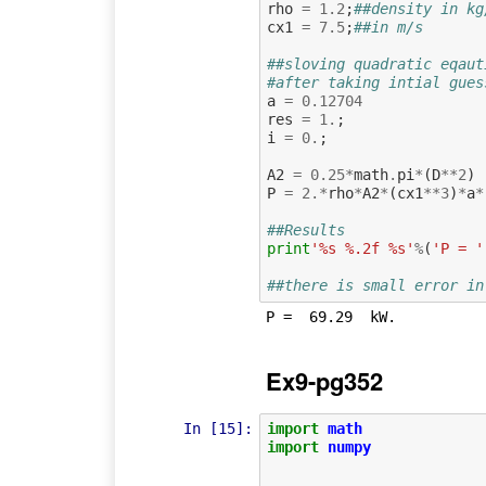
rho
=
1.2
;
##density in kg
cx1
=
7.5
;
##in m/s
##sloving quadratic eqaut
#after taking intial gues
a
=
0.12704
res
=
1.
;
i
=
0.
;
A2
=
0.25
*
math
.
pi
*
(
D
**
2
)
P
=
2.
*
rho
*
A2
*
(
cx1
**
3
)
*
a
*
##Results
print
'%s %.2f %s'
%
(
'P = '
##there is small error in
Ex9-pg352
In [15]:
import
math
import
numpy