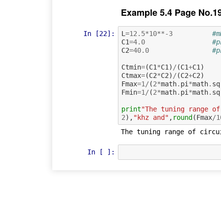
Example 5.4 Page No.1
In [22]:
L
=
12.5
*
10
**-
3
#m
C1
=
4.0
#p
C2
=
40.0
#p
Ctmin
=
(
C1
*
C1
)
/
(
C1
+
C1
)
Ctmax
=
(
C2
*
C2
)
/
(
C2
+
C2
)
Fmax
=
1
/
(
2
*
math
.
pi
*
math
.
sq
Fmin
=
1
/
(
2
*
math
.
pi
*
math
.
sq
print
"The tuning range of
2
),
"khz and"
,
round
(
Fmax
/
1
In [ ]: