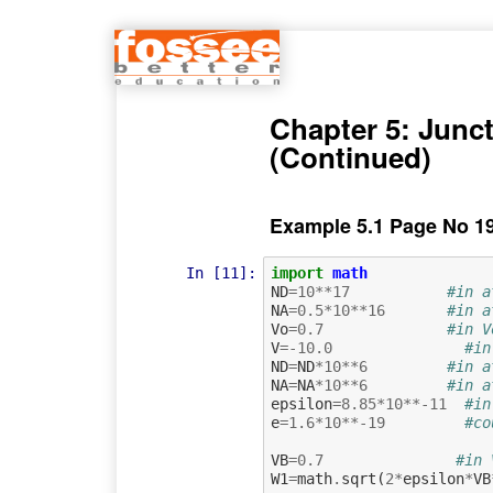
Chapter 5: Junct
(Continued)
Example 5.1 Page No 1
In [11]:
import
math
ND
=
10
**
17
#in a
NA
=
0.5
*
10
**
16
#in a
Vo
=
0.7
#in V
V
=-
10.0
#in
ND
=
ND
*
10
**
6
#in a
NA
=
NA
*
10
**
6
#in a
epsilon
=
8.85
*
10
**-
11
#in
e
=
1.6
*
10
**-
19
#co
VB
=
0.7
#in 
W1
=
math
.
sqrt
(
2
*
epsilon
*
VB