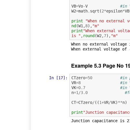
VB
=
Vo
-
V
#in 
W2
=
math
.
sqrt
(
2
*
epsilon
*
VB
print
"When no external v
nd
(
W1
,
8
),
"m"
print
"When external volta
is "
,
round
(
W2
,
7
),
"m"
When no external voltage 
Example 5.3 Page No 1
In [17]:
CTzero
=
50
#in 
VR
=
8
#in 
VK
=
0.7
#in 
n
=
1
/
3.0
#f
CT
=
CTzero
/
((
1
+
VR
/
VK
)
**
n
)
print
"Junction capacitanc