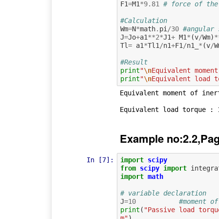
F1
=
M1
*
9.81
# force of the
#Calculation
Wm
=
N
*
math
.
pi
/
30
#angular 
J
=
Jo
+
a1
**
2
*
J1
+
M1
*
(
v
/
Wm
)
*
Tl
=
a1
*
Tl1
/
n1
+
F1
/
n1_
*
(
v
/
W
#Result
print
"
\n
Equivalent moment
print
"
\n
Equivalent load t
Equivalent moment of inert
Example no:2.2,Pag
In [7]:
import
scipy
from
scipy
import
integra
import
math
# variable declaration
J
=
10
#moment of
print
(
"Passive load torqu
m"
)