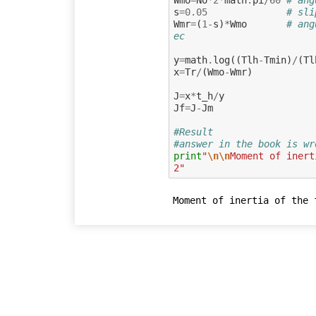
s
=
0.05
# sli
Wmr
=
(
1
-
s
)
*
Wmo
# ang
ec
y
=
math
.
log
((
Tlh
-
Tmin
)
/
(
Tl
x
=
Tr
/
(
Wmo
-
Wmr
)
J
=
x
*
t_h
/
y
Jf
=
J
-
Jm
#Result 
#answer in the book is wr
print
"
\n\n
Moment of inert
2"