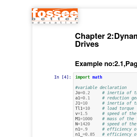
Chapter 2:Dynami
Drives
Example no:2.1,Pag
In [4]:
import
math
#variable declaration
Jo
=
0.2
# inertia of t
a1
=
0.1
# reduction ge
J1
=
10
# inertia of t
Tl1
=
10
# load torque
v
=
1.5
# speed of the
M1
=
1000
# mass of the 
N
=
1420
# speed of the
n1
=.
9
# efficiency o
n1_
=
0.85
# efficiency o