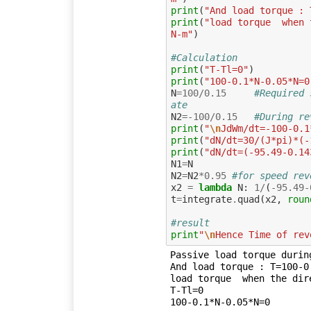
print
(
"And load torque : 
print
(
"load torque  when 
N-m"
)
#Calculation
print
(
"T-Tl=0"
)
print
(
"100-0.1*N-0.05*N=0
N
=
100
/
0.15
#Required 
ate
N2
=-
100
/
0.15
#During re
print
(
"
\n
JdWm/dt=-100-0.1
print
(
"dN/dt=30/(J*pi)*(-
print
(
"dN/dt=(-95.49-0.14
N1
=
N
N2
=
N2
*
0.95
#for speed rev
x2
=
lambda
N
:
1
/
(
-
95.49
-
t
=
integrate
.
quad
(
x2
,
roun
#result
print
"
\n
Hence Time of rev
Passive load torque durin
And load torque : T=100-0.
load torque  when the dir
T-Tl=0

100-0.1*N-0.05*N=0
