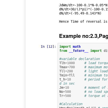
JdWm/dt=-100-0.1*N-0.05*N 
dN/dt=30/(J*pi)*(-100-0.15
dN/dt=(-95.49-0.143*N)

Example no:2.3,Pag
In [12]:
import
math
from
__future__
import
di
#variable declaration
Tlh
=
1000
# load torqu
Tmax
=
700
# maximum mo
Tll
=
200
# light load
Tmin
=
Tll
# minimum to
t_h
=
10
# period for
d in sec
Jm
=
10
# moment of 
No
=
500
# no load sp
Tr
=
500
# torque at 
#Calculation
Wmo
=
No
*
2
*
math
.
pi
/
60
# ang