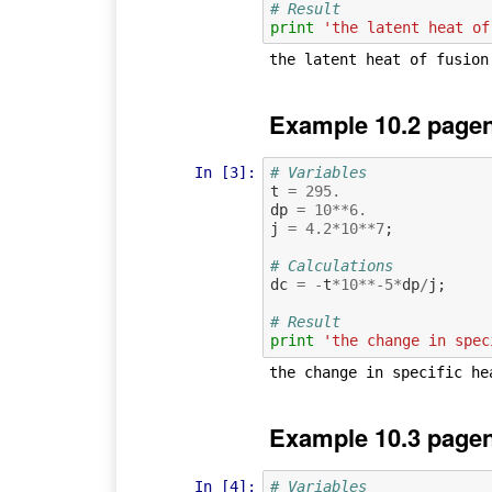
# Result
print
'the latent heat of
Example 10.2 pagen
In [3]:
# Variables
t
=
295.
dp
=
10
**
6.
j
=
4.2
*
10
**
7
;
# Calculations
dc
=
-
t
*
10
**-
5
*
dp
/
j
;
# Result
print
'the change in spec
Example 10.3 pagen
In [4]:
# Variables