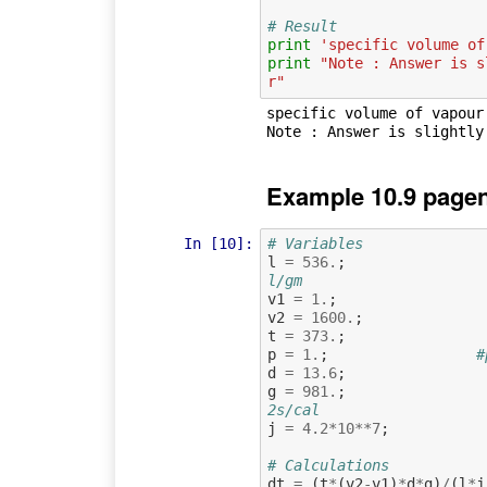
# Result
print
'specific volume of
print
"Note : Answer is s
r"
specific volume of vapour
Example 10.9 pagen
In [10]:
# Variables
l
=
536.
;
l/gm
v1
=
1.
;
v2
=
1600.
;
t
=
373.
;
p
=
1.
;
#
d
=
13.6
;
g
=
981.
;
2s/cal
j
=
4.2
*
10
**
7
;
# Calculations
dt
=
(
t
*
(
v2
-
v1
)
*
d
*
g
)
/
(
l
*
j