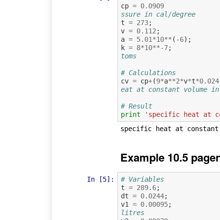
cp
=
0.0909
ssure in cal/degree
t
=
273
;
v
=
0.112
;
a
=
5.01
*
10
**
(
-
6
);
k
=
8
*
10
**-
7
;
toms
# Calculations
cv
=
cp
+
(
9
*
a
**
2
*
v
*
t
*
0.024
eat at constant volume in
# Result
print
'specific heat at c
Example 10.5 pagen
In [5]:
# Variables
t
=
289.6
;
dt
=
0.0244
;
v1
=
0.00095
;
litres