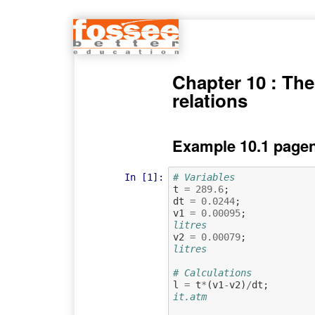
Chapter 10 : T
relations
Example 10.1 pagen
In [1]:
# Variables
t
=
289.6
;
dt
=
0.0244
;
v1
=
0.00095
;
litres
v2
=
0.00079
;
litres
# Calculations
l
=
t
*
(
v1
-
v2
)
/
dt
;
it.atm