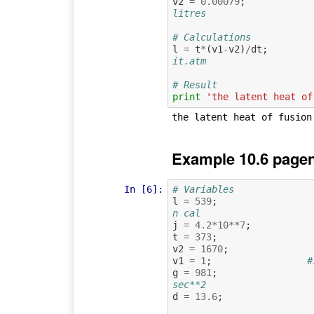
v2
=
0.00079
;
litres
# Calculations
l
=
t
*
(
v1
-
v2
)
/
dt
;
it.atm
# Result
print
'the latent heat of
Example 10.6 pagen
In [6]:
# Variables
l
=
539
;
n cal
j
=
4.2
*
10
**
7
;
t
=
373
;
v2
=
1670
;
v1
=
1
;
#
g
=
981
;
sec**2
d
=
13.6
;