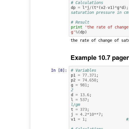
# Calculations
dp
=
l
*
j
/
(
t
*
(
v2
-
v1
)
*
g
*
d
);
saturation pressure in cm
# Result
print
'the rate of change
g'
%
(
dp
)
Example 10.7 pagen
In [8]:
# Variables
p1
=
77.371
;
p2
=
74.650
;
g
=
981
;
2
d
=
13.6
;
l
=
537
;
l/gm
t
=
373
;
j
=
4.2
*
10
**
7
;
v1
=
1
;
#
# Calculations