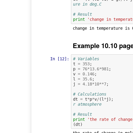
ure in deg.C
# Result
print
'change in temperat
Example 10.10 page
In [12]:
# Variables
t
=
353
;
p
=
76
*
13.6
*
981
;
v
=
0.146
;
l
=
35.6
;
j
=
4.18
*
10
**
7
;
# Calculations
dt
=
t
*
p
*
v
/
(
l
*
j
);
r atmosphere
# Result
print
'the rate of change
(
dt
)