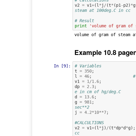
v2
=
v1
+
(
l
*
j
/
(
t
*
(
p1
-
p2
)
*
g
steam at 100deg.C in cc
# Result
print
'volume of gram of 
Example 10.8 pagen
In [9]:
# Variables
t
=
350
;
l
=
46
;
#
v1
=
1
/
1.6
;
dp
=
2.3
;
e in cm of hg/deg.C
d
=
13.6
;
g
=
981
;
sec**2
j
=
4.2
*
10
**
7
;
#CALCULTIONS
v2
=
v1
+
(
l
*
j
)
/
(
t
*
dp
*
d
*
g
);
cc