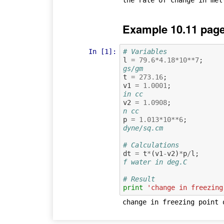
Example 10.11 page
In [1]:
# Variables
l
=
79.6
*
4.18
*
10
**
7
;
gs/gm
t
=
273.16
;
v1
=
1.0001
;
in cc
v2
=
1.0908
;
n cc
p
=
1.013
*
10
**
6
;
dyne/sq.cm
# Calculations
dt
=
t
*
(
v1
-
v2
)
*
p
/
l
;
f water in deg.C
# Result
print
'change in freezing