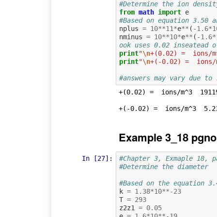
#Determine the ion densit
from
math
import
e
#Based on equation 3.50 a
nplus
=
10
**
11
*
e
**
(
-
1.6
*
1
nminus
=
10
**
10
*
e
**
(
-
1.6
*
ook uses 0.02 inseatead o
print
"
\n
+(0.02) =  ions/m
print
"
\n
+(-0.02) =  ions/
#answers may vary due to 
+(0.02) =  ions/m^3  19119
Example 3_18 pgno
In [27]:
#Chapter 3, Exmaple 18, p
#Determine the diameter
#Based on the equation 3.
k
=
1.38
*
10
**-
23
T
=
293
z2z1
=
0.05
e
=
1.6
*
10
**-
19