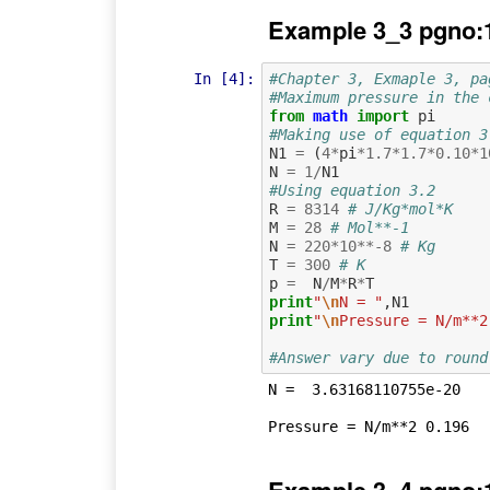
Example 3_3 pgno:
In [4]:
#Chapter 3, Exmaple 3, pa
#Maximum pressure in the 
from
math
import
pi
#Making use of equation 3
N1
=
(
4
*
pi
*
1.7
*
1.7
*
0.10
*
1
N
=
1
/
N1
#Using equation 3.2
R
=
8314
# J/Kg*mol*K 
M
=
28
# Mol**-1
N
=
220
*
10
**-
8
# Kg
T
=
300
# K
p
=
N
/
M
*
R
*
T
print
"
\n
N = "
,
N1
print
"
\n
Pressure = N/m**2
#Answer vary due to round
N =  3.63168110755e-20
