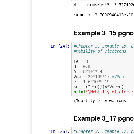
N =  atoms/m**3  3.5274920
Example 3_15 pgno
In [24]:
#Chapter 3, Exmaple 15, p
#Mobility of electrons
Ie
=
3
d
=
0.8
A
=
8
*
10
**-
4
Vne
=
20
*
10
**
17
#V*ne
e
=
1.6
*
10
**-
19
ke
=
(
Ie
*
d
)
/
(
A
*
Vne
*
e
)
print
"\Mobility of electr
Example 3_17 pgno
In [26]:
#Chapter 3, Exmaple 17, p