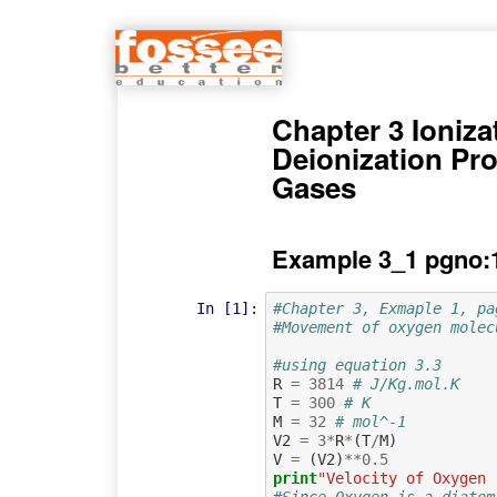
Chapter 3 Ioniza
Deionization Pr
Gases
Example 3_1 pgno:
In [1]:
#Chapter 3, Exmaple 1, pa
#Movement of oxygen molec
#using equation 3.3
R
=
3814
# J/Kg.mol.K
T
=
300
# K
M
=
32
# mol^-1
V2
=
3
*
R
*
(
T
/
M
)
V
=
(
V2
)
**
0.5
print
"Velocity of Oxygen 
#Since Oxygen is a diatom