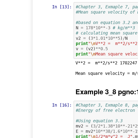
In [13]:
#Chapter 3, Exmaple 7, pa
#Mean square velocity of 
#based on equation 3.2 an
N
=
178
*
10
**-
3
# kg/m**3
# calculating mean square
v2
=
(
3
*
1.01
*
10
**
5
)
/
N
print
"
\n
V**2 =  m**2/s**2
v
=
(
v2
)
**
0.5
print
"
\n
Mean square veloc
V**2 =  m**2/s**2 1702247.
Example 3_8 pgno:
In [16]:
#Chapter 3, Exmaple 8, pa
#Energy of free electron
#Using equation 3.3
mv2
=
(
3
/
2
*
1.38
*
10
**-
21
*
2
E
=
mv2
*
10
**
38
/
1.6
*
10
**-
1
print
"
\n
1/2*m*v^2 =  J"
,
m