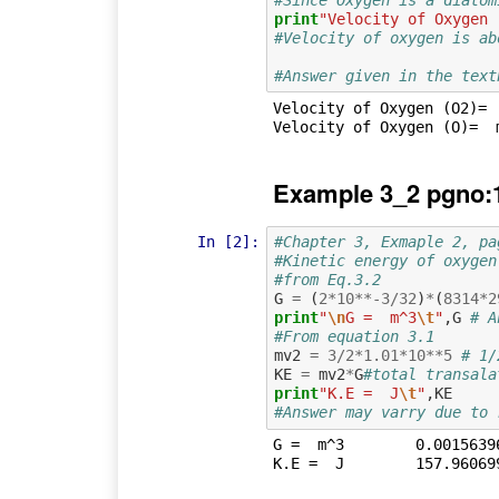
print
"Velocity of Oxygen 
#Velocity of oxygen is ab
#Answer given in the text
Velocity of Oxygen (O2)=  
Example 3_2 pgno:
In [2]:
#Chapter 3, Exmaple 2, pa
#Kinetic energy of oxygen
#from Eq.3.2
G
=
(
2
*
10
**-
3
/
32
)
*
(
8314
*
2
print
"
\n
G =  m^3
\t
"
,
G
# A
#From equation 3.1
mv2
=
3
/
2
*
1.01
*
10
**
5
# 1/
KE
=
mv2
*
G
#total transala
print
"K.E =  J
\t
"
,
KE
#Answer may varry due to 
G =  m^3	0.001563967325
