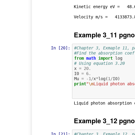
Kinetic energy eV =   48.6
Example 3_11 pgno
In [20]:
#Chapter 3, Exmaple 11, p
#Find the absorption coef
from
math
import
log
# Using equation 3.20
x
=
20.
I0
=
6.
Mu
=
-
1
/
x
*
log
(
1
/
I0
)
print
"
\n
Liquid photon abs
Example 3_12 pgno
In [21]:
#Chapter 3, Exmaple 12, p