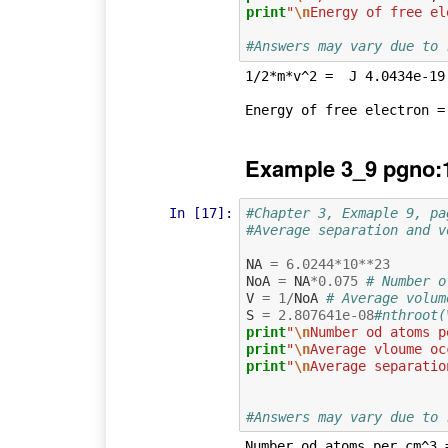
print
"
\n
Energy of free el
#Answers may vary due to 
1/2*m*v^2 =  J 4.0434e-19

Example 3_9 pgno:
In [17]:
#Chapter 3, Exmaple 9, pa
#Average separation and v
NA
=
6.0244
*
10
**
23
NoA
=
NA
*
0.075
# Number o
V
=
1
/
NoA
# Average volum
S
=
2.807641e-08
#nthroot(
print
"
\n
Number od atoms p
print
"
\n
Average vloume oc
print
"
\n
Average separatio
#Answers may vary due to 
Number od atoms per cm^3 =