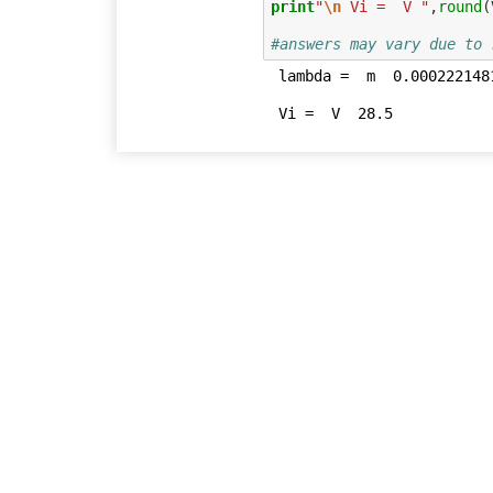
print
"
\n
 Vi =  V "
,
round
(
#answers may vary due to 
 lambda =  m  0.000222148172831
