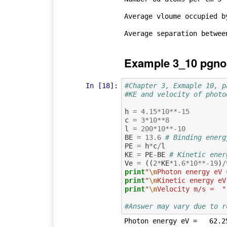
Average vloume occupied b
Example 3_10 pgno
In [18]:
#Chapter 3, Exmaple 10, p
#KE and velocity of photo
h
=
4.15
*
10
**-
15
c
=
3
*
10
**
8
l
=
200
*
10
**-
10
BE
=
13.6
# Binding energ
PE
=
h
*
c
/
l
KE
=
PE
-
BE
# Kinetic ener
Ve
=
((
2
*
KE
*
1.6
*
10
**-
19
)
/
print
"
\n
Photon energy eV 
print
"
\n
Kinetic energy eV
print
"
\n
Velocity m/s =  "
#Answer may vary due to r
Photon energy eV =   62.25