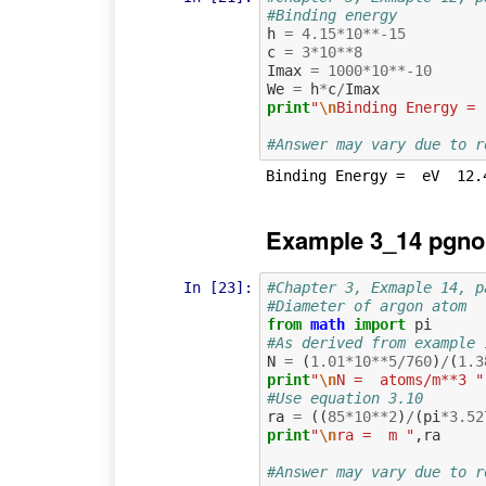
#Binding energy
h
=
4.15
*
10
**-
15
c
=
3
*
10
**
8
Imax
=
1000
*
10
**-
10
We
=
h
*
c
/
Imax
print
"
\n
Binding Energy = 
#Answer may vary due to r
Example 3_14 pgno
In [23]:
#Chapter 3, Exmaple 14, p
#Diameter of argon atom
from
math
import
pi
#As derived from example 
N
=
(
1.01
*
10
**
5
/
760
)
/
(
1.3
print
"
\n
N =  atoms/m**3 "
#Use equation 3.10
ra
=
((
85
*
10
**
2
)
/
(
pi
*
3.52
print
"
\n
ra =  m "
,
ra
#Answer may vary due to r