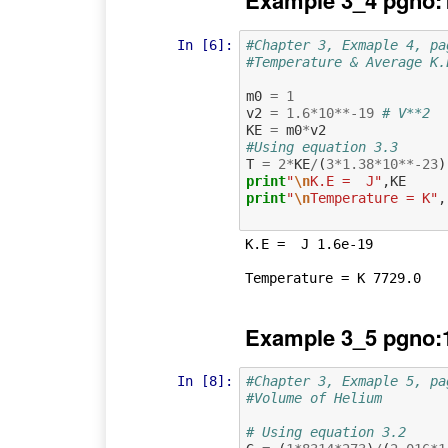
Example 3_4 pgno:
In [6]:
#Chapter 3, Exmaple 4, pa
#Temperature & Average K.
m0
=
1
v2
=
1.6
*
10
**-
19
# V**2
KE
=
m0
*
v2
#Using equation 3.3
T
=
2
*
KE
/
(
3
*
1.38
*
10
**-
23
)
print
"
\n
K.E =  J"
,
KE
print
"
\n
Temperature = K"
,
K.E =  J 1.6e-19

Example 3_5 pgno:
In [8]:
#Chapter 3, Exmaple 5, pa
#Volume of Helium 
# Using equation 3.2