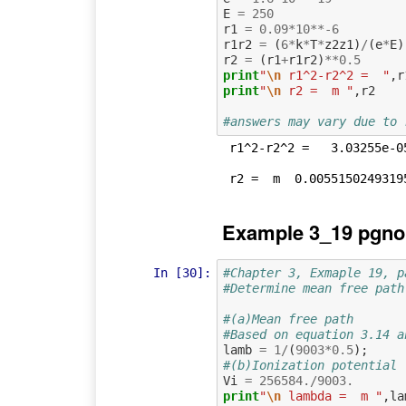
E
=
250
r1
=
0.09
*
10
**-
6
r1r2
=
(
6
*
k
*
T
*
z2z1
)
/
(
e
*
E
)
r2
=
(
r1
+
r1r2
)
**
0.5
print
"
\n
 r1^2-r2^2 =  "
,
r
print
"
\n
 r2 =  m "
,
r2
#answers may vary due to 
 r1^2-r2^2 =   3.03255e-05

Example 3_19 pgno
In [30]:
#Chapter 3, Exmaple 19, p
#Determine mean free path
#(a)Mean free path
#Based on equation 3.14 a
lamb
=
1
/
(
9003
*
0.5
);
#(b)Ionization potential
Vi
=
256584.
/
9003.
print
"
\n
 lambda =  m "
,
la