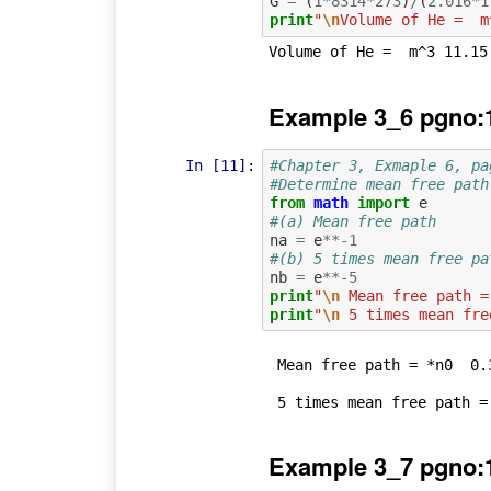
G
=
(
1
*
8314
*
273
)
/
(
2.016
*
1
print
"
\n
Volume of He =  m
Example 3_6 pgno:
In [11]:
#Chapter 3, Exmaple 6, pa
#Determine mean free path
from
math
import
e
#(a) Mean free path
na
=
e
**-
1
#(b) 5 times mean free pa
nb
=
e
**-
5
print
"
\n
 Mean free path =
print
"
\n
 5 times mean fre
 Mean free path = *n0  0.367879441171

Example 3_7 pgno: