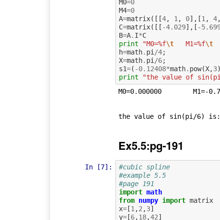
M0
=
0
M4
=
0
A
=
matrix
([[
4
,
1
,
0
],[
1
,
4
C
=
matrix
([[
-
4.029
],[
-
5.69
B
=
A
.
I
*
C
print
"M0=%f
\t
   M1=%f
\t
 
h
=
math
.
pi
/
4
;
X
=
math
.
pi
/
6
;
s1
=
(
-
0.12408
*
math
.
pow
(
X
,
3
print
"the value of sin(p
M0=0.000000	   M1=-0.744071	   M2=-1.052714	   M3=-0.744071	   M4=0.000000	

Ex5.5:pg-191
In [7]:
#cubic spline
#example 5.5
#page 191
import
math
from
numpy
import
matrix
x
=
[
1
,
2
,
3
]
y
=
[
6
,
18
,
42
]