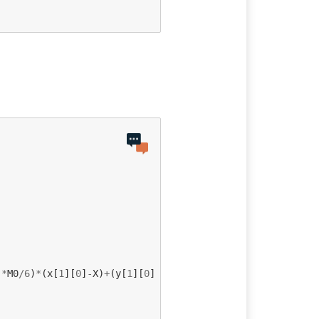
)
*
M0
/
6
)
*
(
x
[
1
][
0
]
-
X
)
+
(
y
[
1
][
0
]