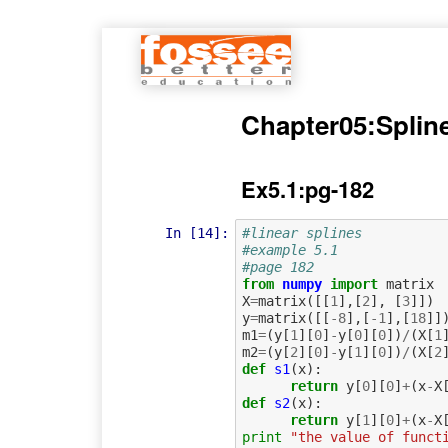
Chapter05:Splin
Ex5.1:pg-182
In [14]:
#linear splines
#example 5.1
#page 182
from
numpy
import
matrix
X
=
matrix
([[
1
],[
2
],
[
3
]])
y
=
matrix
([[
-
8
],[
-
1
],[
18
]]
m1
=
(
y
[
1
][
0
]
-
y
[
0
][
0
])
/
(
X
[
1
m2
=
(
y
[
2
][
0
]
-
y
[
1
][
0
])
/
(
X
[
2
def
s1
(
x
):
return
y
[
0
][
0
]
+
(
x
-
X
def
s2
(
x
):
return
y
[
1
][
0
]
+
(
x
-
X
print
"the value of funct