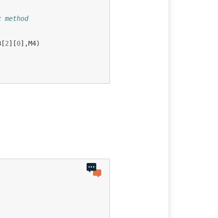
x method
B
[
2
][
0
],
M4
)