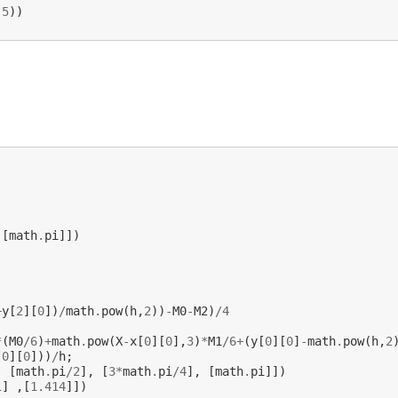
.5
))
,[
math
.
pi
]])
+
y
[
2
][
0
])
/
math
.
pow
(
h
,
2
))
-
M0
-
M2
)
/
4
*
(
M0
/
6
)
+
math
.
pow
(
X
-
x
[
0
][
0
],
3
)
*
M1
/
6
+
(
y
[
0
][
0
]
-
math
.
pow
(
h
,
2
[
0
][
0
]))
/
h
;
,
[
math
.
pi
/
2
],
[
3
*
math
.
pi
/
4
],
[
math
.
pi
]])
1
]
,[
1.414
]])