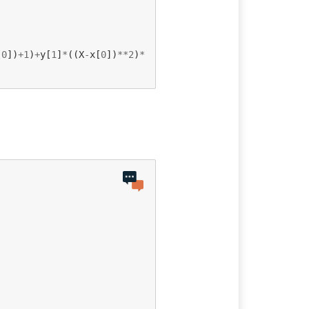
[
0
])
+
1
)
+
y
[
1
]
*
((
X
-
x
[
0
])
**
2
)
*