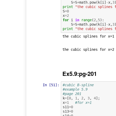
S
=
S
+
math
.
pow
(
k
[
i
]
-
x
,
3
print
"the cubic splines 
S
=
0
x
=
2
for
i
in
range
(
2
,
5
):
S
=
S
+
math
.
pow
(
k
[
i
]
-
x
,
3
print
"the cubic splines 
the cubic splines for x=1 
the cubic splines for x=2 
Ex5.9:pg-201
In [51]:
#cubic B-spline
#example 5.9
#page 201
k
=
[
0
,
1
,
2
,
3
,
4
];
x
=
1
#for x=1
s11
=
0
s13
=
0
s14
=
0