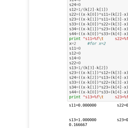
s24
=
0
s12
=
1
/
(
k
[
2
]
-
k
[
1
])
s22
=
((
x
-
k
[
0
])
*
s11
+
(
k
[
2
]
-
x
s23
=
((
x
-
k
[
1
])
*
s11
+
(
k
[
3
]
-
x
s33
=
((
x
-
k
[
0
])
*
s22
+
(
k
[
3
]
-
x
s34
=
((
x
-
k
[
1
])
*
s23
+
(
k
[
4
]
-
x
s44
=
((
x
-
k
[
0
])
*
s33
+
(
k
[
4
]
-
x
print
"s11=%f
\t
     s22=%
x
=
2
#for x=2
s11
=
0
s12
=
0
s14
=
0
s22
=
0
s13
=
1
/
(
k
[
3
]
-
k
[
2
])
s23
=
((
x
-
k
[
1
])
*
s12
+
(
k
[
3
]
-
x
s24
=
((
x
-
k
[
2
])
*
s13
+
(
k
[
4
]
-
x
s33
=
((
x
-
k
[
0
])
*
s22
+
(
k
[
3
]
-
x
s34
=
((
x
-
k
[
1
])
*
s23
+
(
k
[
4
]
-
x
s44
=
((
x
-
k
[
0
])
*
s33
+
(
k
[
4
]
-
x
print
"s13=%f
\t
     s23=%
s11=0.000000	     s22=0.500000	    s23=0.000000	    s33=0.166667	   s34=0.000000	    s44=0.041667

s13=1.000000	     s23=0.500000	     s24=0.000000	    s33=0.166667	    s34=0.166667	     s44=
0.166667
