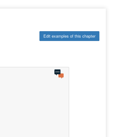
Edit examples of this chapter