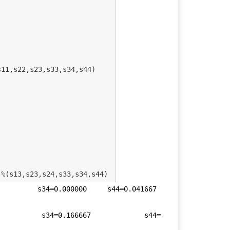
s11
,
s22
,
s23
,
s33
,
s34
,
s44
)
%
(
s13
,
s23
,
s24
,
s33
,
s34
,
s44
)