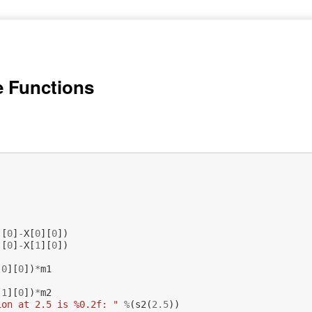
e Functions
)
][
0
]
-
X
[
0
][
0
])
][
0
]
-
X
[
1
][
0
])
[
0
][
0
])
*
m1
[
1
][
0
])
*
m2
ion at 2.5 is %0.2f: "
%
(
s2
(
2.5
))