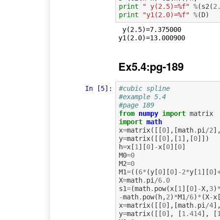
print
" y(2.5)=%f"
%
(
s2
(
2
print
"y1(2.0)=%f"
%
(
D
)
 y(2.5)=7.375000

Ex5.4:pg-189
In [5]:
#cubic spline
#example 5.4
#page 189
from
numpy
import
matrix
import
math
x
=
matrix
([[
0
],[
math
.
pi
/
2
]
y
=
matrix
([[
0
],[
1
],[
0
]])
h
=
x
[
1
][
0
]
-
x
[
0
][
0
]
M0
=
0
M2
=
0
M1
=
((
6
*
(
y
[
0
][
0
]
-
2
*
y
[
1
][
0
]
X
=
math
.
pi
/
6.0
s1
=
(
math
.
pow
(
x
[
1
][
0
]
-
X
,
3
)
-
math
.
pow
(
h
,
2
)
*
M1
/
6
)
*
(
X
-
x
x
=
matrix
([[
0
],[
math
.
pi
/
4
]
y
=
matrix
([[
0
],
[
1.414
],
[