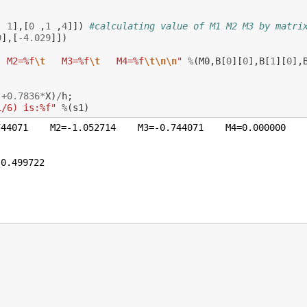
,
1
],[
0
,
1
,
4
]])
#calculating value of M1 M2 M3 by matri
9
],[
-
4.029
]])
  M2=%f
\t
   M3=%f
\t
   M4=%f
\t\n\n
"
%
(
M0
,
B
[
0
][
0
],
B
[
1
][
0
],
)
+
0.7836
*
X
)
/
h
;
i/6) is:%f"
%
(
s1
)