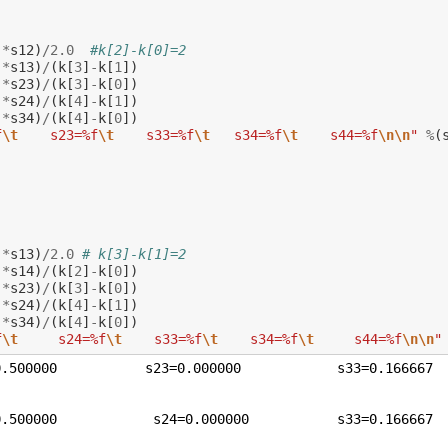
)
*
s12
)
/
2.0
#k[2]-k[0]=2
)
*
s13
)
/
(
k
[
3
]
-
k
[
1
])
)
*
s23
)
/
(
k
[
3
]
-
k
[
0
])
)
*
s24
)
/
(
k
[
4
]
-
k
[
1
])
)
*
s34
)
/
(
k
[
4
]
-
k
[
0
])
f
\t
    s23=%f
\t
    s33=%f
\t
   s34=%f
\t
    s44=%f
\n\n
"
%
(
)
*
s13
)
/
2.0
# k[3]-k[1]=2
)
*
s14
)
/
(
k
[
2
]
-
k
[
0
])
)
*
s23
)
/
(
k
[
3
]
-
k
[
0
])
)
*
s24
)
/
(
k
[
4
]
-
k
[
1
])
)
*
s34
)
/
(
k
[
4
]
-
k
[
0
])
f
\t
     s24=%f
\t
    s33=%f
\t
    s34=%f
\t
     s44=%f
\n\n
"