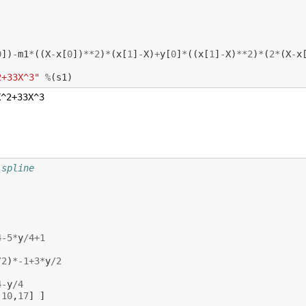
0
])
-
m1
*
((
X
-
x
[
0
])
**
2
)
*
(
x
[
1
]
-
X
)
+
y
[
0
]
*
((
x
[
1
]
-
X
)
**
2
)
*
(
2
*
(
X
-
x
2+33X^3"
%
(
s1
)
 spline
4
-
5
*
y
/
4
+
1
/
2
)
*-
1
+
3
*
y
/
2
4
-
y
/
4
,
10
,
17
]
]