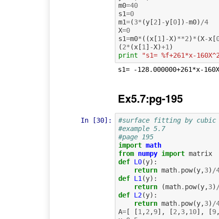
m0
=
40
s1
=
0
m1
=
(
3
*
(
y
[
2
]
-
y
[
0
])
-
m0
)
/
4
X
=
0
s1
=
m0
*
((
x
[
1
]
-
X
)
**
2
)
*
(
X
-
x
[
(
2
*
(
x
[
1
]
-
X
)
+
1
)
print
"s1= %f+261*x-160X^
Ex5.7:pg-195
In [30]:
#surface fitting by cubic
#example 5.7
#page 195
import
math
from
numpy
import
matrix
def
L0
(
y
):
return
math
.
pow
(
y
,
3
)
/
def
L1
(
y
):
return
(
math
.
pow
(
y
,
3
)
def
L2
(
y
):
return
math
.
pow
(
y
,
3
)
/
A
=
[
[
1
,
2
,
9
],
[
2
,
3
,
10
],
[
9