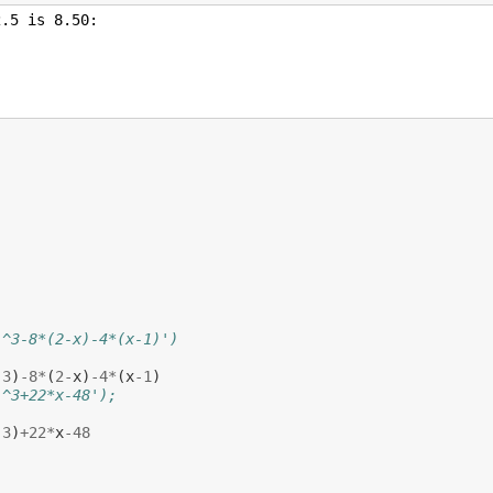
)
)^3-8*(2-x)-4*(x-1)')
,
3
)
-
8
*
(
2
-
x
)
-
4
*
(
x
-
1
)
)^3+22*x-48');
,
3
)
+
22
*
x
-
48