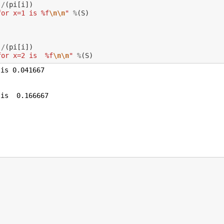
)
/
(
pi
[
i
])
for x=1 is %f
\n\n
"
%
(
S
)
)
/
(
pi
[
i
])
for x=2 is  %f
\n\n
"
%
(
S
)
is 0.041667

is  0.166667
