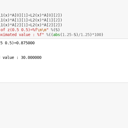
L1
(
x
)
*
A
[
0
][
1
]
+
L2
(
x
)
*
A
[
0
][
2
])
L1
(
x
)
*
A
[
1
][
1
]
+
L2
(
x
)
*
A
[
1
][
2
])
L1
(
x
)
*
A
[
2
][
1
]
+
L2
(
x
)
*
A
[
2
][
2
])
 of z(0.5 0.5)=%f
\n\n
"
%
(
S
)
oximated value : %f"
%
((
abs
(
1.25
-
S
)
/
1.25
)
*
100
)
5 0.5)=0.875000
