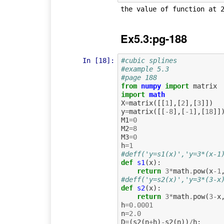
Ex5.3:pg-188
In [18]:
#cubic splines
#example 5.3
#page 188
from
numpy
import
matrix
import
math
X
=
matrix
([[
1
],[
2
],[
3
]])
y
=
matrix
([[
-
8
],[
-
1
],[
18
]]
M1
=
0
M2
=
8
M3
=
0
h
=
1
#deff('y=s1(x)','y=3*(x-1
def
s1
(
x
):
return
3
*
math
.
pow
(
x
-
1
#deff('y=s2(x)','y=3*(3-x
def
s2
(
x
):
return
3
*
math
.
pow
(
3
-
x
h
=
0.0001
n
=
2.0
D
=
(
s2
(
n
+
h
)
-
s2
(
n
))
/
h
;