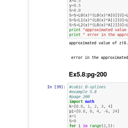
x
=
0.5
y
=
0.5
S
=
0.0
S
=
S
+
L0
(
x
)
*
(
L0
(
x
)
*
A
[
0
][
0
]
+
S
=
S
+
L1
(
x
)
*
(
L0
(
x
)
*
A
[
1
][
0
]
+
S
=
S
+
L2
(
x
)
*
(
L0
(
x
)
*
A
[
2
][
0
]
+
print
"approximated value
print
" error in the appr
approximated value of z(0.
Ex5.8:pg-200
In [39]:
#cubic B-splines
#example 5.8
#page 200
import
math
k
=
[
0.0
,
1
,
2
,
3
,
4
]
pi
=
[
0.0
,
0
,
4
,
-
6
,
24
]
x
=
1
S
=
0
for
i
in
range
(
2
,
5
):