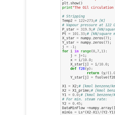
plt
.
show
()
print
"The Oil circulation
# Stripping
Temp2
=
122
+
273
;
# [K]
# Vapour pressure at 122 
P_star
=
319.9
;
# [kN/squa
Pt
=
101.33
;
# [kN/square 
X_star
=
numpy
.
zeros
(
7
);
Y_star
=
numpy
.
zeros
(
7
);
j
=
-
1
;
for
i
in
range
(
0
,
7
,
1
):
j
=
j
+
1
;
x
=
i
/
10.0
;
X_star
[
j
]
=
i
/
10.0
;
def
f28
(
y
):
return
(
y
/
(
1.
Y_star
[
j
]
=
fsolve
(
f2
X1
=
X2
;
# [kmol benzene/k
X2
=
X1_prime
;
# [kmol ben
Y1
=
0.0
;
# [kmol benzene/
# For min. steam rate:
Y2
=
0.45
;
DataMinFlow
=
numpy
.
array
(
minGs
=
Ls
*
(
X2
-
X1
)
/
(
Y2
-
Y1