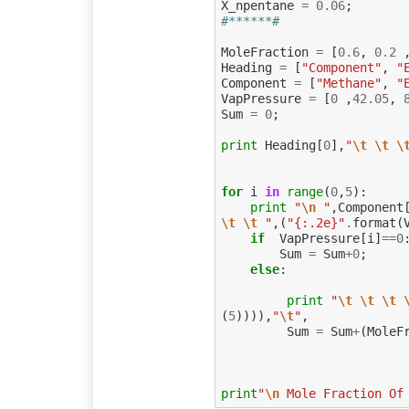
X_npentane
=
0.06
;
#******#
MoleFraction
=
[
0.6
,
0.2
Heading
=
[
"Component"
,
"
Component
=
[
"Methane"
,
"
VapPressure
=
[
0
,
42.05
,
Sum
=
0
;
print
Heading
[
0
],
"
\t
\t
\
for
i
in
range
(
0
,
5
):
print
"
\n
 "
,
Component
\t
\t
 "
,(
"{:.2e}"
.
format
(
if
VapPressure
[
i
]
==
0
Sum
=
Sum
+
0
;
else
:
print
"
\t
\t
\t
(
5
)))),
"
\t
"
,
Sum
=
Sum
+
(
MoleF
print
"
\n
 Mole Fraction Of