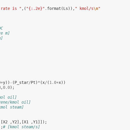
 rate is "
,(
"{:.2e}"
.
format
(
Ls
)),
" kmol/s
\n
"
OC
re m]
m]
0
+
y
))
-
(
P_star
/
Pt
)
*
(
x
/
(
1.0
+
x
))
8
,
0.0
);
mol oil]
zene/kmol oil]
kmol steam]
[[
X2
,
Y2
],[
X1
,
Y1
]]);
);
# [kmol steam/s]