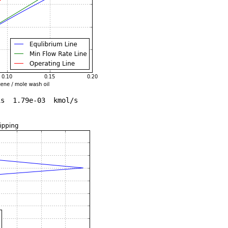
s  1.79e-03  kmol/s
