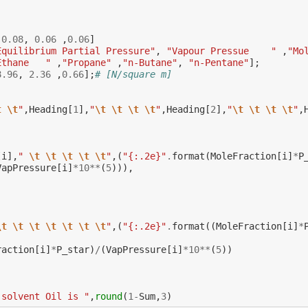
,
0.08
,
0.06
,
0.06
]
Equilibrium Partial Pressure"
,
"Vapour Pressue    "
,
"Mo
Ethane   "
,
"Propane"
,
"n-Butane"
,
"n-Pentane"
];
8.96
,
2.36
,
0.66
];
# [N/square m]
t
\t
"
,
Heading
[
1
],
"
\t
\t
\t
\t
"
,
Heading
[
2
],
"
\t
\t
\t
\t
"
,
[
i
],
" 
\t
\t
\t
\t
\t
"
,(
"{:.2e}"
.
format
(
MoleFraction
[
i
]
*
P
VapPressure
[
i
]
*
10
**
(
5
))),
:
\t
\t
\t
\t
\t
\t
\t
"
,(
"{:.2e}"
.
format
((
MoleFraction
[
i
]
*
raction
[
i
]
*
P_star
)
/
(
VapPressure
[
i
]
*
10
**
(
5
))
 solvent Oil is "
,
round
(
1
-
Sum
,
3
)