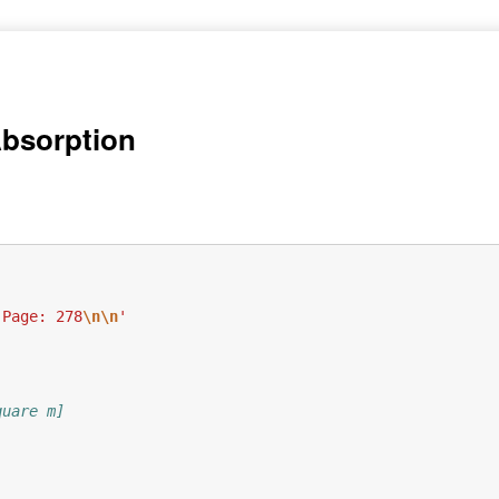
Absorption
 Page: 278
\n\n
'
quare m]