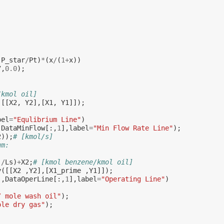
(
P_star
/
Pt
)
*
(
x
/
(
1
+
x
))
7
,
0.0
);
/kmol oil]
([[
X2
,
Y2
],[
X1
,
Y1
]]);
bel
=
"Equlibrium Line"
)
,
DataMinFlow
[:,
1
],
label
=
"Min Flow Rate Line"
);
2
));
# [kmol/s]
um:
)
/
Ls
)
+
X2
;
# [kmol benzene/kmol oil]
y
([[
X2
,
Y2
],[
X1_prime
,
Y1
]]);
],
DataOperLine
[:,
1
],
label
=
"Operating Line"
)
/ mole wash oil"
);
ole dry gas"
);
;