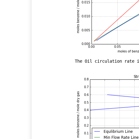
The Oil circulation rate i