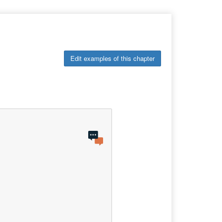
Edit examples of this chapter