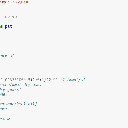
Page: 286
\n\n
'
t
fsolve
as
plt
uare m]
(
1.0133
*
10
**
(
5
)))
*
(
1
/
22.41
);
# [kmol/s]
nzene/kmol dry gas]
dry gas/s]
ene:
benzene/kmol oil]
ene:
are m]