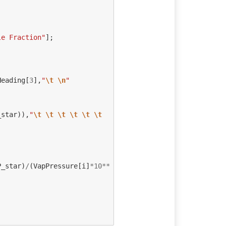
le Fraction"
];
Heading
[
3
],
"
\t
\n
"
_star
)),
"
\t
\t
\t
\t
\t
\t
P_star
)
/
(
VapPressure
[
i
]
*
10
**