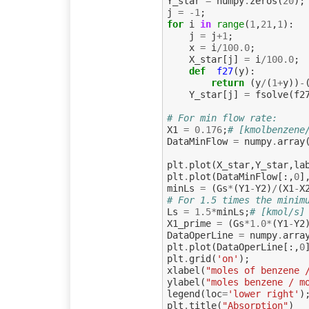
Y_star
=
numpy
.
zeros
(
20
);
j
=
-
1
;
for
i
in
range
(
1
,
21
,
1
):
j
=
j
+
1
;
x
=
i
/
100.0
;
X_star
[
j
]
=
i
/
100.0
;
def
f27
(
y
):
return
(
y
/
(
1
+
y
))
-
Y_star
[
j
]
=
fsolve
(
f2
# For min flow rate:
X1
=
0.176
;
# [kmolbenzene
DataMinFlow
=
numpy
.
array
plt
.
plot
(
X_star
,
Y_star
,
la
plt
.
plot
(
DataMinFlow
[:,
0
]
minLs
=
(
Gs
*
(
Y1
-
Y2
)
/
(
X1
-
X
# For 1.5 times the minim
Ls
=
1.5
*
minLs
;
# [kmol/s]
X1_prime
=
(
Gs
*
1.0
*
(
Y1
-
Y2
DataOperLine
=
numpy
.
arra
plt
.
plot
(
DataOperLine
[:,
0
plt
.
grid
(
'on'
);
xlabel
(
"moles of benzene 
ylabel
(
"moles benzene / m
legend
(
loc
=
'lower right'
)
plt
.
title
(
"Absorption"
)