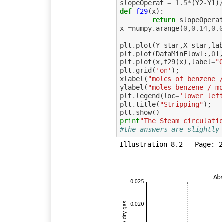
slopeOperat
=
1.5
*
(
Y2
-
Y1
)
def
f29
(
x
):
return
slopeOpera
x
=
numpy
.
arange
(
0
,
0.14
,
0.
plt
.
plot
(
Y_star
,
X_star
,
la
plt
.
plot
(
DataMinFlow
[:,
0
]
plt
.
plot
(
x
,
f29
(
x
),
label
=
"
plt
.
grid
(
'on'
);
xlabel
(
"moles of benzene 
ylabel
(
"moles benzene / m
plt
.
legend
(
loc
=
'lower lef
plt
.
title
(
"Stripping"
);
plt
.
show
()
print
"The Steam circulati
#the answers are slightly
Illustration 8.2 - Page: 2