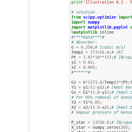
print
'Illustration 8.2 - 
# solution
from
scipy.optimize
impor
import
numpy
import
matplotlib.pyplot
%
matplotlib
#****Data****#
# Absorber:
G
=
0.250
;
# [cubic m/s]
Temp1
=
273
+
26.0
;
# [K]
Pt
=
1.07
*
10
**
(
5
);
# [N/sq
y1
=
0.02
;
x2
=
0.005
;
#******#
G1
=
G
*
(
273.0
/
Temp1
)
*
(
Pt
/
Y1
=
y1
/
(
1
-
y1
);
# [kmol be
Gs
=
G1
*
(
1.0
-
y1
);
# [kmol 
# For 95% removal of benz
Y2
=
Y1
*
0.05
;
X2
=
x2
/
(
1.0
-
x2
);
# [kmol 
# Vapour pressure of benz
P_star
=
13330.0
;
# [N/squ
X_star
=
numpy
.
zeros
(
20
);