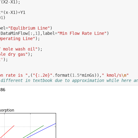
/
(
X2
-
X1
);
t
*
(
x
-
X1
)
+
Y1
01
)
bel
=
"Equlibrium Line"
)
,
DataMinFlow
[:,
1
],
label
=
"Min Flow Rate Line"
)
Operating Line"
);
/ mole wash oil"
);
ole dry gas"
);
t'
);
on rate is "
,(
"{:.2e}"
.
format
(
1.5
*
minGs
)),
" kmol/s
\n
"
 different in textbook due to approximation while here a
86
