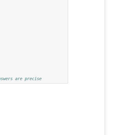
nswers are precise