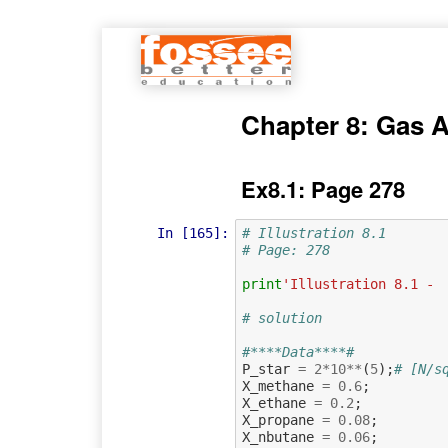
Chapter 8: Gas 
Ex8.1: Page 278
In [165]:
# Illustration 8.1
# Page: 278
print
'Illustration 8.1 - 
# solution
#****Data****#
P_star
=
2
*
10
**
(
5
);
# [N/s
X_methane
=
0.6
;
X_ethane
=
0.2
;
X_propane
=
0.08
;
X_nbutane
=
0.06
;