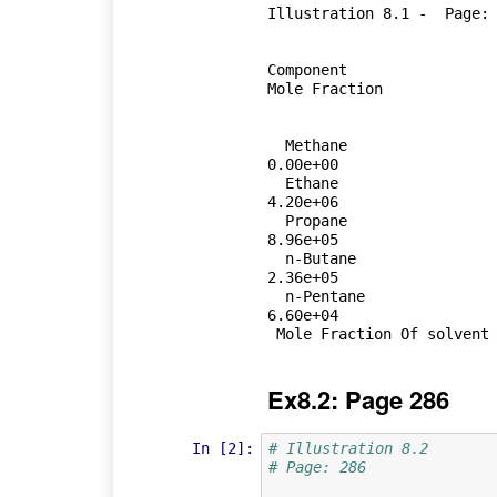
Illustration 8.1 -  Page: 
Component 	 	 	 	Equilibrium Partial Pressure 	 	 	 	Vapour Pressue     	 	 	 	
Mole Fraction 	 

  Methane  	 	 	 	 	1.20e+05 	 	 	 	 	 	  	 	  
0.00e+00 

  Ethane     	 	 	 	 	4.00e+04 	 	 	 	 	 	  	 	  
4.20e+06 	 	 	 	 	 	 	 	 	 	9.51e-03 	

  Propane  	 	 	 	 	1.60e+04 	 	 	 	 	 	  	 	  
8.96e+05 	 	 	 	 	 	 	 	 	 	1.79e-02 	

  n-Butane  	 	 	 	 	1.20e+04 	 	 	 	 	 	  	 	  
2.36e+05 	 	 	 	 	 	 	 	 	 	5.08e-02 	

  n-Pentane  	 	 	 	 	1.20e+04 	 	 	 	 	 	  	 	  
6.60e+04 	 	 	 	 	 	 	 	 	 	1.82e-01 	

Ex8.2: Page 286
In [2]:
# Illustration 8.2
# Page: 286