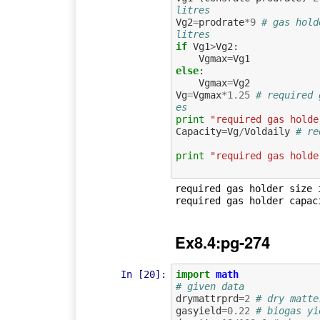
litres
Vg2
=
prodrate
*
9
# gas hold
litres
if
Vg1
>
Vg2
:
Vgmax
=
Vg1
else
:
Vgmax
=
Vg2
Vg
=
Vgmax
*
1.25
# required 
es
print
"required gas holde
Capacity
=
Vg
/
Voldaily
# re
print
"required gas holde
required gas holder size i
Ex8.4:pg-274
In [20]:
import
math
# given data
drymattrprd
=
2
# dry matte
gasyield
=
0.22
# biogas yi