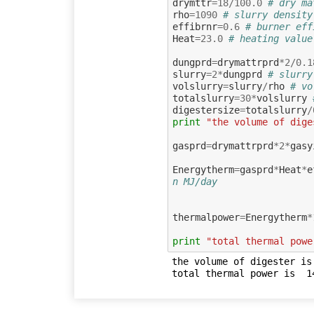
drymttr
=
18
/
100.0
# dry ma
rho
=
1090
# slurry density
effibrnr
=
0.6
# burner eff
Heat
=
23.0
# heating value
dungprd
=
drymattrprd
*
2
/
0.1
slurry
=
2
*
dungprd
# slurry
volslurry
=
slurry
/
rho
# vo
totalslurry
=
30
*
volslurry
digestersize
=
totalslurry
/
print
"the volume of dige
gasprd
=
drymattrprd
*
2
*
gasy
Energytherm
=
gasprd
*
Heat
*
e
n MJ/day
thermalpower
=
Energytherm
*
print
"total thermal powe
the volume of digester is 