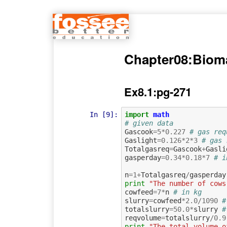
Chapter08:Biom
Ex8.1:pg-271
In [9]:
import
math
# given data
Gascook
=
5
*
0.227
# gas req
Gaslight
=
0.126
*
2
*
3
# gas 
Totalgasreq
=
Gascook
+
Gasli
gasperday
=
0.34
*
0.18
*
7
# i
n
=
1
+
Totalgasreq
/
gasperday
print
"The number of cows
cowfeed
=
7
*
n
# in kg
slurry
=
cowfeed
*
2.0
/
1090
#
totalslurry
=
50.0
*
slurry
#
reqvolume
=
totalslurry
/
0.9
print
"The total volume o