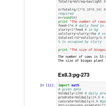
Totalrq
=
Volreq
+
Gaslight
#
n
=
Totalrq
/
(
7
*
0.18
*
0.34
)
#
required
n
=
round
(
n
)
print
"The number of cows
feed
=
7
*
n
# daily feed in 
slurry
=
2
*
feed
# in kg
volslurry
=
slurry
/
rho
# vo
totalvol
=
50
*
volslurry
/
0.9
% is occupied by slurry
print
"The size of biogas
The number of cows is 53.0
Ex8.3:pg-273
In [11]:
import
math
# given data
Voldaily
=
1200
# daily pro
prodrate
=
Voldaily
/
24.0
# 
consrate
=
Voldaily
/
6.0
#ga
Vg1
=
(
consrate
-
prodrate
)
*
2