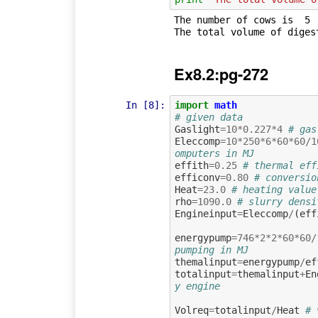
The number of cows is  5

Ex8.2:pg-272
In [8]:
import
math
# given data
Gaslight
=
10
*
0.227
*
4
# gas
Eleccomp
=
10
*
250
*
6
*
60
*
60
/
1
omputers in MJ
effith
=
0.25
# thermal eff
efficonv
=
0.80
# conversio
Heat
=
23.0
# heating value
rho
=
1090.0
# slurry densi
Engineinput
=
Eleccomp
/
(
eff
energypump
=
746
*
2
*
2
*
60
*
60
/
pumping in MJ
themalinput
=
energypump
/
ef
totalinput
=
themalinput
+
En
y engine
Volreq
=
totalinput
/
Heat
# 