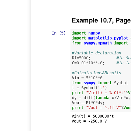
Example 10.7, Page
In [5]:
import
numpy
import
matplotlib.pyplot
from
sympy.mpmath
import
#Variable declaration
Rf
=
5000
;
#in Oh
C
=
0.01
*
10
**-
6
;
#in fa
#Calculations&Results
Vin
=
5
*
10
**
6
from
sympy
import
Symbol
t
=
Symbol
(
't'
)
print
"Vin(t) = %.0f*t"
%
V
dy
=
diff
(
lambda
x
:
Vin
*
x
,
Vout
=-
Rf
*
C
*
dy
;
print
"Vout = %.1f V"
%
Vou
Vin(t) = 5000000*t
