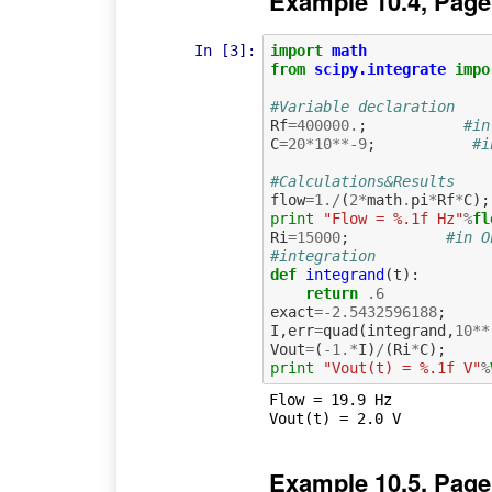
Example 10.4, Page
In [3]:
import
math
from
scipy.integrate
impo
#Variable declaration
Rf
=
400000.
;
#in
C
=
20
*
10
**-
9
;
#i
#Calculations&Results
flow
=
1.
/
(
2
*
math
.
pi
*
Rf
*
C
);
print
"Flow = %.1f Hz"
%
fl
Ri
=
15000
;
#in O
#integration
def
integrand
(
t
):
return
.
6
exact
=-
2.5432596188
;
I
,
err
=
quad
(
integrand
,
10
**
Vout
=
(
-
1.
*
I
)
/
(
Ri
*
C
);
print
"Vout(t) = %.1f V"
%
Flow = 19.9 Hz

Example 10.5, Page