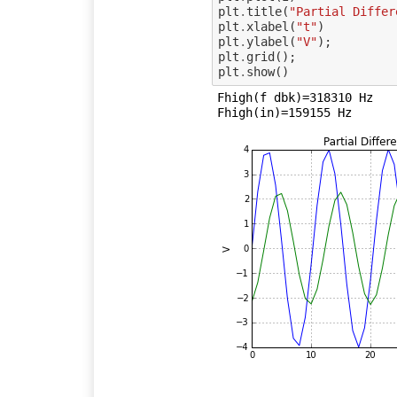
plt
.
title
(
"Partial Differ
plt
.
xlabel
(
"t"
)
plt
.
ylabel
(
"V"
);
plt
.
grid
();
plt
.
show
()
Fhigh(f dbk)=318310 Hz
