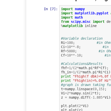
In [7]:
import
numpy
import
matplotlib.pyplot
import
math
from
scipy.misc
import
de
%
matplotlib
 inline

#Variable declaration
Ri
=
100
;
#in Ohm
Ci
=
10
**-
8
;
#in 
Rf
=
5000
;
#in Oh
Cf
=
10
**-
10
;
#in
#Calculations&Results
fhf
=
1
/
(
2
*
math
.
pi
*
Rf
*
Cf
);
fh_in
=
1
/
(
2
*
math
.
pi
*
Ri
*
Ci
)
print
"Fhigh(f dbk)=%.0f 
print
"Fhigh(in)=%.0f Hz"
#graph is drawn taking fu
t
=
numpy
.
linspace
(
0
,
15
);
Vi
=
2
*
numpy
.
sin
(
2
*
t
);
z
=
numpy
.
diff
(
-
1.885
*
Vi
)
plt
.
plot
(
2
*
Vi
)
plt
.
plot
(
z
)