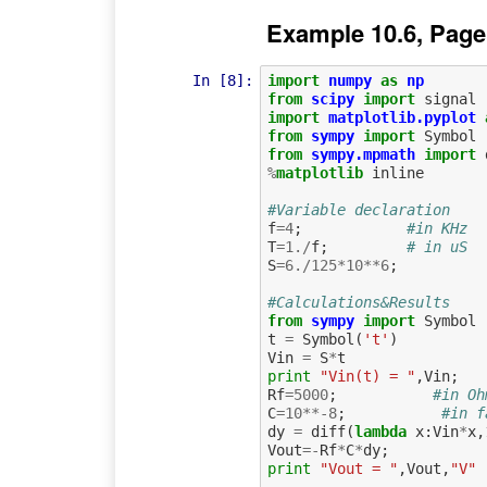
Example 10.6, Page
In [8]:
import
numpy
as
np
from
scipy
import
signal
import
matplotlib.pyplot
from
sympy
import
Symbol
from
sympy.mpmath
import
%
matplotlib
 inline

#Variable declaration
f
=
4
;
#in KHz
T
=
1.
/
f
;
# in uS
S
=
6.
/
125
*
10
**
6
;
#Calculations&Results
from
sympy
import
Symbol
t
=
Symbol
(
't'
)
Vin
=
S
*
t
print
"Vin(t) = "
,
Vin
;
Rf
=
5000
;
#in Oh
C
=
10
**-
8
;
#in f
dy
=
diff
(
lambda
x
:
Vin
*
x
,
Vout
=-
Rf
*
C
*
dy
;
print
"Vout = "
,
Vout
,
"V"