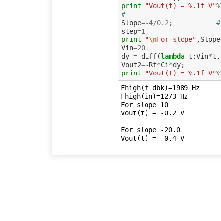
print
"Vout(t) = %.1f V"
%
#
Slope
=-
4
/
0.2
;
#
step
=
1
;
print
"
\n
For slope"
,
Slope
Vin
=
20
;
dy
=
diff
(
lambda
t
:
Vin
*
t
,
Vout2
=-
Rf
*
Ci
*
dy
;
print
"Vout(t) = %.1f V"
%
Fhigh(f dbk)=1989 Hz

Fhigh(in)=1273 Hz

For slope 10

Vout(t) = -0.2 V

For slope -20.0
