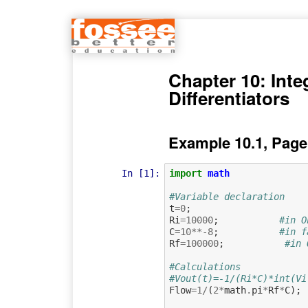
Chapter 10: Inte
Differentiators
Example 10.1, Page
In [1]:
import
math
#Variable declaration   
t
=
0
;
Ri
=
10000
;
#in O
C
=
10
**-
8
;
#in f
Rf
=
100000
;
#in 
#Calculations
#Vout(t)=-1/(Ri*C)*int(Vi
Flow
=
1
/
(
2
*
math
.
pi
*
Rf
*
C
);