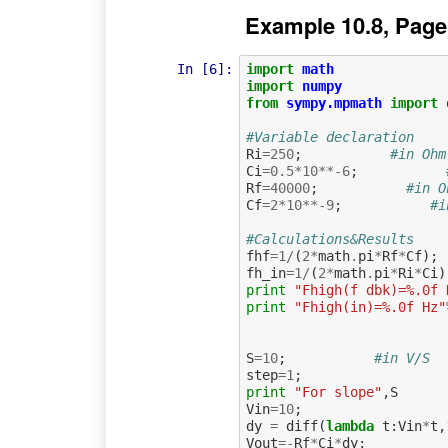
Example 10.8, Page
In [6]:
import
math
import
numpy
from
sympy.mpmath
import
#Variable declaration
Ri
=
250
;
#in Ohm
Ci
=
0.5
*
10
**-
6
;
Rf
=
40000
;
#in O
Cf
=
2
*
10
**-
9
;
#i
#Calculations&Results
fhf
=
1
/
(
2
*
math
.
pi
*
Rf
*
Cf
);
fh_in
=
1
/
(
2
*
math
.
pi
*
Ri
*
Ci
)
print
"Fhigh(f dbk)=%.0f 
print
"Fhigh(in)=%.0f Hz"
S
=
10
;
#in V/S
step
=
1
;
print
"For slope"
,
S
Vin
=
10
;
dy
=
diff
(
lambda
t
:
Vin
*
t
,
Vout
=-
Rf
*
Ci
*
dy
;