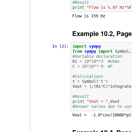
#Result
print
"Flow is %.0f Hz"
%
F
Example 10.2, Page
In [2]:
import
sympy
from
sympy
import
Symbol
,
#Variable declaration
Ri
=
10
*
10
**
3
#ohms
C
=
10
*
10
**-
9
#F
#Calculations
t
=
Symbol
(
't'
)
Vout
=
1
/
(
Ri
*
C
)
*
integrate
#Result
print
"Vout = "
,
Vout
#Answer varies due to use