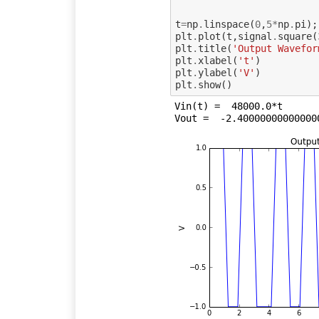
t
=
np
.
linspace
(
0
,
5
*
np
.
pi
);
plt
.
plot
(
t
,
signal
.
square
(
plt
.
title
(
'Output Wavefor
plt
.
xlabel
(
't'
)
plt
.
ylabel
(
'V'
)
plt
.
show
()
Vin(t) =  48000.0*t
