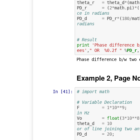
theta_r
=
theta_d
*
(
math
PD_r
=
(
2
*
math
.
pi
)
*
(
ce in radians
PD_d
=
PD_r
*
(
180
/
mat
radians
# Result
print
'Phase difference b
ees'
,
" OR  %0.2f "
%
PD_r
Example 2, Page N
In [41]:
# import math
# Variable Declaration
F
=
1
*
10
**
9
;
in Hz
Vo
=
float
(
3
*
10
**
8
theta_d
=
10
or of line joining two an
PD_d
=
20
;