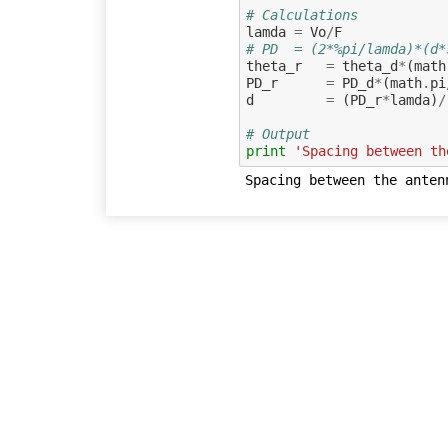
# Calculations
lamda
=
Vo
/
F
# PD  = (2*%pi/lamda)*(d*
theta_r
=
theta_d
*
(
math
PD_r
=
PD_d
*
(
math
.
pi
d
=
(
PD_r
*
lamda
)
/
# Output
print
'Spacing between th