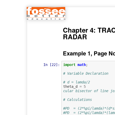
Chapter 4: TRA
RADAR
Example 1, Page N
In [22]:
import
math
;
# Variable Declaration
# d = lamda/2
theta_d
=
5
cular bisector of line jo
# Calculations
#PD  = (2*%pi/lamda)*(d*s
#PD  = (2*%pi/lamda)*(lam