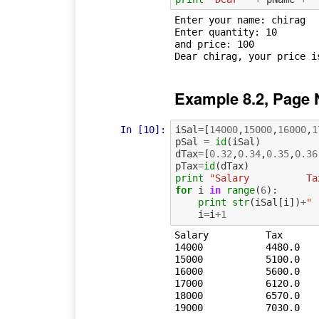
Enter your name: chirag

Enter quantity: 10

and price: 100

Example 8.2, Page 
In [10]:
iSal
=
[
14000
,
15000
,
16000
,
1
pSal
=
id
(
iSal
)
dTax
=
[
0.32
,
0.34
,
0.35
,
0.36
pTax
=
id
(
dTax
)
print
"Salary          Ta
for
i
in
range
(
6
):
print
str
(
iSal
[
i
])
+
" 
i
=
i
+
1
Salary          Tax

14000           4480.0

15000           5100.0

16000           5600.0

17000           6120.0

18000           6570.0
