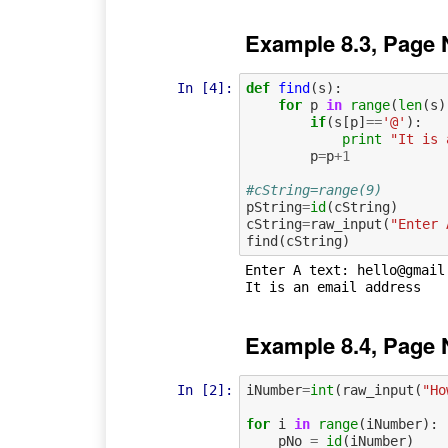
Example 8.3, Page 
In [4]:
def
find
(
s
):
for
p
in
range
(
len
(
s
)
if
(
s
[
p
]
==
'@'
):
print
"It is 
p
=
p
+
1
#cString=range(9)
pString
=
id
(
cString
)
cString
=
raw_input
(
"Enter 
find
(
cString
)
Enter A text: hello@gmail.
Example 8.4, Page 
In [2]:
iNumber
=
int
(
raw_input
(
"Ho
for
i
in
range
(
iNumber
):
pNo
=
id
(
iNumber
)