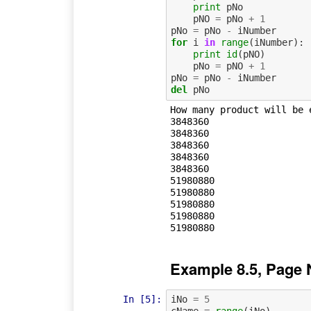
print
pNo
pNO
=
pNo
+
1
pNo
=
pNo
-
iNumber
for
i
in
range
(
iNumber
):
print
id
(
pNO
)
pNo
=
pNO
+
1
pNo
=
pNo
-
iNumber
del
pNo
How many product will be e
3848360

3848360

3848360

3848360

3848360

51980880

51980880

51980880

51980880

Example 8.5, Page 
In [5]:
iNo
=
5