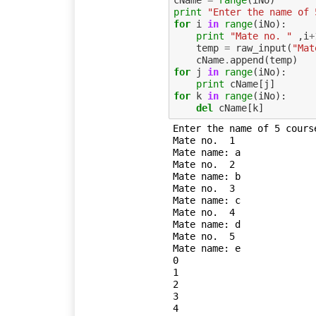
cName
=
range
(
iNo
)
print
"Enter the name of 
for
i
in
range
(
iNo
):
print
"Mate no. "
,
i
+
temp
=
raw_input
(
"Mat
cName
.
append
(
temp
)
for
j
in
range
(
iNo
):
print
cName
[
j
]
for
k
in
range
(
iNo
):
del
cName
[
k
]
Enter the name of 5 course
Mate no.  1

Mate name: a

Mate no.  2

Mate name: b

Mate no.  3

Mate name: c

Mate no.  4

Mate name: d

Mate no.  5

Mate name: e

0

1

2

3
