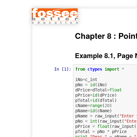
Chapter 8 : Poin
Example 8.1, Page 
In [1]:
from
ctypes
import
*
iNo
=
c_int
pNo
=
id
(
iNo
)
dPrice
=
dTotal
=
float
pPrice
=
id
(
dPrice
)
pTotal
=
id
(
dTotal
)
cName
=
range
(
20
)
pName
=
id
(
cName
)
pName
=
raw_input
(
"Enter 
pNo
=
int
(
raw_input
(
"Ente
pPrice
=
float
(
raw_input
(
pTotal
=
pNo
*
pPrice
print
"Dear "
+
pName
+
"