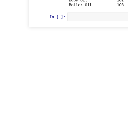
Baby Oil	     102	  23.75	   25	    Baby Prod	

In [ ]: