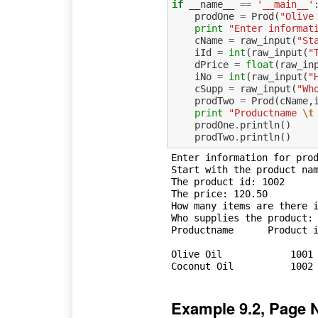
if
__name__
==
'__main__'
prodOne
=
Prod
(
"Olive
print
"Enter informat
cName
=
raw_input
(
"St
iId
=
int
(
raw_input
(
"
dPrice
=
float
(
raw_in
iNo
=
int
(
raw_input
(
"
cSupp
=
raw_input
(
"Wh
prodTwo
=
Prod
(
cName
,
print
"Productname 
\t
prodOne
.
println
()
prodTwo
.
println
()
Enter information for prod
Start with the product nam
The product id: 1002

The price: 120.50

How many items are there i
Who supplies the product: 
Productname 	 Product id 	 Price 	 Quantity 	 Supplier

Olive Oil	     1001	  120.5	   250	    Frescati Oil S/A	

Example 9.2, Page 