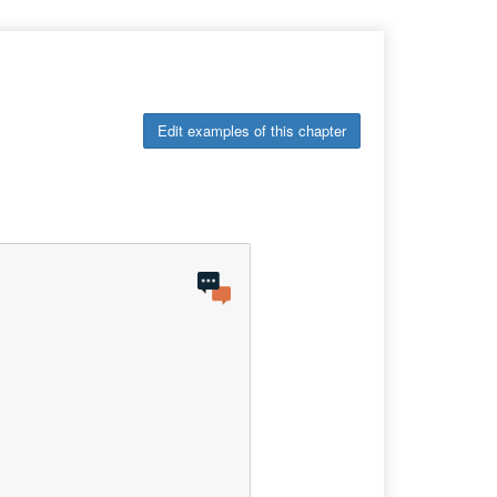
Edit examples of this chapter