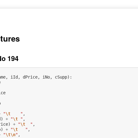
ctures
No 194
ame
,
iId
,
dPrice
,
iNo
,
cSupp
):
e
ice
p
+
"
\t
    "
,
d
)
+
"
\t
 "
,
rice
)
+
"
\t
  "
,
o
)
+
"
\t
   "
,
+
"
\t\n
"
,