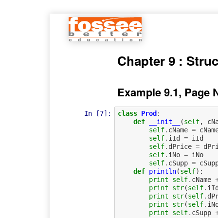
Chapter 9 : Stru
Example 9.1, Page 
In [7]:
class
Prod
:
def
__init__
(
self
,
cN
self
.
cName
=
cNam
self
.
iId
=
iId
self
.
dPrice
=
dPr
self
.
iNo
=
iNo
self
.
cSupp
=
cSup
def
println
(
self
):
print
self
.
cName
print
str
(
self
.
iI
print
str
(
self
.
dP
print
str
(
self
.
iN
print
self
.
cSupp