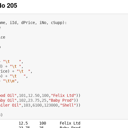
No 205
ame
,
iId
,
dPrice
,
iNo
,
cSupp
):
e
ice
p
+
"
\t
    "
,
d
)
+
"
\t
 "
,
rice
)
+
"
\t
  "
,
o
)
+
"
\t
   "
,
+
"
\t\n
"
,
:
ood Oil"
,
101
,
12.50
,
100
,
"Felix Ltd"
))
aby Oil"
,
102
,
23.75
,
25
,
"Baby Prod"
))
oiler Oil"
,
103
,
6100
,
123000
,
"Shell"
))
3
)