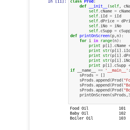
In [11]:
class
Prod
:
def
__init__
(
self
,
cN
self
.
cName
=
cNam
self
.
iId
=
iId
self
.
dPrice
=
dPr
self
.
iNo
=
iNo
self
.
cSupp
=
cSup
def
printOnScreen
(
p
,
n
):
for
i
in
range
(
n
):
print
p
[
i
]
.
cName
print
str
(
p
[
i
]
.
iI
print
str
(
p
[
i
]
.
dP
print
str
(
p
[
i
]
.
iN
print
p
[
i
]
.
cSupp
if
__name__
==
'__main__'
sProds
=
[]
sProds
.
append
(
Prod
(
"F
sProds
.
append
(
Prod
(
"B
sProds
.
append
(
Prod
(
"B
printOnScreen
(
sProds
,
Food Oil	     101	  12.5	   100	    Felix Ltd	

Baby Oil	     102	  23.75	   25	    Baby Prod	
