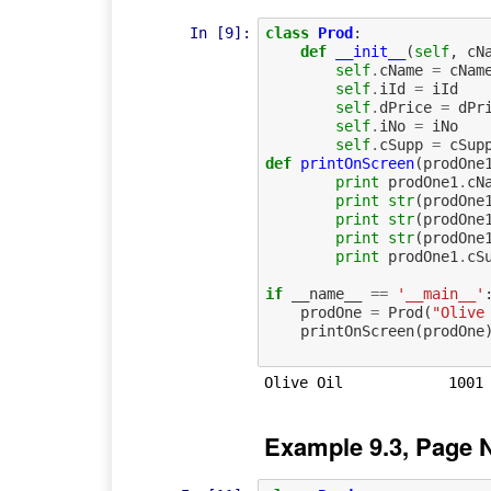
In [9]:
class
Prod
:
def
__init__
(
self
,
cN
self
.
cName
=
cNam
self
.
iId
=
iId
self
.
dPrice
=
dPr
self
.
iNo
=
iNo
self
.
cSupp
=
cSup
def
printOnScreen
(
prodOne
print
prodOne1
.
cN
print
str
(
prodOne
print
str
(
prodOne
print
str
(
prodOne
print
prodOne1
.
cS
if
__name__
==
'__main__'
prodOne
=
Prod
(
"Olive
printOnScreen
(
prodOne
Example 9.3, Page 