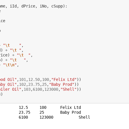
ame
,
iId
,
dPrice
,
iNo
,
cSupp
):
e
ice
p
+
"
\t
    "
,
d
)
+
"
\t
 "
,
rice
)
+
"
\t
  "
,
o
)
+
"
\t
   "
,
+
"
\t\n
"
,
:
ood Oil"
,
101
,
12.50
,
100
,
"Felix Ltd"
))
aby Oil"
,
102
,
23.75
,
25
,
"Baby Prod"
))
oiler Oil"
,
103
,
6100
,
123000
,
"Shell"
))
3
)