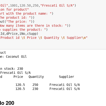
:
 Oil"
,
1001
,
120.50
,
250
,
"Frescati Oil S/A"
)
ion for product"
art with the product name: "
)
The product id: "
))
put
(
"The price: "
))
How many items are there in stock: "
))
o supplies the product: "
)
iId
,
dPrice
,
iNo
,
cSupp
)
 Product id 
\t
 Price 
\t
 Quantity 
\t
 Supplier
\n
"
uct

e: Coconut Oil

n stock: 230

Frescati Oil S/A

No 200