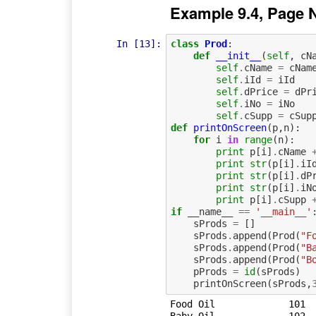
Example 9.4, Page 
In [13]:
class
Prod
:
def
__init__
(
self
,
cN
self
.
cName
=
cNam
self
.
iId
=
iId
self
.
dPrice
=
dPr
self
.
iNo
=
iNo
self
.
cSupp
=
cSup
def
printOnScreen
(
p
,
n
):
for
i
in
range
(
n
):
print
p
[
i
]
.
cName
print
str
(
p
[
i
]
.
iI
print
str
(
p
[
i
]
.
dP
print
str
(
p
[
i
]
.
iN
print
p
[
i
]
.
cSupp
if
__name__
==
'__main__'
sProds
=
[]
sProds
.
append
(
Prod
(
"F
sProds
.
append
(
Prod
(
"B
sProds
.
append
(
Prod
(
"B
pProds
=
id
(
sProds
)
printOnScreen
(
sProds
,
Food Oil	     101	  12.5	   100	    Felix Ltd	
