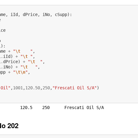
ame
,
iId
,
dPrice
,
iNo
,
cSupp
):
e
ice
p
1
):
ame
+
"
\t
    "
,
1
.
iId
)
+
"
\t
 "
,
1
.
dPrice
)
+
"
\t
  "
,
1
.
iNo
)
+
"
\t
   "
,
upp
+
"
\t\n
"
,
:
 Oil"
,
1001
,
120.50
,
250
,
"Frescati Oil S/A"
)
)
No 202