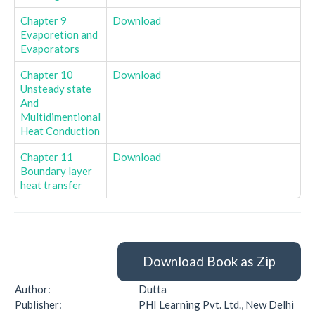
Chapter 9
Download
Evaporetion and
Evaporators
Chapter 10
Download
Unsteady state
And
Multidimentional
Heat Conduction
Chapter 11
Download
Boundary layer
heat transfer
Download Book as Zip
Author:
Dutta
Publisher:
PHI Learning Pvt. Ltd., New Delhi