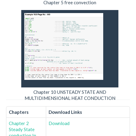
Chapter 5 free convection
Chapter 10 UNSTEADY STATE AND
MULTIDIMENSIONAL HEAT CONDUCTION
Chapters
Download Links
Chapter 2
Download
Steady State
conduction In