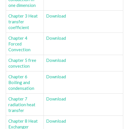
one dimension
Chapter 3 Heat
Download
transfer
coefficient
Chapter 4
Download
Forced
Convection
Chapter 5 free
Download
convection
Chapter 6
Download
Boiling and
condensation
Chapter 7
Download
radiation heat
transfer
Chapter 8 Heat
Download
Exchanger