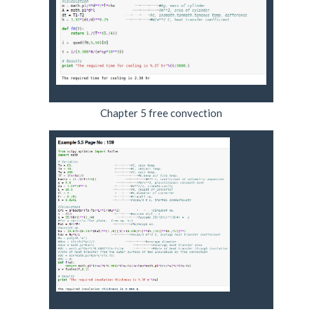
Chapter 5 free convection