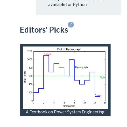
available for Python
?
Editors' Picks
A Textbook on Power System Engineering