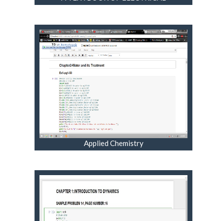
TECHNOLOGY VOL III
Applied Chemistry