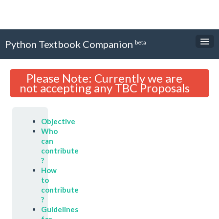
Python Textbook Companion
beta
About
Please Note: Currently we are
Textbooks
not accepting any TBC Proposals
Internship Forms
Objective
Login
Who
can
Sign Up
contribute
?
How
to
contribute
?
Guidelines