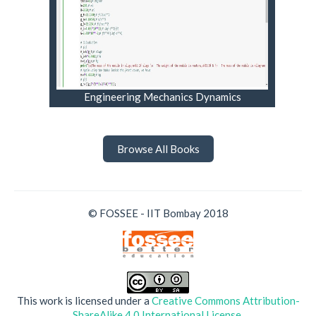
Engineering Mechanics Dynamics
Browse All Books
© FOSSEE - IIT Bombay 2018
This work is licensed under a
Creative Commons Attribution-
ShareAlike 4.0 International License
.