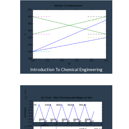
Introduction To Chemical Engineering
Thermodynamics