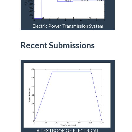
Electric Power Transmission System
Engineering Analysis And Design
Recent Submissions
A TEXTBOOK OF ELECTRICAL