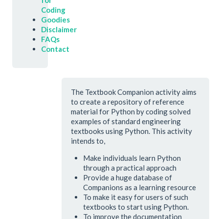
for
Coding
Goodies
Disclaimer
FAQs
Contact
The Textbook Companion activity aims
to create a repository of reference
material for Python by coding solved
examples of standard engineering
textbooks using Python. This activity
intends to,
Make individuals learn Python
through a practical approach
Provide a huge database of
Companions as a learning resource
To make it easy for users of such
textbooks to start using Python.
To improve the documentation