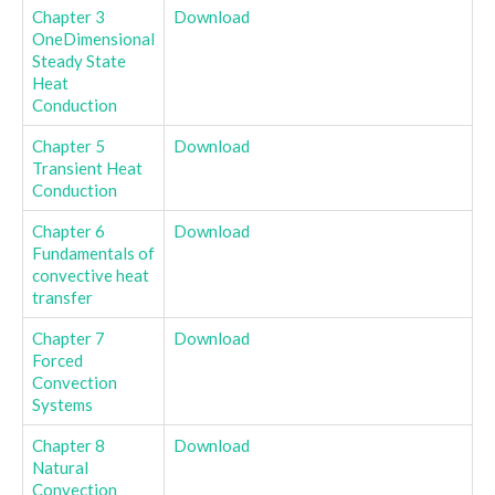
Chapter 3
Download
OneDimensional
Steady State
Heat
Conduction
Chapter 5
Download
Transient Heat
Conduction
Chapter 6
Download
Fundamentals of
convective heat
transfer
Chapter 7
Download
Forced
Convection
Systems
Chapter 8
Download
Natural
Convection