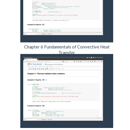
Chapter 6 Fundamentals of Convective Heat
Transfer