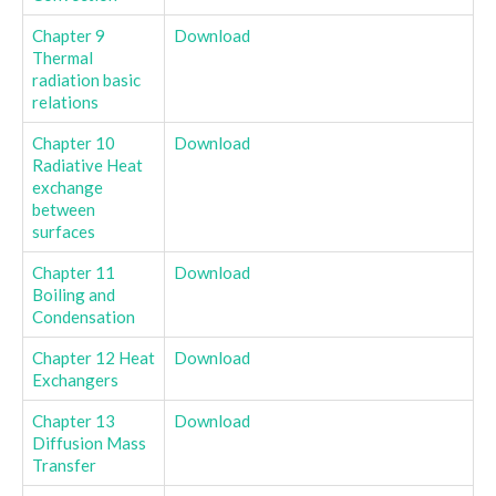
Chapter 9
Download
Thermal
radiation basic
relations
Chapter 10
Download
Radiative Heat
exchange
between
surfaces
Chapter 11
Download
Boiling and
Condensation
Chapter 12 Heat
Download
Exchangers
Chapter 13
Download
Diffusion Mass
Transfer