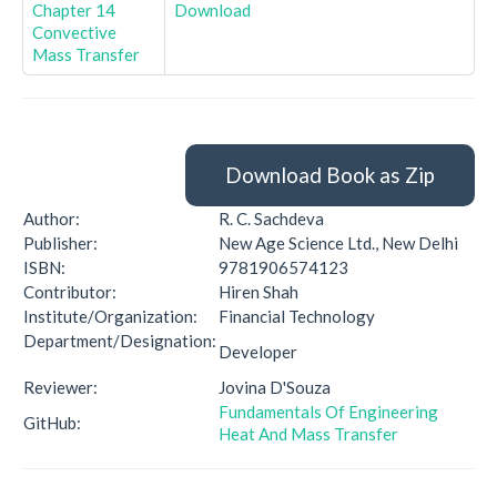
Chapter 14
Download
Convective
Mass Transfer
Download Book as Zip
Author:
R. C. Sachdeva
Publisher:
New Age Science Ltd., New Delhi
ISBN:
9781906574123
Contributor:
Hiren Shah
Institute/Organization:
Financial Technology
Department/Designation:
Developer
Reviewer:
Jovina D'Souza
Fundamentals Of Engineering
GitHub:
Heat And Mass Transfer