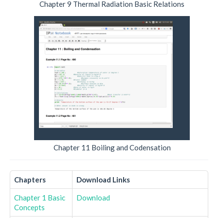
Chapter 9 Thermal Radiation Basic Relations
Chapter 11 Boiling and Codensation
Chapters
Download Links
Chapter 1 Basic
Download
Concepts