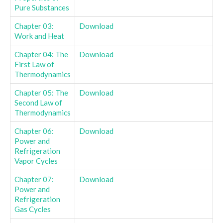
Pure Substances
Chapter 03:
Download
Work and Heat
Chapter 04: The
Download
First Law of
Thermodynamics
Chapter 05: The
Download
Second Law of
Thermodynamics
Chapter 06:
Download
Power and
Refrigeration
Vapor Cycles
Chapter 07:
Download
Power and
Refrigeration
Gas Cycles