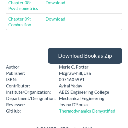
Chapter 08:
Download
Psychrometrics
Chapter 09:
Download
Combustion
Download Book as Zip
Author:
Merle C. Potter
Publisher:
Mcgraw-hill, Usa
ISBN:
0071605991
Contributor:
Aviral Yadav
Institute/Organization:
ABES Engineering College
Department/Designation:
Mechanical Engineering
Reviewer:
Jovina D'Souza
GitHub:
Thermodynamics Demystified