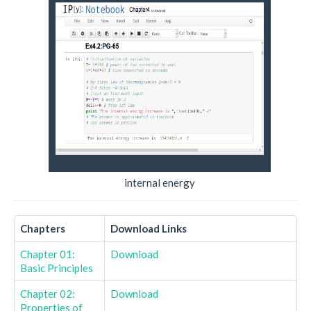
internal energy
Chapters
Download Links
Chapter 01:
Download
Basic Principles
Chapter 02:
Download
Properties of