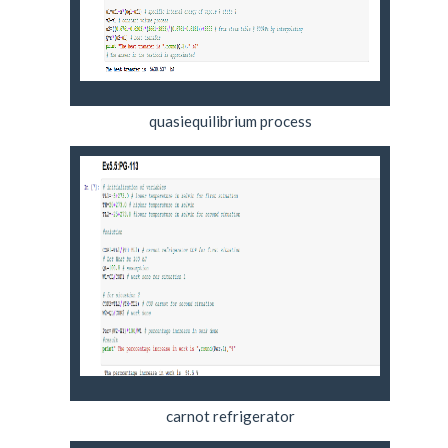
quasiequilibrium process
carnot refrigerator