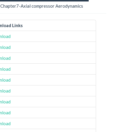
Chapter7-Axial compressor Aerodynamics
load Links
nload
nload
nload
nload
nload
nload
nload
nload
nload