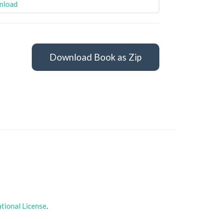
nload
Download Book as Zip
tional License
.