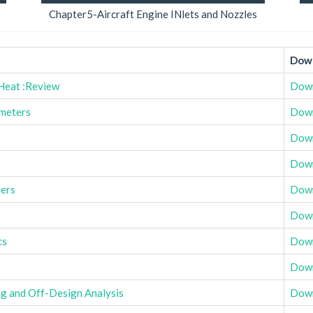
Chapter5-Aircraft Engine INlets and Nozzles
Down
 Heat :Review
Dow
meters
Dow
Dow
Dow
ers
Dow
Dow
cs
Dow
Dow
g and Off-Design Analysis
Dow