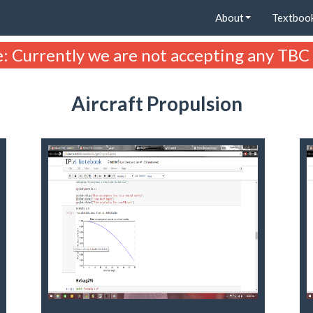
About
Textboo
: Currently we are not accepting any TBC
Aircraft Propulsion