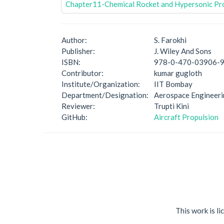
Chapter11-Chemical Rocket and Hypersonic Pr
Author:
S. Farokhi
Publisher:
J. Wiley And Sons
ISBN:
978-0-470-03906-
Contributor:
kumar gugloth
Institute/Organization:
IIT Bombay
Department/Designation:
Aerospace Engineer
Reviewer:
Trupti Kini
GitHub:
Aircraft Propulsion
This work is l