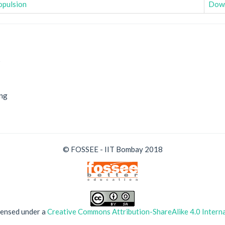
opulsion
Dow
9
ing
© FOSSEE - IIT Bombay 2018
icensed under a
Creative Commons Attribution-ShareAlike 4.0 Interna