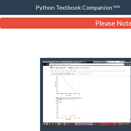
Python Textbook Companion
beta
Please Note