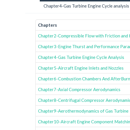
Chapter4-Gas Turbine Engine Cycle analysis
Chapters
Chapter2-Compressible Flow with Friction and
Chapter3-Engine Thurst and Performance Para
Chapter4-Gas Turbine Engine Cycle Analysis
Chapter5-Aircraft Engine Inlets and Nozzles
Chapter6-Combustion Chambers And AfterBurn
Chapter7-Axial Compressor Aerodynamics
Chapter8-Centrifugal Compressor Aerodynami
Chapter9-Aerothermodynamics of Gas Turbine
Chapter10-Aircraft Engine Component Matchin