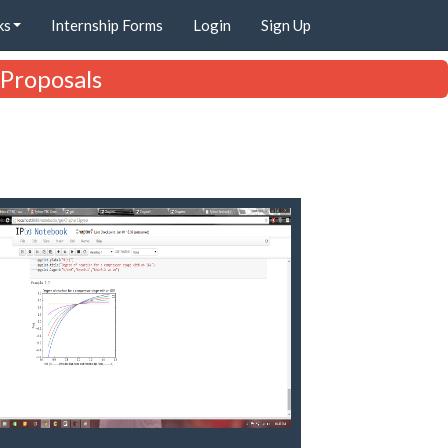
ks
Internship Forms
Login
Sign Up
 Proposals