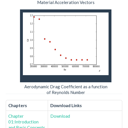
Material Acceleration Vectors
Aerodynamic Drag Coefficient as a function
of Reynolds Number
Chapters
Download Links
Chapter
Download
01:Introduction
and Basic Concepts