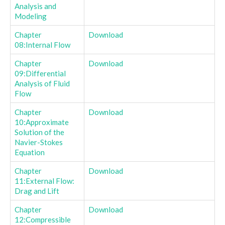
Analysis and
Modeling
Chapter
Download
08:Internal Flow
Chapter
Download
09:Differential
Analysis of Fluid
Flow
Chapter
Download
10:Approximate
Solution of the
Navier-Stokes
Equation
Chapter
Download
11:External Flow:
Drag and Lift
Chapter
Download
12:Compressible