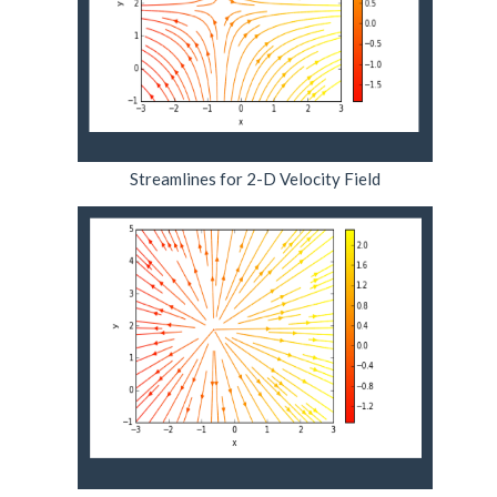
Streamlines for 2-D Velocity Field