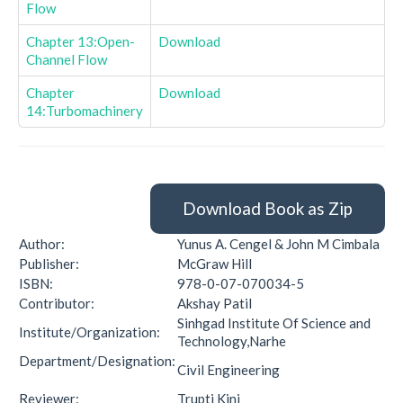
Flow
Chapter 13:Open-
Download
Channel Flow
Chapter
Download
14:Turbomachinery
Download Book as Zip
Author:
Yunus A. Cengel & John M Cimbala
Publisher:
McGraw Hill
ISBN:
978-0-07-070034-5
Contributor:
Akshay Patil
Sinhgad Institute Of Science and
Institute/Organization:
Technology,Narhe
Department/Designation:
Civil Engineering
Reviewer:
Trupti Kini