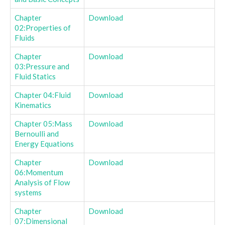
Chapter
Download
02:Properties of
Fluids
Chapter
Download
03:Pressure and
Fluid Statics
Chapter 04:Fluid
Download
Kinematics
Chapter 05:Mass
Download
Bernoulli and
Energy Equations
Chapter
Download
06:Momentum
Analysis of Flow
systems
Chapter
Download
07:Dimensional