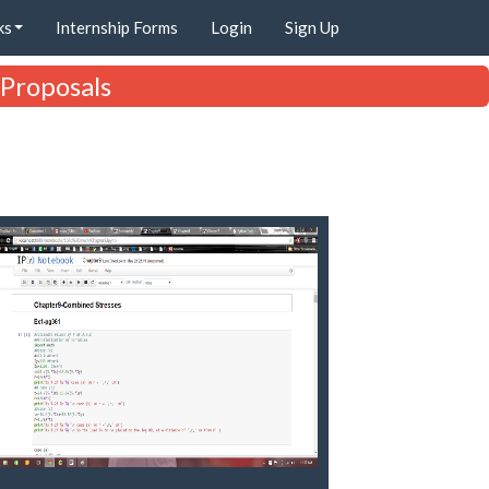
ks
Internship Forms
Login
Sign Up
 Proposals