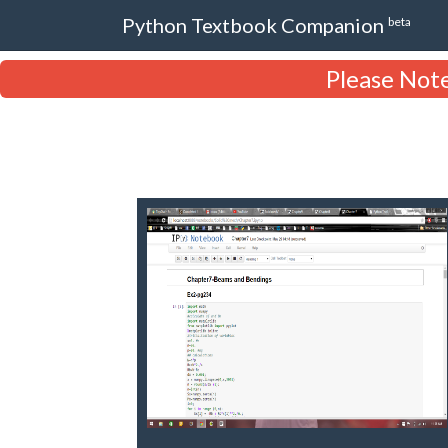
Python Textbook Companion
beta
Please Note