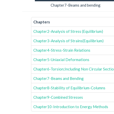
Chapter7-Beams and bending
Chapters
Chapter2-Analysis of Stress (Equilibrium)
Chapter3-Analysis of Strains(Equilibrium)
Chapter4-Stress-Strain Relations
Chapter5-Uniaxial Deformations
Chapter6-Torsion;Including Non Circular Secti
Chapter7-Beams and Bending
Chapter8-Stability of Equilibrium-Columns
Chapter9-Combined Stresses
Chapter10-Introduction to Energy Methods