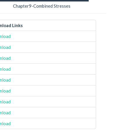
Chapter9-Combined Stresses
load Links
nload
nload
nload
nload
nload
nload
nload
nload
nload