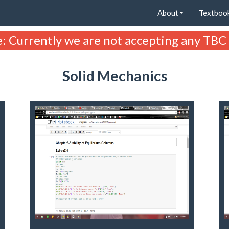
About
Textboo
: Currently we are not accepting any TBC
Solid Mechanics