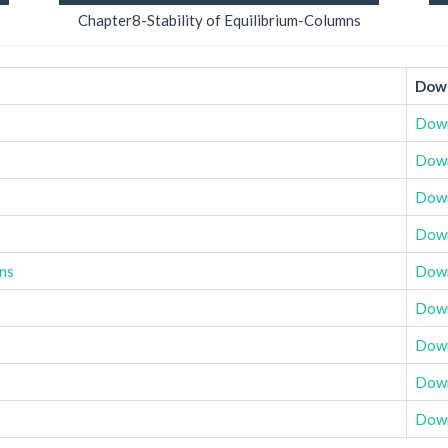
Chapter8-Stability of Equilibrium-Columns
Down
Dow
Dow
Dow
Dow
ons
Dow
Dow
Dow
Dow
Dow