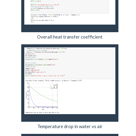
Overall heat transfer coefficient
Temperature drop in water vs air