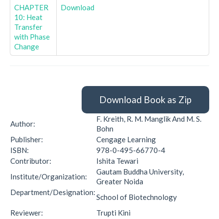
CHAPTER
Download
10: Heat
Transfer
with Phase
Change
Download Book as Zip
F. Kreith, R. M. Manglik And M. S.
Author:
Bohn
Publisher:
Cengage Learning
ISBN:
978-0-495-66770-4
Contributor:
Ishita Tewari
Gautam Buddha University,
Institute/Organization:
Greater Noida
Department/Designation:
School of Biotechnology
Reviewer:
Trupti Kini