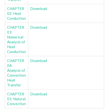
CHAPTER
Download
02: Heat
Conduction
CHAPTER
Download
03:
Numerical
Analysis of
Heat
Conduction
CHAPTER
Download
04:
Analysis of
Convection
Heat
Transfer
CHAPTER
Download
05: Natural
Convection