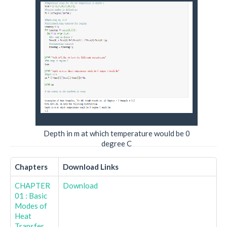
Depth in m at which temperature would be 0
degree C
Chapters
Download Links
CHAPTER
Download
01 : Basic
Modes of
Heat
Transfer