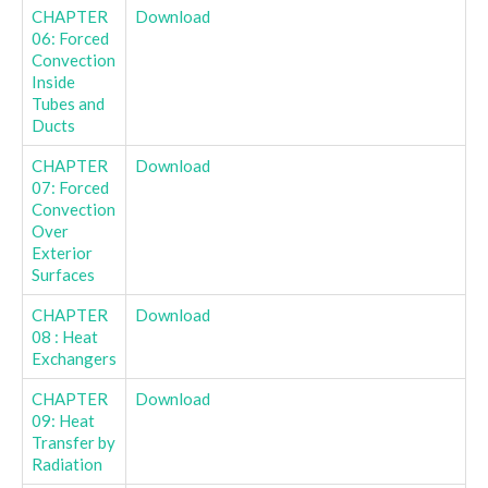
CHAPTER
Download
06: Forced
Convection
Inside
Tubes and
Ducts
CHAPTER
Download
07: Forced
Convection
Over
Exterior
Surfaces
CHAPTER
Download
08 : Heat
Exchangers
CHAPTER
Download
09: Heat
Transfer by
Radiation