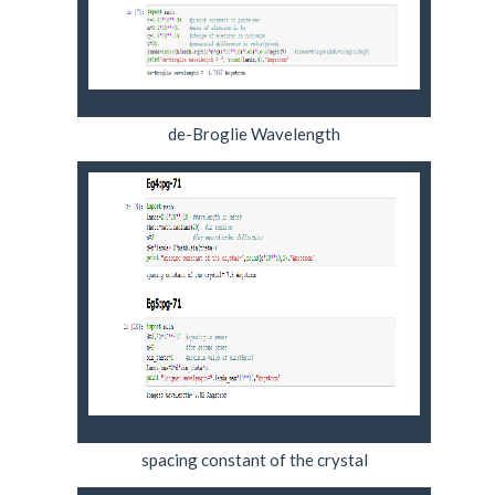
de-Broglie Wavelength
spacing constant of the crystal