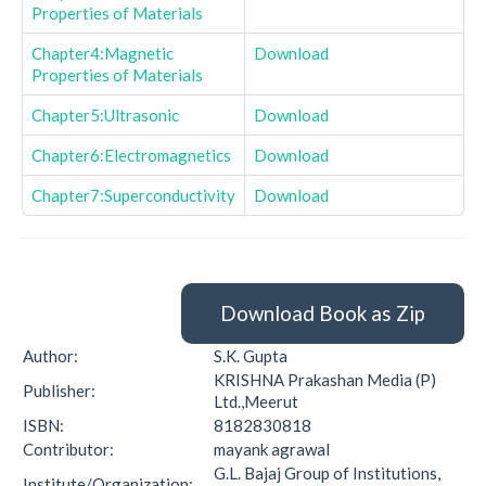
Properties of Materials
Chapter4:Magnetic
Download
Properties of Materials
Chapter5:Ultrasonic
Download
Chapter6:Electromagnetics
Download
Chapter7:Superconductivity
Download
Download Book as Zip
Author:
S.K. Gupta
KRISHNA Prakashan Media (P)
Publisher:
Ltd.,Meerut
ISBN:
8182830818
Contributor:
mayank agrawal
G.L. Bajaj Group of Institutions,
Institute/Organization: