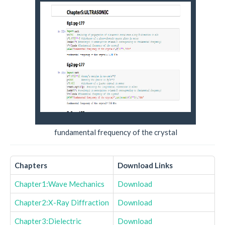
fundamental frequency of the crystal
Chapters
Download Links
Chapter1:Wave Mechanics
Download
Chapter2:X-Ray Diffraction
Download
Chapter3:Dielectric
Download