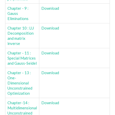
Chapter - 9 :
Download
Gauss
Eliminations
Chapter 10 : LU
Download
Decomposition
and matrix
inverse
Chapter - 11 :
Download
Special Matrices
and Gauss-Seidel
Chapter - 13 :
Download
One-
Dimensional
Unconstrained
Optimization
Chapter-14 :
Download
Multidimensional
Unconstrained