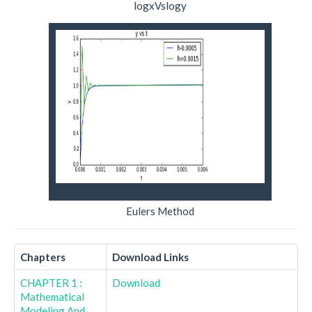
logxVslogy
Eulers Method
Chapters
Download Links
CHAPTER 1 :
Download
Mathematical
Modeling And