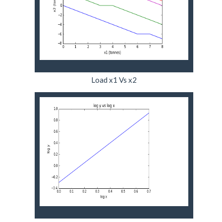
Load x1 Vs x2