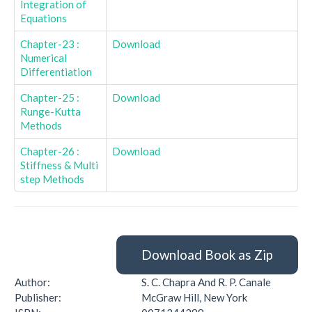
Integration of
Equations
Chapter-23 :
Download
Numerical
Differentiation
Chapter-25 :
Download
Runge-Kutta
Methods
Chapter-26 :
Download
Stiffness & Multi
step Methods
Download Book as Zip
Author:
S. C. Chapra And R. P. Canale
Publisher:
McGraw Hill, New York