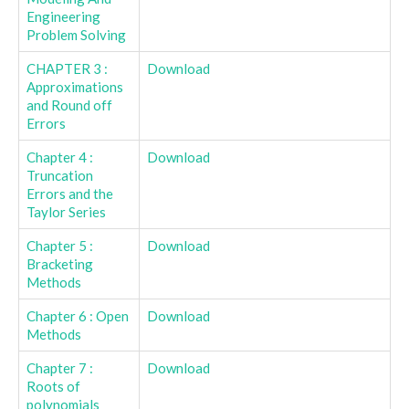
Engineering
Problem Solving
CHAPTER 3 :
Download
Approximations
and Round off
Errors
Chapter 4 :
Download
Truncation
Errors and the
Taylor Series
Chapter 5 :
Download
Bracketing
Methods
Chapter 6 : Open
Download
Methods
Chapter 7 :
Download
Roots of
polynomials