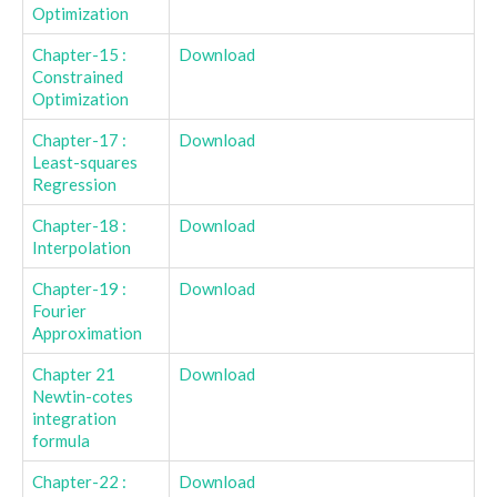
Optimization
Chapter-15 :
Download
Constrained
Optimization
Chapter-17 :
Download
Least-squares
Regression
Chapter-18 :
Download
Interpolation
Chapter-19 :
Download
Fourier
Approximation
Chapter 21
Download
Newtin-cotes
integration
formula
Chapter-22 :
Download