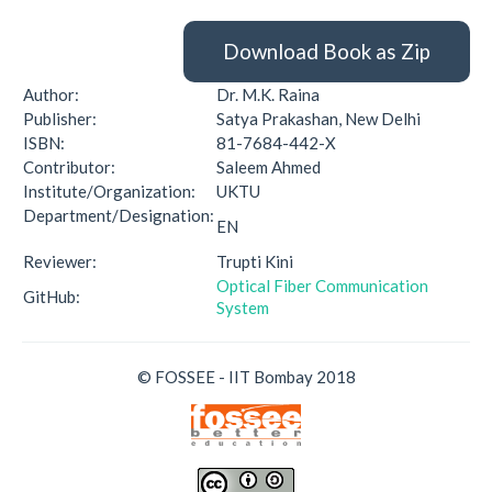
Download Book as Zip
Author:
Dr. M.K. Raina
Publisher:
Satya Prakashan, New Delhi
ISBN:
81-7684-442-X
Contributor:
Saleem Ahmed
Institute/Organization:
UKTU
Department/Designation:
EN
Reviewer:
Trupti Kini
Optical Fiber Communication
GitHub:
System
© FOSSEE - IIT Bombay 2018