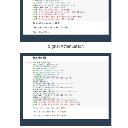
Signal Attenuation