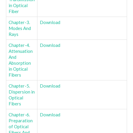
in Optical
Fiber
Chapter-3.
Download
Modes And
Rays
Chapter-4.
Download
Attenuation
And
Absorption
in Optical
Fibers
Chapter-5.
Download
Dispersion in
Optical
Fibers
Chapter-6.
Download
Preparation
of Optical
Fibers And