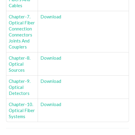
Cables
Chapter-7.
Download
Optical Fiber
Connection
Connectors
Joints And
Couplers
Chapter-8.
Download
Optical
Sources
Chapter-9.
Download
Optical
Detectors
Chapter-10.
Download
Optical Fiber
Systems