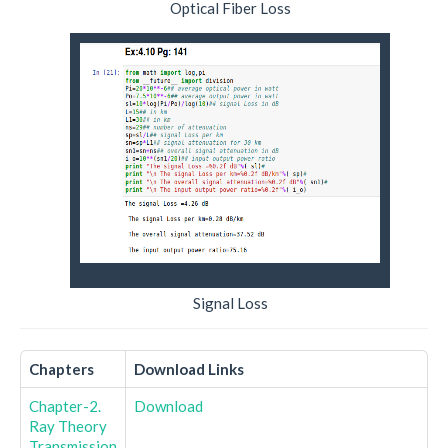
Optical Fiber Loss
Signal Loss
Chapters
Download Links
Chapter-2.
Download
Ray Theory
Transmission