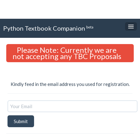
Python Textbook Companion
beta
About
Please Note: Currently we are
Textbooks
not accepting any TBC Proposals
Internship Forms
Login
Kindly feed in the email address you used for registration.
Sign Up