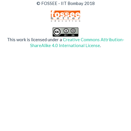
© FOSSEE - IIT Bombay 2018
This work is licensed under a
Creative Commons Attribution-
ShareAlike 4.0 International License
.