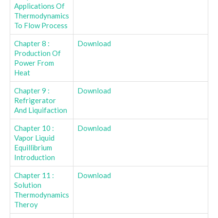
Applications Of
Thermodynamics
To Flow Process
Chapter 8 :
Download
Production Of
Power From
Heat
Chapter 9 :
Download
Refrigerator
And Liquifaction
Chapter 10 :
Download
Vapor Liquid
Equillibrium
Introduction
Chapter 11 :
Download
Solution
Thermodynamics
Theroy