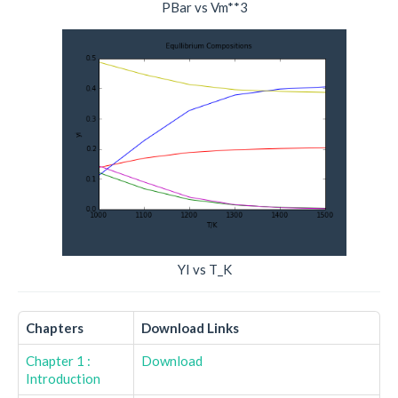
PBar vs Vm**3
YI vs T_K
Chapters
Download Links
Chapter 1 :
Download
Introduction