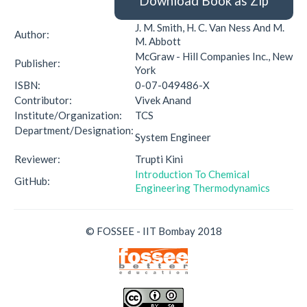
Download Book as Zip
J. M. Smith, H. C. Van Ness And M.
Author:
M. Abbott
McGraw - Hill Companies Inc., New
Publisher:
York
ISBN:
0-07-049486-X
Contributor:
Vivek Anand
Institute/Organization:
TCS
Department/Designation:
System Engineer
Reviewer:
Trupti Kini
Introduction To Chemical
GitHub:
Engineering Thermodynamics
© FOSSEE - IIT Bombay 2018