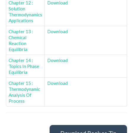
Chapter 12 :
Download
Solution
Thermodynamics
Applications
Chapter 13 :
Download
Chemical
Reaction
Equilibria
Chapter 14 :
Download
Topics In Phase
Equilibria
Chapter 15 :
Download
Thermodynamic
Analysis Of
Process