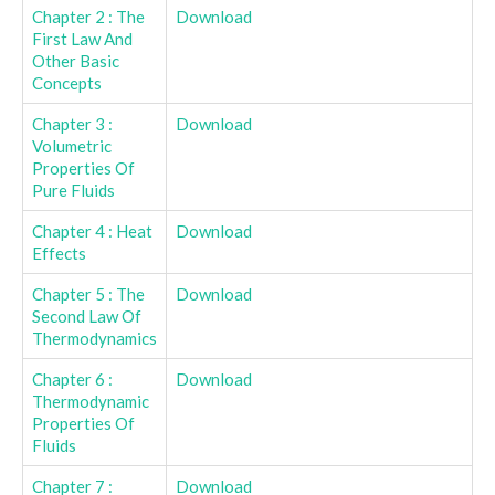
Chapter 2 : The
Download
First Law And
Other Basic
Concepts
Chapter 3 :
Download
Volumetric
Properties Of
Pure Fluids
Chapter 4 : Heat
Download
Effects
Chapter 5 : The
Download
Second Law Of
Thermodynamics
Chapter 6 :
Download
Thermodynamic
Properties Of
Fluids
Chapter 7 :
Download