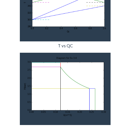
T vs QC