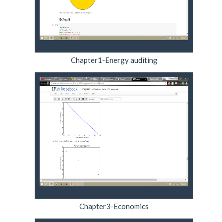
Chapter1-Energy auditing
Chapter3-Economics