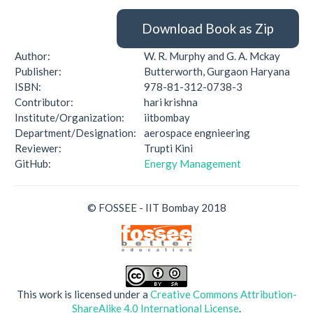
Download Book as Zip
Author:
W. R. Murphy and G. A. Mckay
Publisher:
Butterworth, Gurgaon Haryana
ISBN:
978-81-312-0738-3
Contributor:
hari krishna
Institute/Organization:
iitbombay
Department/Designation:
aerospace engnieering
Reviewer:
Trupti Kini
GitHub:
Energy Management
© FOSSEE - IIT Bombay 2018
This work is licensed under a
Creative Commons Attribution-
ShareAlike 4.0 International License
.