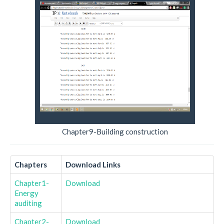
Chapter9-Building construction
Chapters
Download Links
Chapter1-
Download
Energy
auditing
Chapter2-
Download