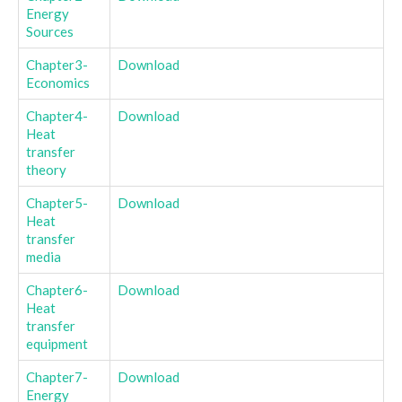
Energy
Sources
Chapter3-
Download
Economics
Chapter4-
Download
Heat
transfer
theory
Chapter5-
Download
Heat
transfer
media
Chapter6-
Download
Heat
transfer
equipment
Chapter7-
Download
Energy