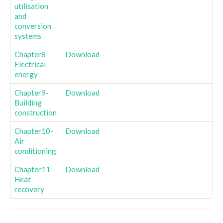
utilisation
and
conversion
systems
Chapter8-
Download
Electrical
energy
Chapter9-
Download
Building
construction
Chapter10-
Download
Air
conditioning
Chapter11-
Download
Heat
recovery