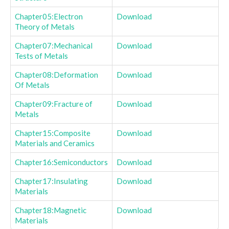
Chapter05:Electron
Download
Theory of Metals
Chapter07:Mechanical
Download
Tests of Metals
Chapter08:Deformation
Download
Of Metals
Chapter09:Fracture of
Download
Metals
Chapter15:Composite
Download
Materials and Ceramics
Chapter16:Semiconductors
Download
Chapter17:Insulating
Download
Materials
Chapter18:Magnetic
Download
Materials