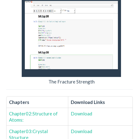
The Fracture Strength
Chapters
Download Links
Chapter02:Structure of
Download
Atoms:
Chapter03:Crystal
Download
Structure