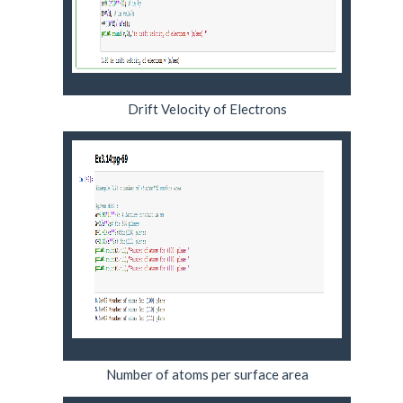
Drift Velocity of Electrons
Number of atoms per surface area