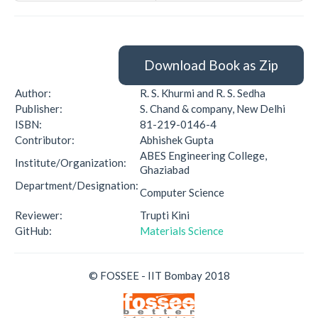
Download Book as Zip
Author:
R. S. Khurmi and R. S. Sedha
Publisher:
S. Chand & company, New Delhi
ISBN:
81-219-0146-4
Contributor:
Abhishek Gupta
ABES Engineering College,
Institute/Organization:
Ghaziabad
Department/Designation:
Computer Science
Reviewer:
Trupti Kini
GitHub:
Materials Science
© FOSSEE - IIT Bombay 2018