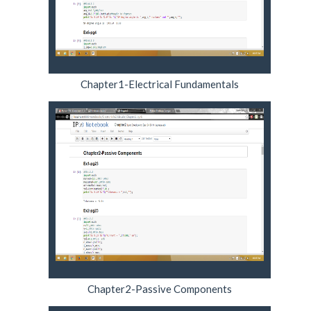
Chapter1-Electrical Fundamentals
Chapter2-Passive Components