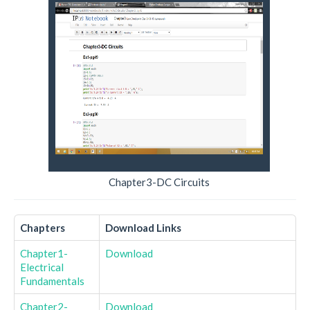
Chapter3-DC Circuits
Chapters
Download Links
Chapter1-
Download
Electrical
Fundamentals
Chapter2-
Download