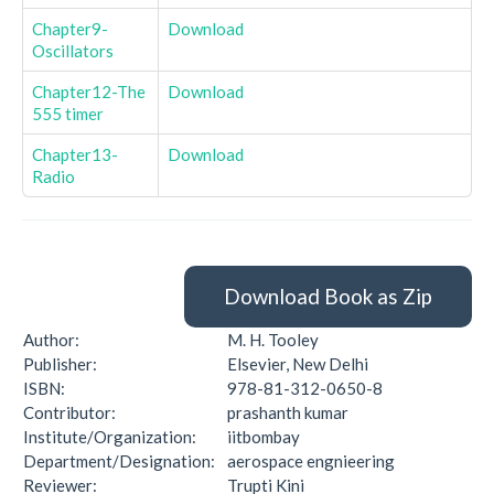
Chapter9-
Download
Oscillators
Chapter12-The
Download
555 timer
Chapter13-
Download
Radio
Download Book as Zip
Author:
M. H. Tooley
Publisher:
Elsevier, New Delhi
ISBN:
978-81-312-0650-8
Contributor:
prashanth kumar
Institute/Organization:
iitbombay
Department/Designation:
aerospace engnieering
Reviewer:
Trupti Kini