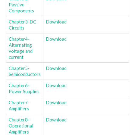
Passive
Components
Chapter3-DC
Download
Circuits
Chapter4-
Download
Alternating
voltage and
current
Chapter5-
Download
Semiconductors
Chapter6-
Download
Power Supplies
Chapter7-
Download
Amplifiers
Chapter8-
Download
Operational
Amplifiers