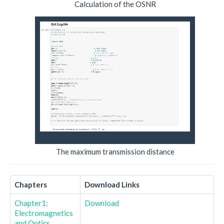
Calculation of the OSNR
The maximum transmission distance
Chapters
Download Links
Chapter1:
Download
Electromagnetics
and Optics