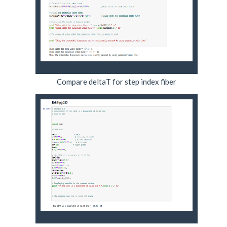
Compare deltaT for step index fiber