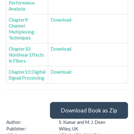
Performance
Analysis
Chapter9:
Download
Channel
Multiplexing
Techniques
Chapter10:
Download
Nonlinear Effects
in Fibers
Chapter11:Digital
Download
Signal Processing
Download Book as Zip
Author:
S. Kumar and M. J. Deen
Publisher:
Wiley, UK