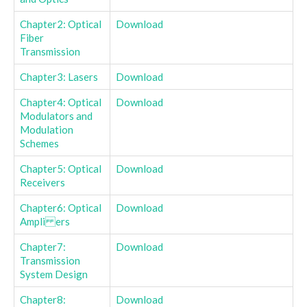
Chapter2: Optical
Download
Fiber
Transmission
Chapter3: Lasers
Download
Chapter4: Optical
Download
Modulators and
Modulation
Schemes
Chapter5: Optical
Download
Receivers
Chapter6: Optical
Download
Ampli ers
Chapter7:
Download
Transmission
System Design
Chapter8:
Download