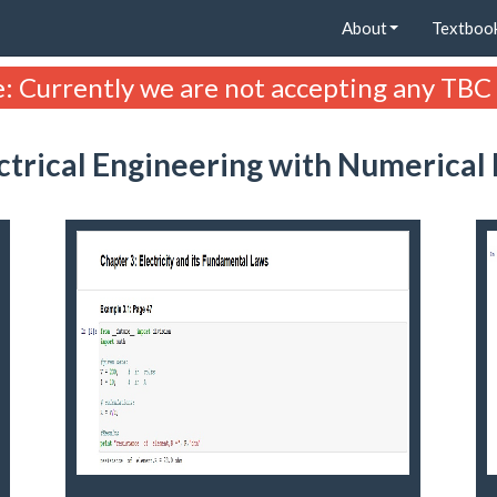
About
Textboo
: Currently we are not accepting any TBC
ectrical Engineering with Numerical