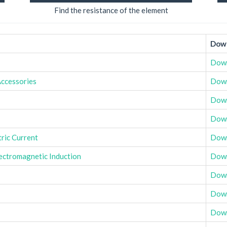
Find the resistance of the element
Down
Dow
Accessories
Dow
Dow
Dow
tric Current
Dow
ectromagnetic Induction
Dow
Dow
Dow
Dow