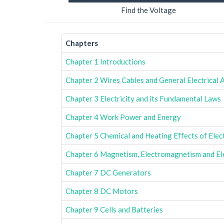
Find the Voltage
Chapters
Chapter 1 Introductions
Chapter 2 Wires Cables and General Electrical 
Chapter 3 Electricity and its Fundamental Laws
Chapter 4 Work Power and Energy
Chapter 5 Chemical and Heating Effects of Elec
Chapter 6 Magnetism, Electromagnetism and El
Chapter 7 DC Generators
Chapter 8 DC Motors
Chapter 9 Cells and Batteries