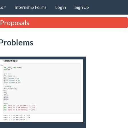
ks
Internship Forms
Login
Sign Up
 Proposals
 Problems