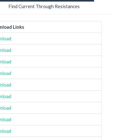
Find Current Through Resistances
load Links
nload
nload
nload
nload
nload
nload
nload
nload
nload