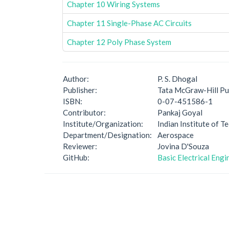
Chapter 10 Wiring Systems
Chapter 11 Single-Phase AC Circuits
Chapter 12 Poly Phase System
Author:
P. S. Dhogal
Publisher:
Tata McGraw-Hill Pu
ISBN:
0-07-451586-1
Contributor:
Pankaj Goyal
Institute/Organization:
Indian Institute of 
Department/Designation:
Aerospace
Reviewer:
Jovina D'Souza
GitHub:
Basic Electrical Eng