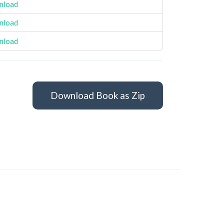
nload
nload
nload
Download Book as Zip