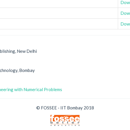
Dow
Dow
Dow
blishing, New Delhi
Technology, Bombay
ineering with Numerical Problems
© FOSSEE - IIT Bombay 2018