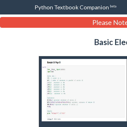
Python Textbook Companion
beta
Please Note
Basic El