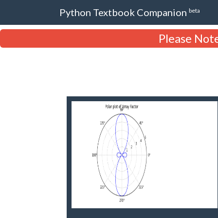
Python Textbook Companion
beta
Please Note