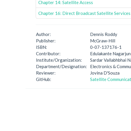
Chapter 14: Satellite Access
Chapter 16: Direct Broadcast Satellite Services
Author:
Dennis Roddy
Publisher:
McGraw-Hill
ISBN:
0-07-137176-1
Contributor:
Edulakante Nagarjun
Institute/Organization:
Sardar Vallabhbhai N
Department/Designation:
Electronics & Comm
Reviewer:
Jovina D'Souza
GitHub:
Satellite Communica