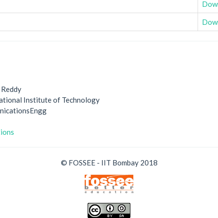
Dow
Dow
 Reddy
ational Institute of Technology
unicationsEngg
tions
© FOSSEE - IIT Bombay 2018