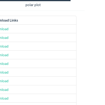
polar plot
load Links
nload
nload
nload
nload
nload
nload
nload
nload
nload