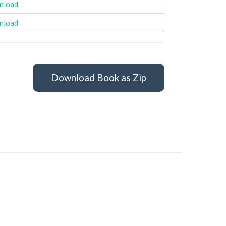
nload
nload
Download Book as Zip