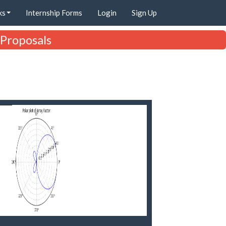
ks
Internship Forms
Login
Sign Up
 Proposals