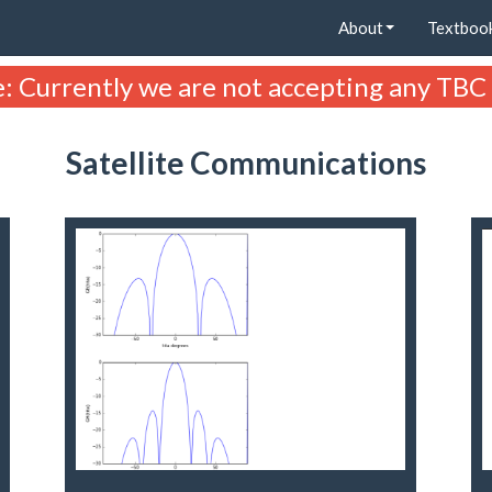
About
Textboo
: Currently we are not accepting any TBC
Satellite Communications