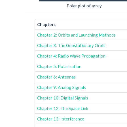
Polar plot of array
Chapters
Chapter 2: Orbits and Launching Methods
Chapter 3: The Geostationary Orbit
Chapter 4: Radio Wave Propagation
Chapter 5: Polarization
Chapter 6: Antennas
Chapter 9: Analog Signals
Chapter 10: Digital Signals
Chapter 12: The Space Link
Chapter 13: Interference