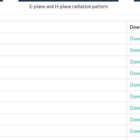
E-plane and H-plane radiation pattern
Down
Dow
Dow
Dow
Dow
Dow
Dow
Dow
Dow
Dow