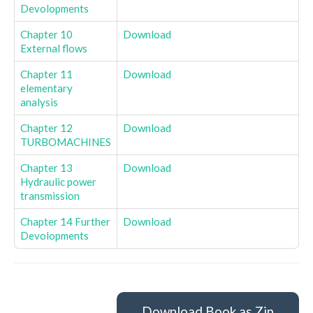
Devolopments
Chapter 10
Download
External flows
Chapter 11
Download
elementary
analysis
Chapter 12
Download
TURBOMACHINES
Chapter 13
Download
Hydraulic power
transmission
Chapter 14 Further
Download
Devolopments
Download Book as Zip