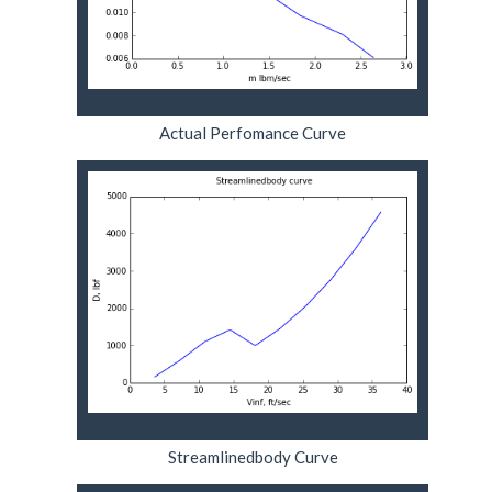
Actual Perfomance Curve
Streamlinedbody Curve