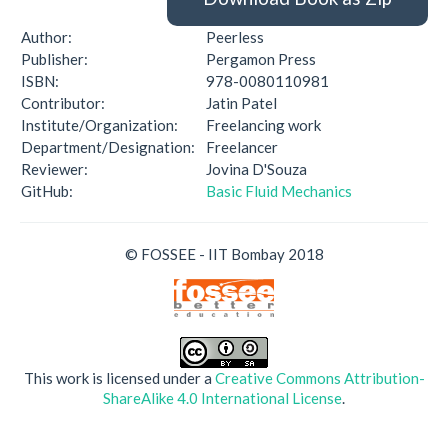
Author:
Peerless
Publisher:
Pergamon Press
ISBN:
978-0080110981
Contributor:
Jatin Patel
Institute/Organization:
Freelancing work
Department/Designation:
Freelancer
Reviewer:
Jovina D'Souza
GitHub:
Basic Fluid Mechanics
© FOSSEE - IIT Bombay 2018
This work is licensed under a
Creative Commons Attribution-
ShareAlike 4.0 International License
.