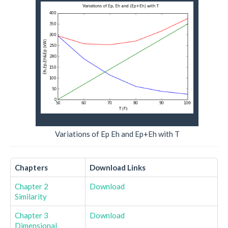
Variations of Ep Eh and Ep+Eh with T
Chapters
Download Links
Chapter 2
Download
Similarity
Chapter 3
Download
Dimensional