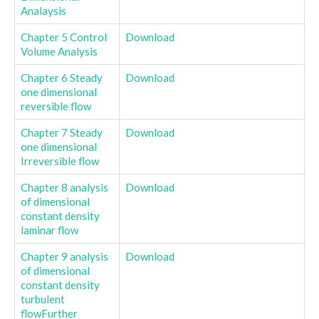
Analaysis
Chapter 5 Control
Download
Volume Analysis
Chapter 6 Steady
Download
one dimensional
reversible flow
Chapter 7 Steady
Download
one dimensional
Irreversible flow
Chapter 8 analysis
Download
of dimensional
constant density
laminar flow
Chapter 9 analysis
Download
of dimensional
constant density
turbulent
flowFurther