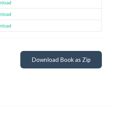
nload
nload
nload
Download Book as Zip