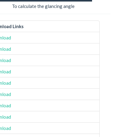
To calculate the glancing angle
load Links
nload
nload
nload
nload
nload
nload
nload
nload
nload