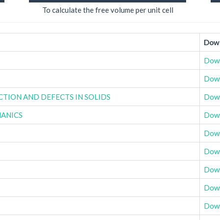
To calculate the free volume per unit cell
Down
Dow
Dow
ACTION AND DEFECTS IN SOLIDS
Dow
HANICS
Dow
Dow
Dow
Dow
Dow
Dow