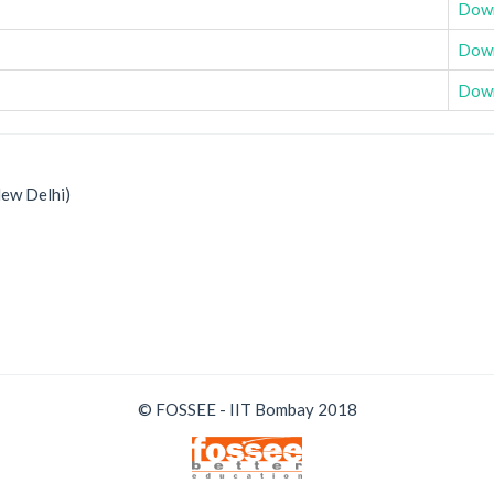
Dow
Dow
Dow
ew Delhi)
© FOSSEE - IIT Bombay 2018