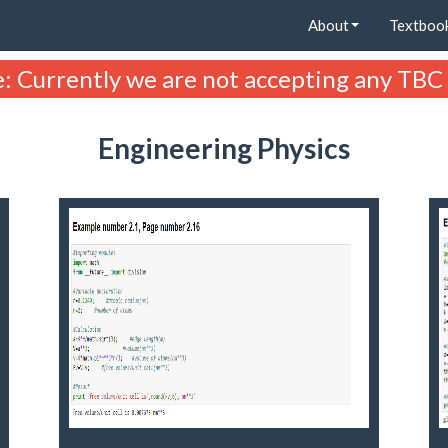
About
Textboo
: Currently we are not accepting any TBC
Engineering Physics