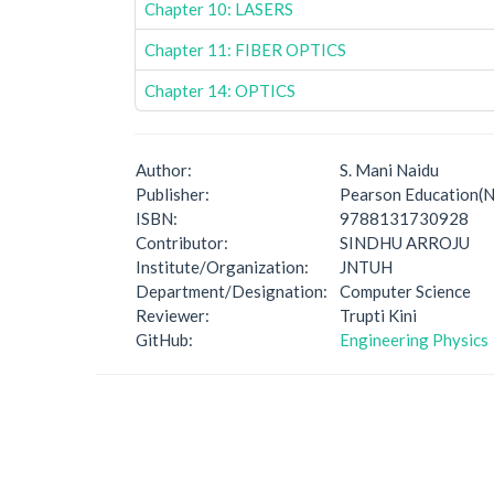
Chapter 10: LASERS
Chapter 11: FIBER OPTICS
Chapter 14: OPTICS
Author:
S. Mani Naidu
Publisher:
Pearson Education(N
ISBN:
9788131730928
Contributor:
SINDHU ARROJU
Institute/Organization:
JNTUH
Department/Designation:
Computer Science
Reviewer:
Trupti Kini
GitHub:
Engineering Physics