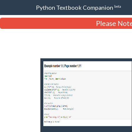
Python Textbook Companion
beta
Please Note