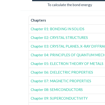
To calculate the bond energy
Chapters
Chapter 01: BONDING IN SOLIDS
Chapter 02: CRYSTAL STRUCTURES
Chapter 03: CRYSTAL PLANES, X-RAY DIFFR
Chapter 04: PRINCIPLES OF QUANTUM MEC
Chapter 05: ELECTRON THEORY OF METALS
Chapter 06: DIELECTRIC PROPERTIES
Chapter 07: MAGNETIC PROPERTIES
Chapter 08: SEMICONDUCTORS
Chapter 09: SUPERCONDUCTIVITY