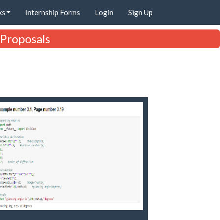
ks
Internship Forms
Login
Sign Up
 Proposals