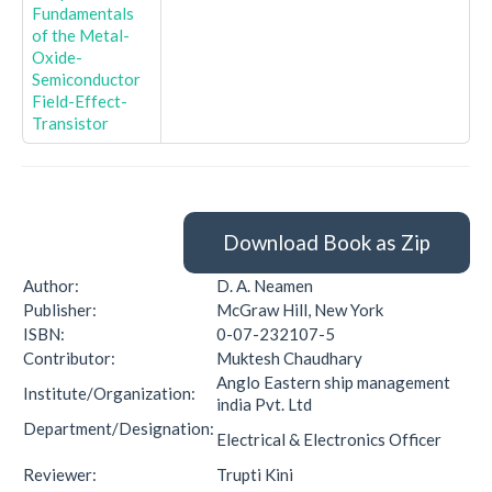
Fundamentals
of the Metal-
Oxide-
Semiconductor
Field-Effect-
Transistor
Download Book as Zip
Author:
D. A. Neamen
Publisher:
McGraw Hill, New York
ISBN:
0-07-232107-5
Contributor:
Muktesh Chaudhary
Anglo Eastern ship management
Institute/Organization:
india Pvt. Ltd
Department/Designation:
Electrical & Electronics Officer
Reviewer:
Trupti Kini