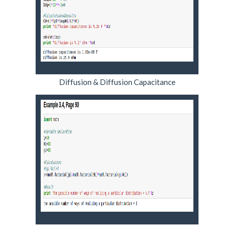
Diffusion & Diffusion Capacitance