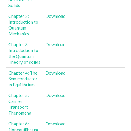
Solids
Chapter 2:
Download
Introduction to
Quantum
Mechanics
Chapter 3:
Download
Introduction to
the Quantum
Theory of solids
Chapter 4: The
Download
Semiconductor
in Equilibrium
Chapter 5:
Download
Carrier
Transport
Phenomena
Chapter 6:
Download
Nonequilibrium