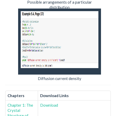
Possible arrangements of a particular
distribution
Diffusion current density
Chapters
Download Links
Chapter 1: The
Download
Crystal
Structure of