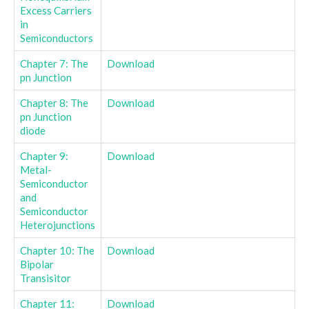
Excess Carriers
in
Semiconductors
Chapter 7: The
Download
pn Junction
Chapter 8: The
Download
pn Junction
diode
Chapter 9:
Download
Metal-
Semiconductor
and
Semiconductor
Heterojunctions
Chapter 10: The
Download
Bipolar
Transisitor
Chapter 11:
Download