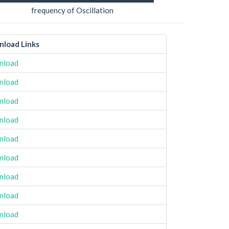
frequency of Oscillation
load Links
nload
nload
nload
nload
nload
nload
nload
nload
nload