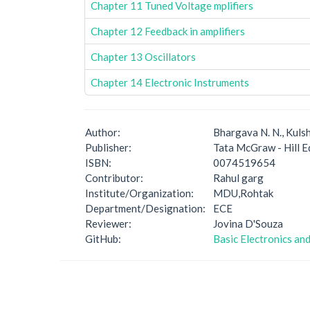
Chapter 11 Tuned Voltage mplifiers
Chapter 12 Feedback in amplifiers
Chapter 13 Oscillators
Chapter 14 Electronic Instruments
Author:
Bhargava N. N., Kulsh
Publisher:
Tata McGraw - Hill E
ISBN:
0074519654
Contributor:
Rahul garg
Institute/Organization:
MDU,Rohtak
Department/Designation:
ECE
Reviewer:
Jovina D'Souza
GitHub:
Basic Electronics and