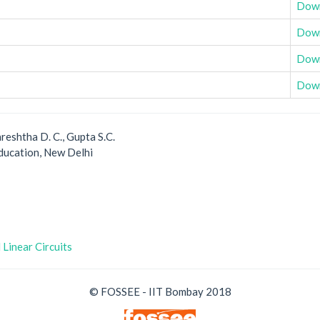
Dow
Dow
Dow
Dow
reshtha D. C., Gupta S.C.
ducation, New Delhi
 Linear Circuits
© FOSSEE - IIT Bombay 2018