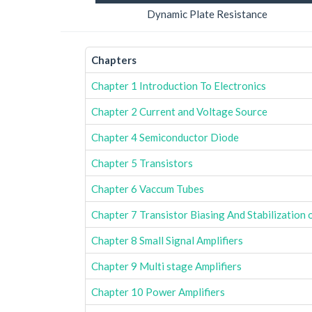
Dynamic Plate Resistance
Chapters
Chapter 1 Introduction To Electronics
Chapter 2 Current and Voltage Source
Chapter 4 Semiconductor Diode
Chapter 5 Transistors
Chapter 6 Vaccum Tubes
Chapter 7 Transistor Biasing And Stabilization 
Chapter 8 Small Signal Amplifiers
Chapter 9 Multi stage Amplifiers
Chapter 10 Power Amplifiers