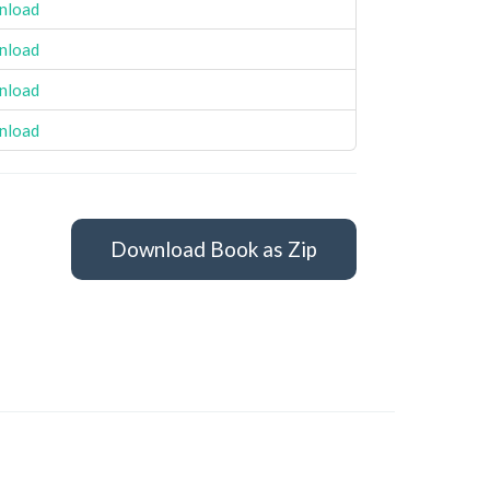
nload
nload
nload
nload
Download Book as Zip