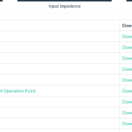
Input Impedence
Down
Dow
Dow
Dow
Dow
Dow
of Operation Point
Dow
Dow
Dow
Dow