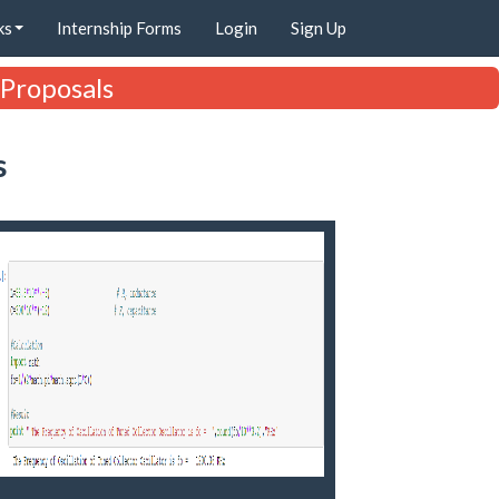
ks
Internship Forms
Login
Sign Up
 Proposals
s