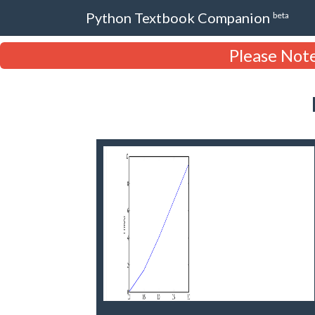
Python Textbook Companion
beta
Please Note