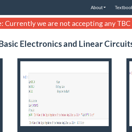
About
Textboo
: Currently we are not accepting any TBC
Basic Electronics and Linear Circuit