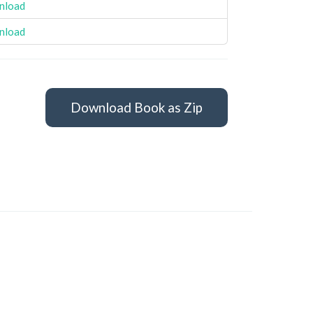
nload
nload
Download Book as Zip