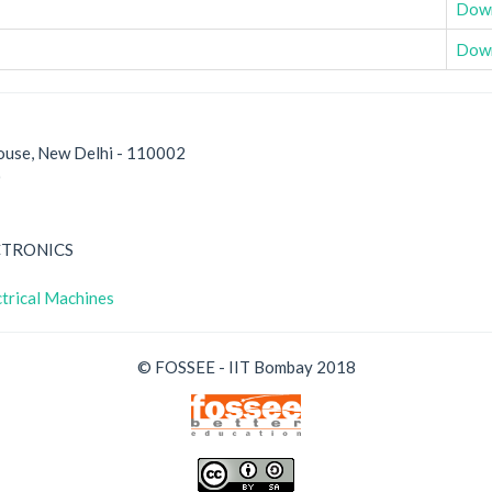
Dow
Dow
ouse, New Delhi - 110002
0
CTRONICS
trical Machines
© FOSSEE - IIT Bombay 2018