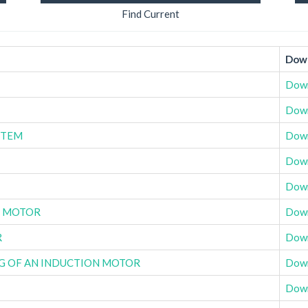
Find Current
Down
Dow
Dow
STEM
Dow
Dow
Dow
C MOTOR
Dow
R
Dow
NG OF AN INDUCTION MOTOR
Dow
Dow