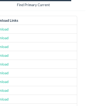
Find Primary Current
load Links
nload
nload
nload
nload
nload
nload
nload
nload
nload