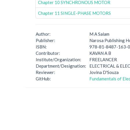
Chapter 10 SYNCHRONOUS MOTOR
Chapter 11 SINGLE-PHASE MOTORS
Author:
M A Salam
Publisher:
Narosa Publishing H
ISBN:
978-81-8487-163-
Contributor:
KAVAN A B
Institute/Organization:
FREELANCER
Department/Designation:
ELECTRICAL & ELE
Reviewer:
Jovina D'Souza
GitHub:
Fundamentals of Elec