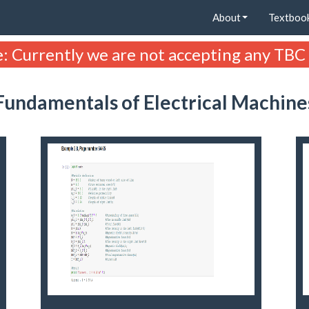
About
Textboo
: Currently we are not accepting any TBC
Fundamentals of Electrical Machine