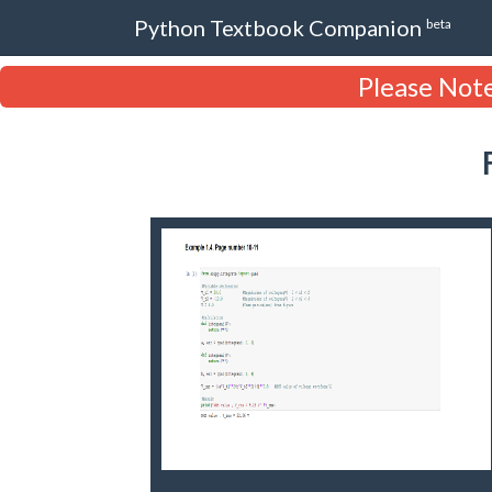
Python Textbook Companion
beta
Please Note