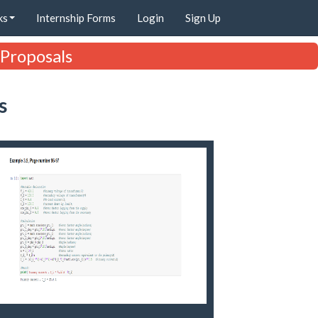
ks
Internship Forms
Login
Sign Up
 Proposals
s