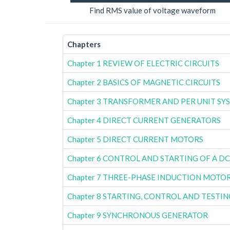
Find RMS value of voltage waveform
Chapters
Chapter 1 REVIEW OF ELECTRIC CIRCUITS
Chapter 2 BASICS OF MAGNETIC CIRCUITS
Chapter 3 TRANSFORMER AND PER UNIT SY
Chapter 4 DIRECT CURRENT GENERATORS
Chapter 5 DIRECT CURRENT MOTORS
Chapter 6 CONTROL AND STARTING OF A D
Chapter 7 THREE-PHASE INDUCTION MOTO
Chapter 8 STARTING, CONTROL AND TESTI
Chapter 9 SYNCHRONOUS GENERATOR