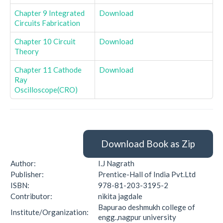
Chapter 9 Integrated
Download
Circuits Fabrication
Chapter 10 Circuit
Download
Theory
Chapter 11 Cathode
Download
Ray
Oscilloscope(CRO)
Download Book as Zip
Author:
I.J Nagrath
Publisher:
Prentice-Hall of India Pvt.Ltd
ISBN:
978-81-203-3195-2
Contributor:
nikita jagdale
Bapurao deshmukh college of
Institute/Organization:
engg.,nagpur university