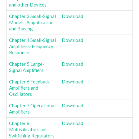
and other Devices
Chapter 3 Small-Signal
Download
Models, Amplification
and Biasing
Chapter 4 Small-Signal
Download
Amplifiers-Frequency
Response
Chapter 5 Large-
Download
Signal Amplifiers
Chapter 6 Feedback
Download
Amplifiers and
Oscillators
Chapter 7 Operational
Download
Amplifiers
Chapter 8
Download
Multivibrators ans
Switiching Regulators