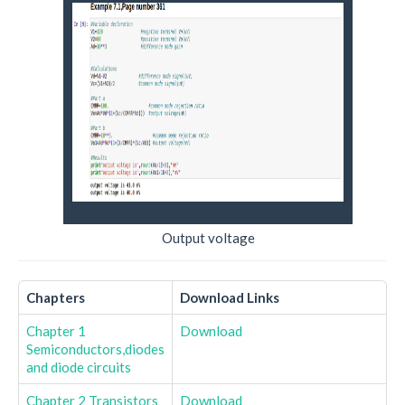
Output voltage
Chapters
Download Links
Chapter 1
Download
Semiconductors,diodes
and diode circuits
Chapter 2 Transistors
Download