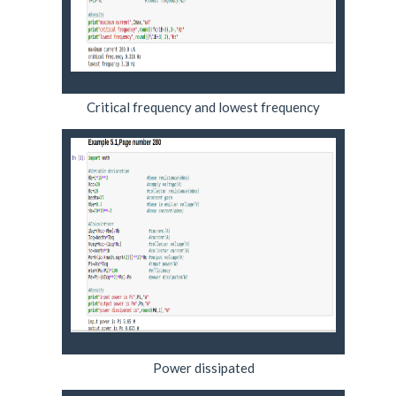
Critical frequency and lowest frequency
Power dissipated